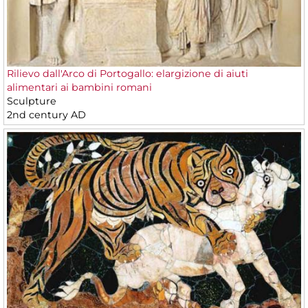
Rilievo dall'Arco di Portogallo: elargizione di aiuti
alimentari ai bambini romani
Sculpture
2nd century AD