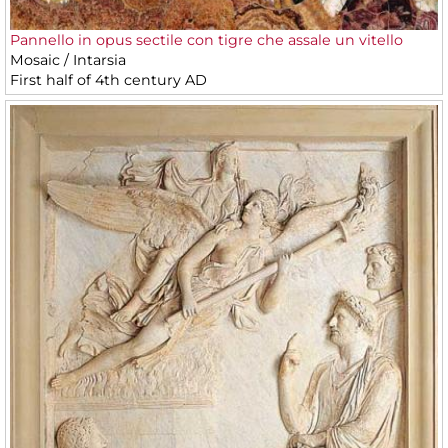
Pannello in opus sectile con tigre che assale un vitello
Mosaic / Intarsia
First half of 4th century AD