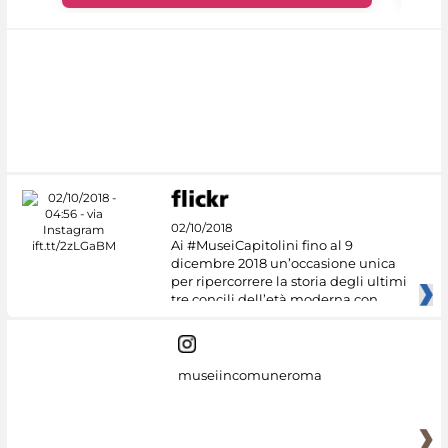
02/10/2018
Ai #MuseiCapitolini fino al 9
dicembre 2018 un’occasione unica
per ripercorrere la storia degli ultimi
tre concili dell’età moderna con
museiincomuneroma