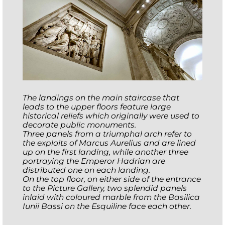
The landings on the main staircase that
leads to the upper floors feature large
historical reliefs which originally were used to
decorate public monuments.
Three panels from a triumphal arch refer to
the exploits of Marcus Aurelius and are lined
up on the first landing, while another three
portraying the Emperor Hadrian are
distributed one on each landing.
On the top floor, on either side of the entrance
to the Picture Gallery, two splendid panels
inlaid with coloured marble from the Basilica
Iunii Bassi on the Esquiline face each other
.