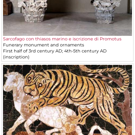
Sarcofago con thiasos marino e iscrizione di Promotus
Funerary monument and ornaments
First half of 3rd century AD; 4th-5th century AD
(inscription)