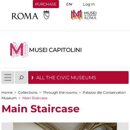
PURCHASE
Log In
MUSEI CAPITOLINI
ALL THE CIVIC MUSEUMS
Home
>
Collections
>
Through the rooms
>
Palazzo dei Conservatori
You are here
Museum
>
Main Staircase
Main Staircase