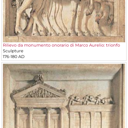
Rilievo da monumento onorario di Marco Aurelio: trionfo
Sculpture
176-180 AD