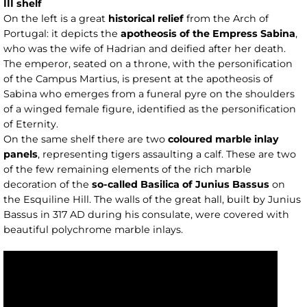
III shelf
On the left is a great
historical relief
from the Arch of
Portugal: it depicts the
apotheosis of the Empress Sabina
,
who was the wife of Hadrian and deified after her death.
The emperor, seated on a throne, with the personification
of the Campus Martius, is present at the apotheosis of
Sabina who emerges from a funeral pyre on the shoulders
of a winged female figure, identified as the personification
of Eternity.
On the same shelf there are two
coloured marble inlay
panels
, representing tigers assaulting a calf. These are two
of the few remaining elements of the rich marble
decoration of the
so-called Basilica of Junius Bassus
on
the Esquiline Hill. The walls of the great hall, built by Junius
Bassus in 317 AD during his consulate, were covered with
beautiful polychrome marble inlays.