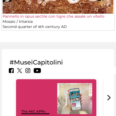
Pannello in opus sectile con tigre che assale un vitello
Mosaic / Intarsia
Second quarter of 4th century AD
#MuseiCapitolini
MiC
The MiC APPs
net