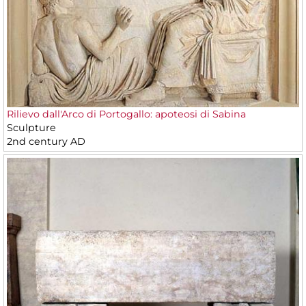
Rilievo dall'Arco di Portogallo: apoteosi di Sabina
Sculpture
2nd century AD