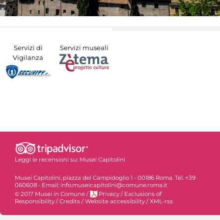
Servizi di
Servizi museali
Vigilanza
Leggi le recensioni su:
Musei Capitolini
Musei Capitolini, piazza del Campidoglio 1 - 00186 Roma. Tel. +39
060608 - Email: info.museicapitolini@comune.roma.it
© 2017 Musei in Comune
/
Privacy
/
Exclusions of
Responsibility
/
Credits
/
Website accessibility
/
XML-rss