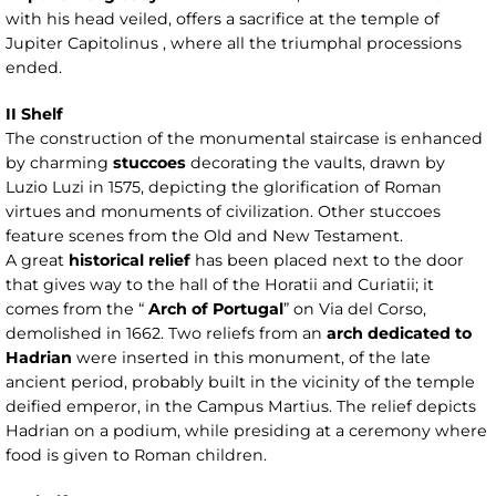
with his head veiled, offers a sacrifice at the temple of
Jupiter Capitolinus , where all the triumphal processions
ended.
II Shelf
The construction of the monumental staircase is enhanced
by charming
stuccoes
decorating the vaults, drawn by
Luzio Luzi in 1575, depicting the glorification of Roman
virtues and monuments of civilization. Other stuccoes
feature scenes from the Old and New Testament.
A great
historical relief
has been placed next to the door
that gives way to the hall of the Horatii and Curiatii; it
comes from the “
Arch of Portugal
” on Via del Corso,
demolished in 1662. Two reliefs from an
arch dedicated to
Hadrian
were inserted in this monument, of the late
ancient period, probably built in the vicinity of the temple
deified emperor, in the Campus Martius. The relief depicts
Hadrian on a podium, while presiding at a ceremony where
food is given to Roman children.