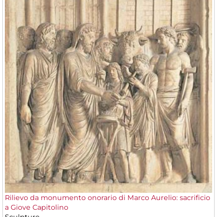
Rilievo da monumento onorario di Marco Aurelio: sacrificio
a Giove Capitolino
Sculpture