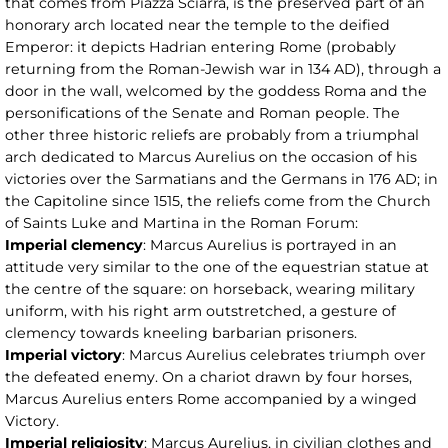
that comes from Piazza Sciarra, is the preserved part of an
honorary arch located near the temple to the deified
Emperor: it depicts Hadrian entering Rome (probably
returning from the Roman-Jewish war in 134 AD), through a
door in the wall, welcomed by the goddess Roma and the
personifications of the Senate and Roman people. The
other three historic reliefs are probably from a triumphal
arch dedicated to Marcus Aurelius on the occasion of his
victories over the Sarmatians and the Germans in 176 AD; in
the Capitoline since 1515, the reliefs come from the Church
of Saints Luke and Martina in the Roman Forum:
Imperial clemency
: Marcus Aurelius is portrayed in an
attitude very similar to the one of the equestrian statue at
the centre of the square: on horseback, wearing military
uniform, with his right arm outstretched, a gesture of
clemency towards kneeling barbarian prisoners.
Imperial victory
: Marcus Aurelius celebrates triumph over
the defeated enemy. On a chariot drawn by four horses,
Marcus Aurelius enters Rome accompanied by a winged
Victory.
Imperial religiosity
: Marcus Aurelius, in civilian clothes and