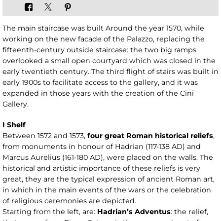
The main staircase was built Around the year 1570, while
working on the new facade of the Palazzo, replacing the
fifteenth-century outside staircase: the two big ramps
overlooked a small open courtyard which was closed in the
early twentieth century. The third flight of stairs was built in
early 1900s to facilitate access to the gallery, and it was
expanded in those years with the creation of the Cini
Gallery.
I Shelf
Between 1572 and 1573,
four great Roman historical reliefs
,
from monuments in honour of Hadrian (117-138 AD) and
Marcus Aurelius (161-180 AD), were placed on the walls. The
historical and artistic importance of these reliefs is very
great, they are the typical expression of ancient Roman art,
in which in the main events of the wars or the celebration
of religious ceremonies are depicted.
Starting from the left, are:
Hadrian’s Adventus
: the relief,