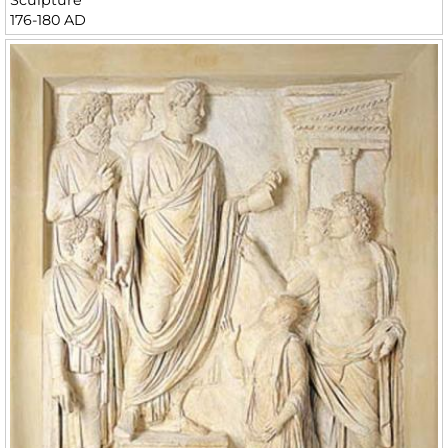
176-180 AD