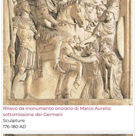
Rilievo da monumento onorario di Marco Aurelio:
sottomissione dei Germani
Sculpture
176-180 AD