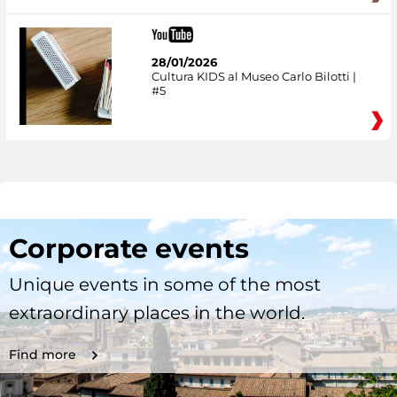
28/01/2026
Cultura KIDS al Museo Carlo Bilotti |
#5
Corporate events
Unique events in some of the most
extraordinary places in the world.
Find more