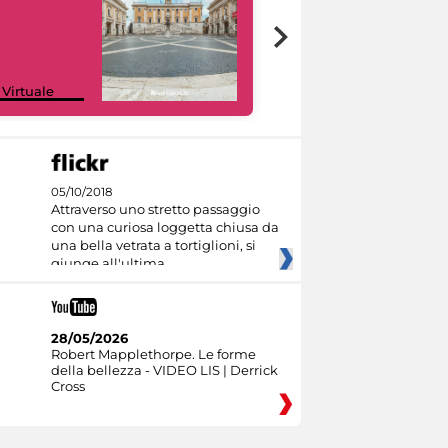
Google Arts &
 Virtuale
Culture
05/10/2018
Attraverso uno stretto passaggio
con una curiosa loggetta chiusa da
una bella vetrata a tortiglioni, si
giunge all'ultima
28/05/2026
Robert Mapplethorpe. Le forme
della bellezza - VIDEO LIS | Derrick
Cross