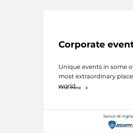
Corporate even
Unique events in some o
most extraordinary place
world.
Find more
Servizi di Vigil