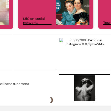
MiC on social
networks
Tour
eiincomuneroma