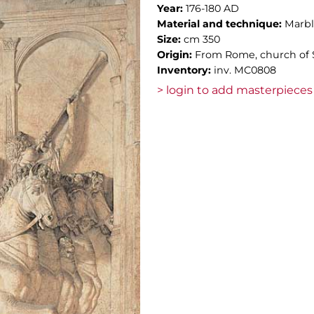
Year:
176-180 AD
Material and technique:
Marb
Size:
cm 350
Origin:
From Rome, church of S
Inventory:
inv. MC0808
> login to add masterpieces 