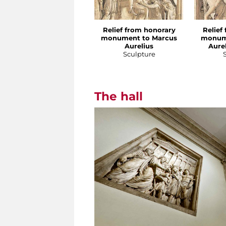
Relief from honorary
Relief
monument to Marcus
monum
Aurelius
Aure
Sculpture
The hall