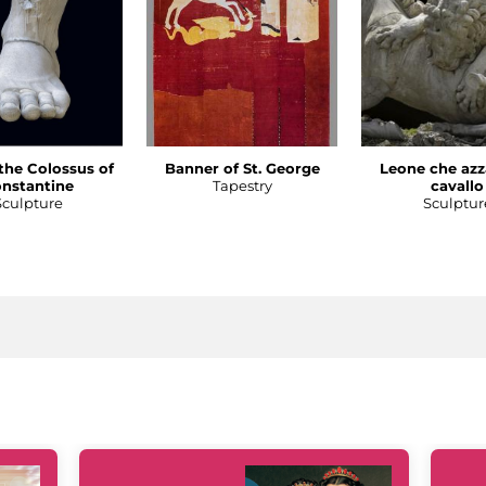
 the Colossus of
Banner of St. George
Leone che azz
nstantine
Tapestry
cavallo
Sculpture
Sculptur