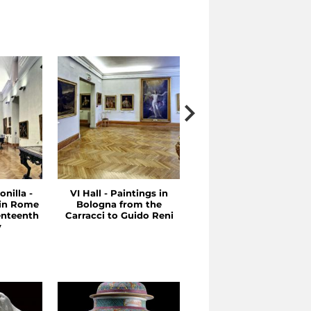
onilla -
VI Hall - Paintings in
V Hall - Between the
 in Rome
Bologna from the
Sixteenth and
enteenth
Carracci to Guido Reni
Seventeenth Centuries
y
Emilia and Rome