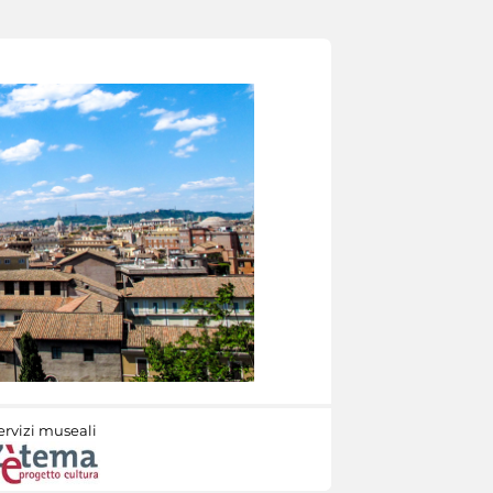
ervizi museali