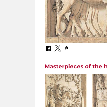
Masterpieces of the h