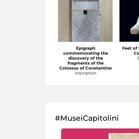
Epigraph
Feet of
commemorating the
Co
discovery of the
fragments of the
Colossus of Constantine
Inscription
#MuseiCapitolini