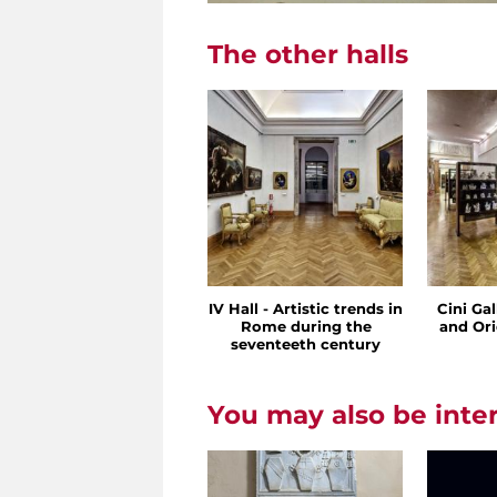
The other halls
IV Hall - Artistic trends in
Cini Ga
Rome during the
and Ori
seventeeth century
You may also be inte