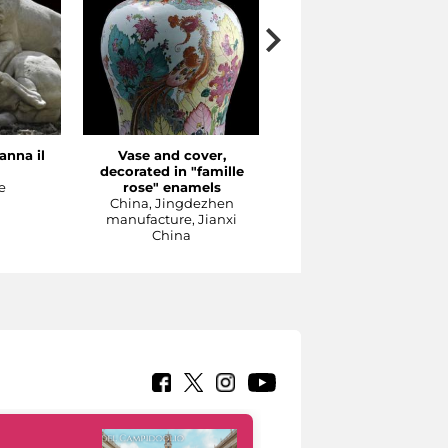
anna il
Vase and cover,
The Concert
decorated in "famille
Meissen production, 1737
e
rose" enamels
1740 ca
China, Jingdezhen
Sculpture
manufacture, Jianxi
China