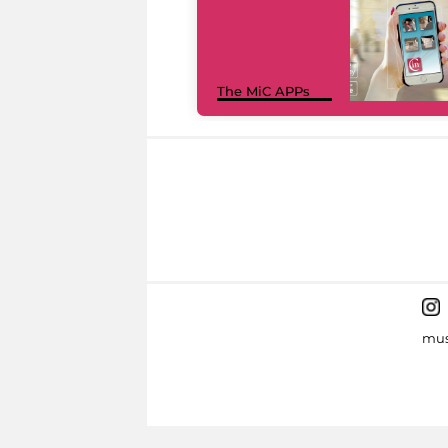
The MiC APPs
mus