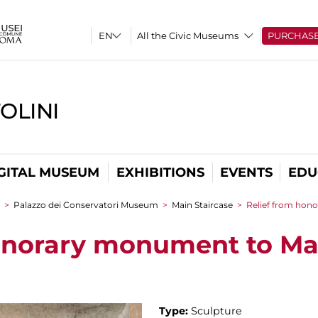
All the Civic Museums
PURCHAS
OLINI
GITAL MUSEUM
EXHIBITIONS
EVENTS
EDU
>
Palazzo dei Conservatori Museum
>
Main Staircase
>
Relief from hon
onorary monument to Mar
Type:
Sculpture