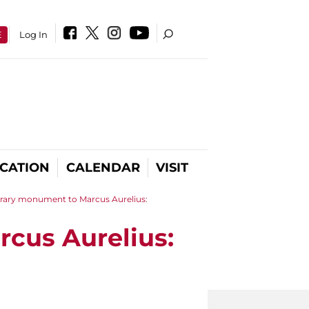
E
Log In
CATION
CALENDAR
VISIT
orary monument to Marcus Aurelius:
cus Aurelius: