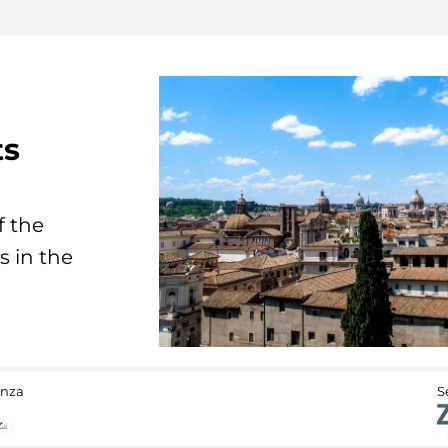
ts
f the
s in the
anza
S