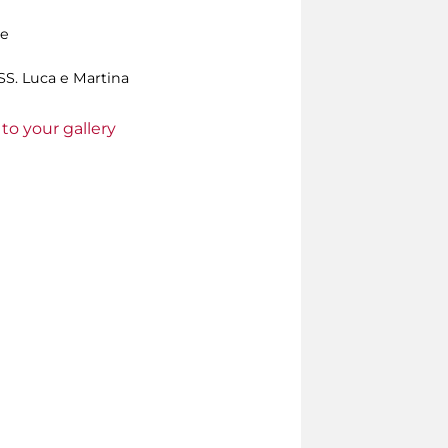
le
S. Luca e Martina
to your gallery