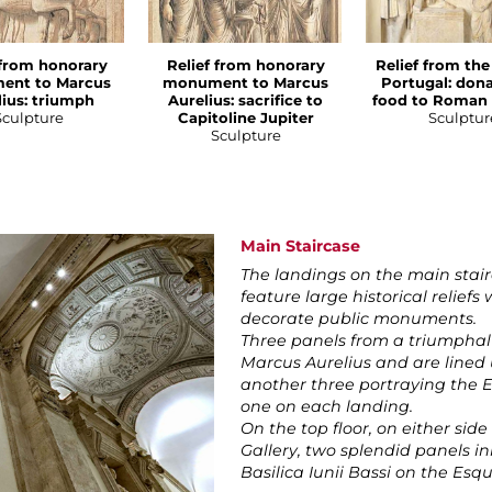
 from honorary
Relief from honorary
Relief from the
ent to Marcus
monument to Marcus
Portugal: dona
lius: triumph
Aurelius: sacrifice to
food to Roman 
Sculpture
Capitoline Jupiter
Sculptur
Sculpture
Main Staircase
The landings on the main stair
feature large historical reliefs
decorate public monuments.
Three panels from a triumphal a
Marcus Aurelius and are lined u
another three portraying the 
one on each landing.
On the top floor, on either side
Gallery, two splendid panels i
Basilica Iunii Bassi on the Esq