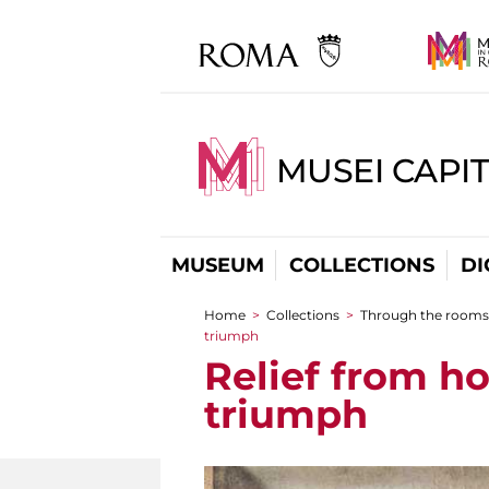
MUSEI CAPIT
MUSEUM
COLLECTIONS
DI
Home
>
Collections
>
Through the rooms
You are here
triumph
Relief from h
triumph