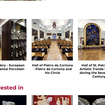
llery - European
Hall of Pietro da Cortona
Hall of St. Petr
ental Porcelain
- Pietro da Cortona and
Artistic Trends
his Circle
during the Sev
Centur
rested in