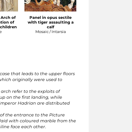
 Arch of
Panel in opus sectile
Relief from the Arch o
tion of
with tiger assaulting a
Portugal: apotheosis o
children
calf
Sabina
e
Mosaic / Intarsia
Sculpture
case that leads to the upper floors
 which originally were used to
rch refer to the exploits of
p on the first landing, while
Emperor Hadrian are distributed
 of the entrance to the Picture
nlaid with coloured marble from the
uiline face each other
.