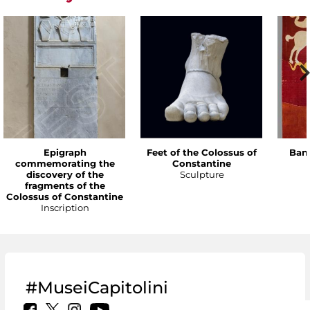
Epigraph
Feet of the Colossus of
Bann
commemorating the
Constantine
discovery of the
Sculpture
fragments of the
Colossus of Constantine
Inscription
#MuseiCapitolini