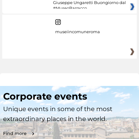
Giuseppe Ungaretti Buongiorno dal
#MuseoBarracco
museiincomuneroma
Corporate events
Unique events in some of the most
extraordinary places in the world.
Find more