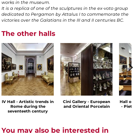
works in the museum.
It is a replica of one of the sculptures in the ex-voto group
dedicated to Pergamon by Attalus I to commemorate the
victories over the Galatians in the III and II centuries BC.
The other halls
IV Hall - Artistic trends in
Cini Gallery - European
Hall o
Rome during the
and Oriental Porcelain
- Pie
seventeeth century
You may also be interested in