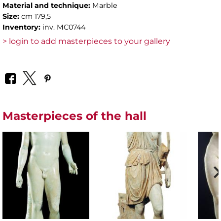
Material and technique:
Marble
Size:
cm 179,5
Inventory:
inv. MC0744
> login to add masterpieces to your gallery
Masterpieces of the hall