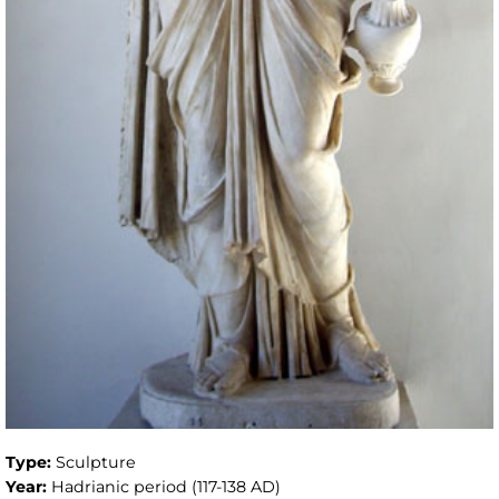
Type:
Sculpture
Year:
Hadrianic period (117-138 AD)