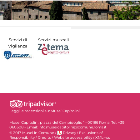
Servizi di
Servizi museali
Vigilanza
Leggi le recensioni su:
Musei Capitolini
Musei Capitolini, piazza del Campidoglio 1 - 00186 Roma. Tel. +39
060608 - Email: info.museicapitolini@comune.roma.it
© 2017 Musei in Comune
/
Privacy
/
Exclusions of
Responsibility
/
Credits
/
Website accessibility
/
XML-rss