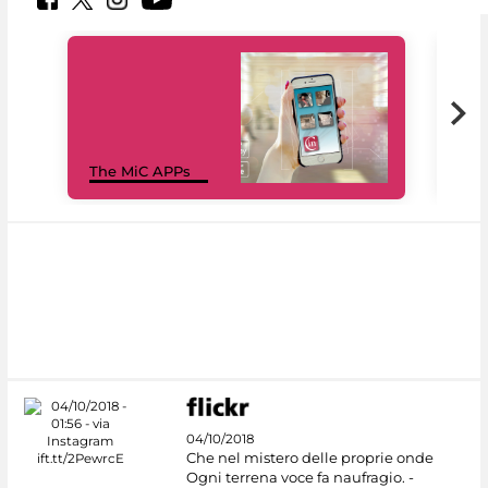
MiC
The MiC APPs
net
04/10/2018
Che nel mistero delle proprie onde
Ogni terrena voce fa naufragio. -