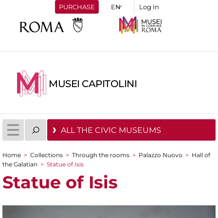
PURCHASE
Log In
MUSEI CAPITOLINI
ALL THE CIVIC MUSEUMS
Home
>
Collections
>
Through the rooms
>
Palazzo Nuovo
>
Hall of
You are here
the Galatian
>
Statue of Isis
Statue of Isis