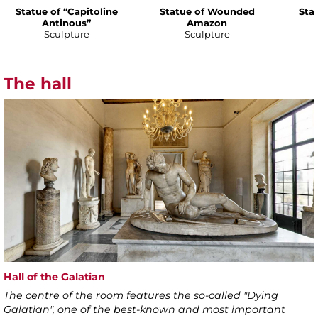
Statue of “Capitoline
Statue of Wounded
Sta
Antinous”
Amazon
Sculpture
Sculpture
The hall
Hall of the Galatian
The centre of the room features the so-called "Dying
Galatian", one of the best-known and most important