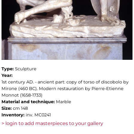
Type:
Sculpture
Year:
1st century AD. - ancient part: copy of torso of discobolo by
Mirone (460 BC). Modern restauration by Pierre-Etienne
Monnot (1658-1733)
Material and technique:
Marble
Size:
cm 148
Inventory:
inv. MC0241
> login to add masterpieces to your gallery