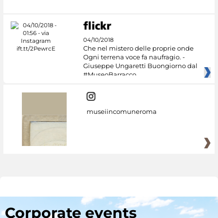
04/10/2018
Che nel mistero delle proprie onde
Ogni terrena voce fa naufragio. -
Giuseppe Ungaretti Buongiorno dal
#MuseoBarracco
museiincomuneroma
Corporate events