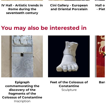
IV Hall - Artistic trends in
Cini Gallery - European
Hall o
Rome during the
and Oriental Porcelain
- Pie
seventeeth century
You may also be interested in
Epigraph
Feet of the Colossus of
Bann
commemorating the
Constantine
discovery of the
Sculpture
fragments of the
Colossus of Constantine
Inscription