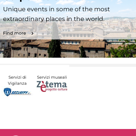
Unique events in some of the most
extraordinary places in the world.
Find more
Servizi di
Servizi museali
Vigilanza