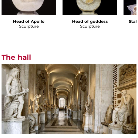
Head of Apollo
Head of goddess
Stat
Sculpture
Sculpture
The hall