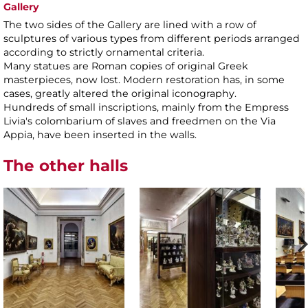
Gallery
The two sides of the Gallery are lined with a row of
sculptures of various types from different periods arranged
according to strictly ornamental criteria.
Many statues are Roman copies of original Greek
masterpieces, now lost. Modern restoration has, in some
cases, greatly altered the original iconography.
Hundreds of small inscriptions, mainly from the Empress
Livia's colombarium of slaves and freedmen on the Via
Appia, have been inserted in the walls.
The other halls