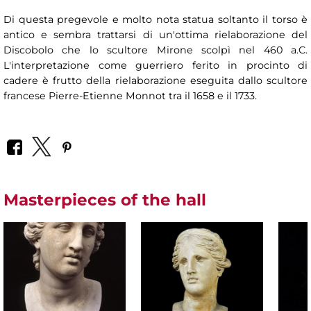
Di questa pregevole e molto nota statua soltanto il torso è
antico e sembra trattarsi di un'ottima rielaborazione del
Discobolo che lo scultore Mirone scolpì nel 460 a.C.
L'interpretazione come guerriero ferito in procinto di
cadere è frutto della rielaborazione eseguita dallo scultore
francese Pierre-Etienne Monnot tra il 1658 e il 1733.
Masterpieces of the hall