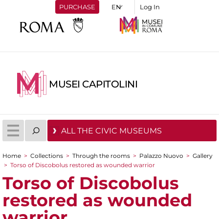
PURCHASE
Log In
MUSEI CAPITOLINI
ALL THE CIVIC MUSEUMS
Home
>
Collections
>
Through the rooms
>
Palazzo Nuovo
>
Gallery
You are here
>
Torso of Discobolus restored as wounded warrior
Torso of Discobolus
restored as wounded
warrior