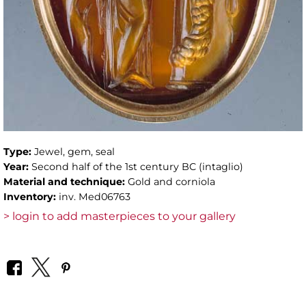
Type:
Jewel, gem, seal
Year:
Second half of the 1st century BC (intaglio)
Material and technique:
Gold and corniola
Inventory:
inv. Med06763
> login to add masterpieces to your gallery