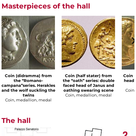
Masterpieces of the hall
Coin (didramma) from
Coin (half stater) from
Coin (
the “Romano-
the “oath” series: double
head 
campana”series. Herakles
faced head of Janus and
and the wolf suckling the
oathing swearing scene
Coin,
twins
Coin, medallion, medal
Coin, medallion, medal
The hall