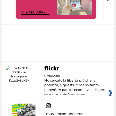
MiC
The MiC APPs
net
07/10/2018
Ho cercato la libertà più che la
potenza, e quest'ultima soltanto
perché, in parte, secondava la libertà.
— Marguerite Yourcenar
museiincomuneroma