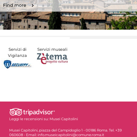
Find more
Servizi di
Servizi museali
Vigilanza
Leggi le recensioni su:
Musei Capitolini
Musei Capitolini, piazza del Campidoglio 1 - 00186 Roma. Tel. +39
060608 - Email: info.museicapitolini@comune.roma.it