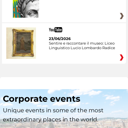
23/06/2026
Sentire e raccontare il museo: Liceo
Linguistico Lucio Lombardo Radice
Corporate events
Unique events in some of the most
extraordinary places in the world.