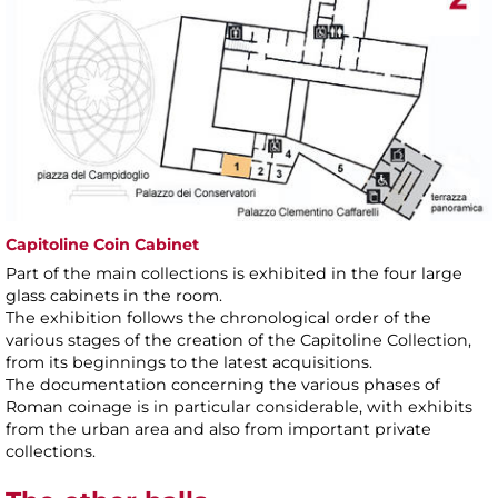
Capitoline Coin Cabinet
Part of the main collections is exhibited in the four large
glass cabinets in the room.
The exhibition follows the chronological order of the
various stages of the creation of the Capitoline Collection,
from its beginnings to the latest acquisitions.
The documentation concerning the various phases of
Roman coinage is in particular considerable, with exhibits
from the urban area and also from important private
collections.