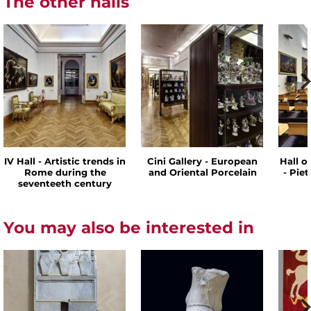
The other halls
IV Hall - Artistic trends in
Cini Gallery - European
Hall o
Rome during the
and Oriental Porcelain
- Pie
seventeeth century
You may also be interested in