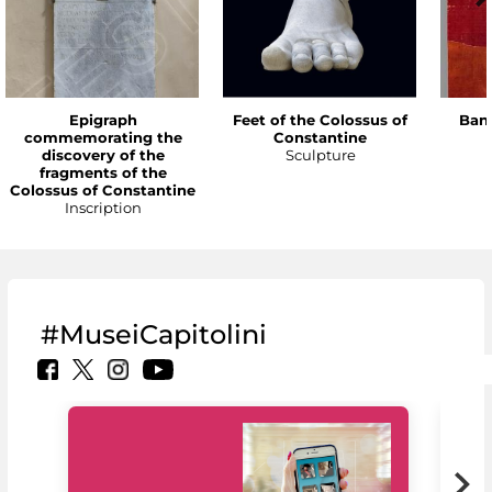
Epigraph
Feet of the Colossus of
Bann
commemorating the
Constantine
discovery of the
Sculpture
fragments of the
Colossus of Constantine
Inscription
#MuseiCapitolini