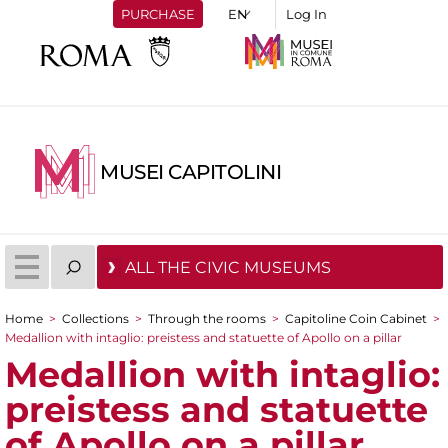
PURCHASE
Log In
MUSEI CAPITOLINI
ALL THE CIVIC MUSEUMS
Home
>
Collections
>
Through the rooms
>
Capitoline Coin Cabinet
>
You are here
Medallion with intaglio: preistess and statuette of Apollo on a pillar
Medallion with intaglio:
preistess and statuette
of Apollo on a pillar