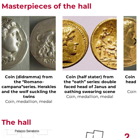
Masterpieces of the hall
Coin (didramma) from
Coin (half stater) from
Coin (
the “Romano-
the “oath” series: double
head 
campana”series. Herakles
faced head of Janus and
and the wolf suckling the
oathing swearing scene
Coin,
twins
Coin, medallion, medal
Coin, medallion, medal
The hall