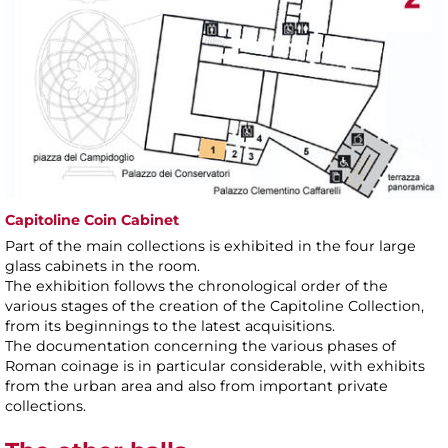
Capitoline Coin Cabinet
Part of the main collections is exhibited in the four large
glass cabinets in the room.
The exhibition follows the chronological order of the
various stages of the creation of the Capitoline Collection,
from its beginnings to the latest acquisitions.
The documentation concerning the various phases of
Roman coinage is in particular considerable, with exhibits
from the urban area and also from important private
collections.