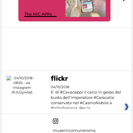
MiC
The MiC APPs
net
04/10/2018
E' di #Cavaceppi il calco in gesso del
busto dell’imperatore #Caracalla
conservato nel #CasinoNobile a
#VillaTorlonia. Per la
museiincomuneroma