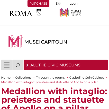
PURCHASE
Log In
MUSEI CAPITOLINI
ALL THE CIVIC MUSEUMS
Home
>
Collections
>
Through the rooms
>
Capitoline Coin Cabinet
>
You are here
Medallion with intaglio: preistess and statuette of Apollo on a pillar
Medallion with intaglio:
preistess and statuette
of Apollo on a pillar