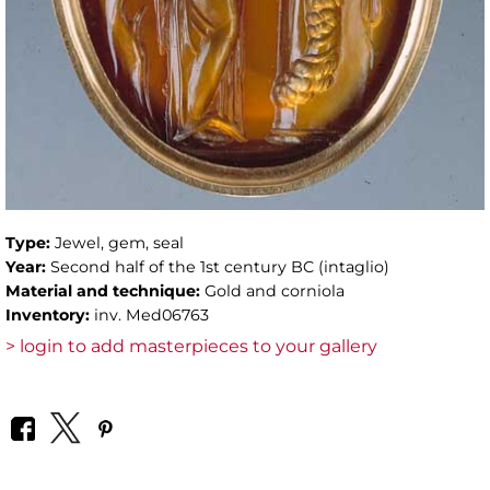
Type:
Jewel, gem, seal
Year:
Second half of the 1st century BC (intaglio)
Material and technique:
Gold and corniola
Inventory:
inv. Med06763
> login to add masterpieces to your gallery