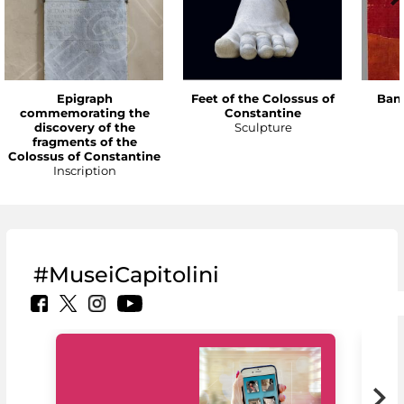
Epigraph
Feet of the Colossus of
Bann
commemorating the
Constantine
discovery of the
Sculpture
fragments of the
Colossus of Constantine
Inscription
#MuseiCapitolini