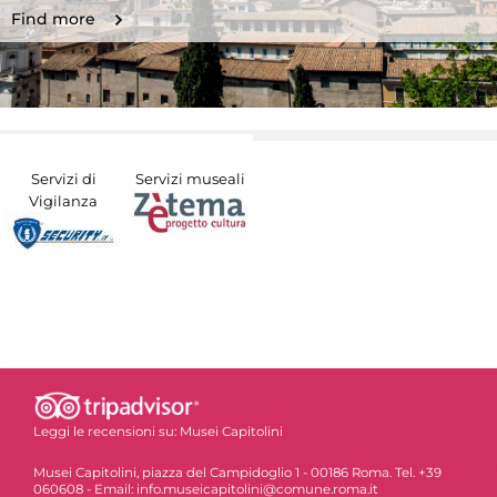
Find more
Servizi di
Servizi museali
Vigilanza
Leggi le recensioni su:
Musei Capitolini
Musei Capitolini, piazza del Campidoglio 1 - 00186 Roma. Tel. +39
060608 - Email: info.museicapitolini@comune.roma.it