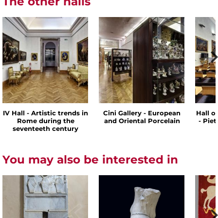
The other halls
IV Hall - Artistic trends in
Cini Gallery - European
Hall o
Rome during the
and Oriental Porcelain
- Pie
seventeeth century
You may also be interested in