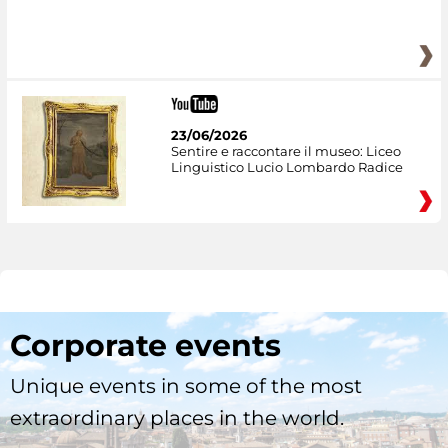
23/06/2026
Sentire e raccontare il museo: Liceo
Linguistico Lucio Lombardo Radice
Corporate events
Unique events in some of the most
extraordinary places in the world.