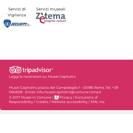
Servizi di
Servizi museali
Vigilanza
Leggi le recensioni su:
Musei Capitolini
Musei Capitolini, piazza del Campidoglio 1 - 00186 Roma. Tel. +39
060608 - Email: info.museicapitolini@comune.roma.it
© 2017 Musei in Comune
/
Privacy
/
Exclusions of
Responsibility
/
Credits
/
Website accessibility
/
XML-rss