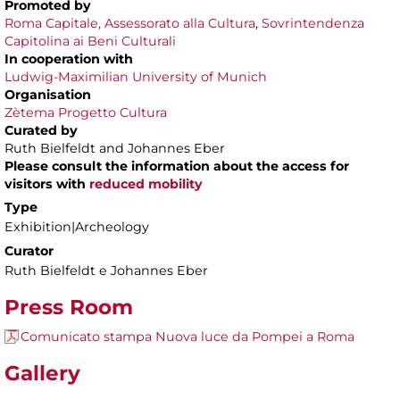
Promoted by
Roma Capitale,
Assessorato alla Cultura
,
Sovrintendenza
Capitolina ai Beni Culturali
In cooperation with
Ludwig-Maximilian University of Munich
Organisation
Zètema Progetto Cultura
Curated by
Ruth Bielfeldt and Johannes Eber
Please consult the information about the access for
visitors with
reduced mobility
Type
Exhibition|Archeology
Curator
Ruth Bielfeldt e Johannes Eber
Press Room
Comunicato stampa Nuova luce da Pompei a Roma
Gallery