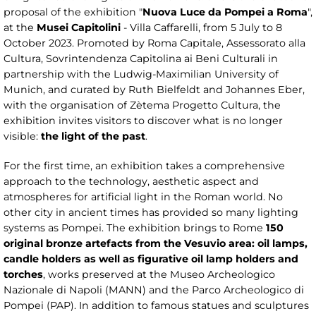
proposal of the exhibition "
Nuova Luce da Pompei a Roma
",
at the
Musei Capitolini
- Villa Caffarelli, from 5 July to 8
October 2023. Promoted by Roma Capitale, Assessorato alla
Cultura, Sovrintendenza Capitolina ai Beni Culturali in
partnership with the Ludwig-Maximilian University of
Munich, and curated by Ruth Bielfeldt and Johannes Eber,
with the organisation of Zètema Progetto Cultura, the
exhibition invites visitors to discover what is no longer
visible:
the light of the past
.
For the first time, an exhibition takes a comprehensive
approach to the technology, aesthetic aspect and
atmospheres for artificial light in the Roman world. No
other city in ancient times has provided so many lighting
systems as Pompei. The exhibition brings to Rome
150
original bronze artefacts from the Vesuvio area: oil lamps,
candle holders as well as figurative oil lamp holders and
torches
, works preserved at the Museo Archeologico
Nazionale di Napoli (MANN) and the Parco Archeologico di
Pompei (PAP). In addition to famous statues and sculptures