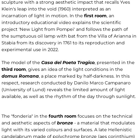
sculpture with a strong aesthetic impact that recalls Yves
Klein's leap into the void (1960) interpreted as an
incarnation of light in motion. In the
first room
, an
introductory educational video explains the scientific
project 'New Light from Pompei' and follows the path of
the sumptuous oil lamp with bat from the Villa of Arianna in
Stabia from its discovery in 1761 to its reproduction and
experimental use in 2022.
The model of the
Casa del Poeta Tragico
, presented in the
third room
, gives an idea of the light conditions in the
domus Romana
, a place marked by half-darkness. In this
respect, research conducted by Danilo Marco Campanaro
(University of Lund) reveals the limited amount of light
available, as well as the rhythm of the day through sunlight.
The "fonderia" in the
fourth room
focuses on the technical
and aesthetic aspects of
bronze
- a material that modulates
light with its varied colours and surfaces. A late Hellenistic
candelabrum made of polychrome bronze (aes corinthium)