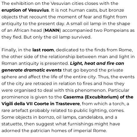
The exhibition on the Vesuvian cities closes with the
eruption of Vesuvius
. It is not human casts, but bronze
objects that recount the moment of fear and flight from
antiquity to the present day. A small oil lamp in the shape
of an African head (
MANN
) accompanied two Pompeians as
they fled. But only the oil lamp survived.
Finally, in the
last room
, dedicated to the finds from Rome,
the other side of the relationship between man and light in
Roman antiquity is presented.
Light, heat and fire can
generate dramatic events
that go beyond the private
sphere and affect the life of the entire city. Thus, the events
of the city are retraced in relation to fires and how they
were organised to deal with this phenomenon. Particular
prominence is given to the
Caserma (Excubitorium) of the
Vigili della VII Coorte in Trastevere
, from which a torch, a
rare artefact probably related to public lighting, comes.
Some objects in bornzo, oil lamps, candelabra, and a
statuette, then suggest what furnishings might have
adorned the patrician homes of imperial Rome.