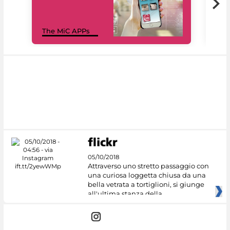
MiC
The MiC APPs
net
05/10/2018
Attraverso uno stretto passaggio con
una curiosa loggetta chiusa da una
bella vetrata a tortiglioni, si giunge
all'ultima stanza della