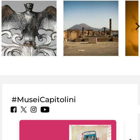
#MuseiCapitolini