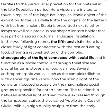
testifies to the particular appreciation for this material in
the late Republican period. Here visitors are invited to
touch a replica of the large bat lamp, an iconic object of the
exhibition. In the Sala della Notte the original of the lantern
with bat from ancient Stabia is presented next to other
lamps as well as a precious oak-shaped lantern holder that
was part of a sacred nocturnal landscape installation.
In the two following rooms,
the fifth and sixth
, there is a
closer study of light connected with the rest and eating
food, offering a reconstruction of the complex
choreography of the light
connected with social life
and its
function as a "social controller" through theatrical and
playful lanterns, stoves and food warmers. Several
anthropomorphic works - such as the complex trilichne
with dancer figurine - show how the scenic light of the
convivium focused precisely on the marginalised social
groups responsible for entertainment. The relationship
between artificial light and servitude is expressed through
the lampadour statue, the so-called 'Apollo della Casa di
Giulio Polibio', a high quality sculpture from the early