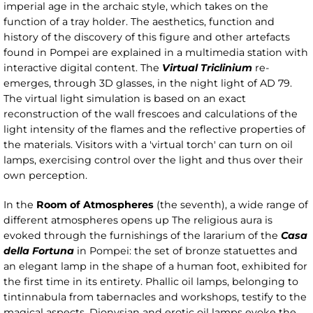
imperial age in the archaic style, which takes on the
function of a tray holder. The aesthetics, function and
history of the discovery of this figure and other artefacts
found in Pompei are explained in a multimedia station with
interactive digital content. The
Virtual Triclinium
re-
emerges, through 3D glasses, in the night light of AD 79.
The virtual light simulation is based on an exact
reconstruction of the wall frescoes and calculations of the
light intensity of the flames and the reflective properties of
the materials. Visitors with a 'virtual torch' can turn on oil
lamps, exercising control over the light and thus over their
own perception.
In the
Room of Atmospheres
(the seventh), a wide range of
different atmospheres opens up The religious aura is
evoked through the furnishings of the lararium of the
Casa
della Fortuna
in Pompei: the set of bronze statuettes and
an elegant lamp in the shape of a human foot, exhibited for
the first time in its entirety. Phallic oil lamps, belonging to
tintinnabula from tabernacles and workshops, testify to the
magical aspects. Dionysian and erotic oil lamps evoke the