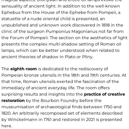
sensuality of ancient light. In addition to the well-known
Ephebus from the House of the Ephebe from Pompeii, a
statuette of a nude oriental child is presented, an
unpublished and unknown work discovered in 1818 in the
clinic of the surgeon Pumponius Magonianus not far from
the Forum of Pompeii. The section on the aesthetics of light
presents the complex multi-shadow setting of Roman oil
lamps, which can be better understood when related to
ancient theories of shadow in Plato or Pliny.
The
eighth room
is dedicated to the rediscovery of
Pompeian bronze utensils in the 18th and 19th centuries. At
that time, Roman utensils exerted the fascination of the
immediacy of ancient everyday life. The room offers
surprising results and insights into the
practice of creative
restoration
by the Bourbon Foundry before the
museumisation of archaeological finds between 1750 and
1820. An arbitrarily recomposed set of elements described
by Winckelmann in 1761 and restored in 2021 is presented
here.