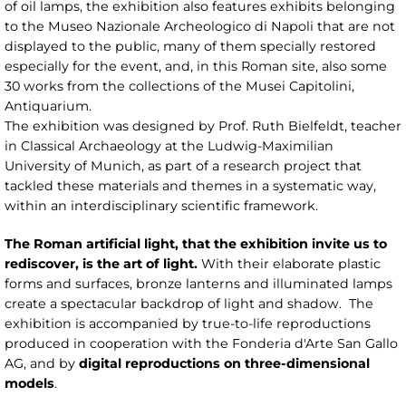
of oil lamps, the exhibition also features exhibits belonging
to the Museo Nazionale Archeologico di Napoli that are not
displayed to the public, many of them specially restored
especially for the event, and, in this Roman site, also some
30 works from the collections of the Musei Capitolini,
Antiquarium.
The exhibition was designed by Prof. Ruth Bielfeldt, teacher
in Classical Archaeology at the Ludwig-Maximilian
University of Munich, as part of a research project that
tackled these materials and themes in a systematic way,
within an interdisciplinary scientific framework.
The Roman artificial light, that the exhibition invite us to
rediscover, is the art of light.
With their elaborate plastic
forms and surfaces, bronze lanterns and illuminated lamps
create a spectacular backdrop of light and shadow. The
exhibition is accompanied by true-to-life reproductions
produced in cooperation with the Fonderia d'Arte San Gallo
AG, and by
digital reproductions on three-dimensional
models
.