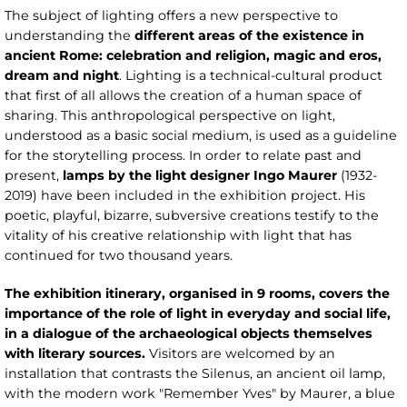
The subject of lighting offers a new perspective to
understanding the
different areas of the existence in
ancient Rome: celebration and religion, magic and eros,
dream and night
. Lighting is a technical-cultural product
that first of all allows the creation of a human space of
sharing. This anthropological perspective on light,
understood as a basic social medium, is used as a guideline
for the storytelling process. In order to relate past and
present,
lamps by the light designer Ingo Maurer
(1932-
2019) have been included in the exhibition project. His
poetic, playful, bizarre, subversive creations testify to the
vitality of his creative relationship with light that has
continued for two thousand years.
The exhibition itinerary, organised in 9 rooms, covers the
importance of the role of light in everyday and social life,
in a dialogue of the archaeological objects themselves
with literary sources.
Visitors are welcomed by an
installation that contrasts the Silenus, an ancient oil lamp,
with the modern work "Remember Yves" by Maurer, a blue