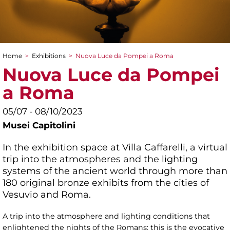
Home
>
Exhibitions
>
Nuova Luce da Pompei a Roma
You are here
Nuova Luce da Pompei
a Roma
05/07 - 08/10/2023
Musei Capitolini
In the exhibition space at Villa Caffarelli, a virtual
trip into the atmospheres and the lighting
systems of the ancient world through more than
180 original bronze exhibits from the cities of
Vesuvio and Roma.
A trip into the atmosphere and lighting conditions that
enlightened the nights of the Romans: this is the evocative