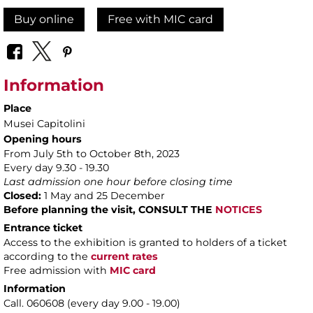
Buy online
Free with MIC card
Information
Place
Musei Capitolini
Opening hours
From July 5th to October 8th, 2023
Every day 9.30 - 19.30
Last admission one hour before closing time
Closed:
1 May and 25 December
Before planning the visit, CONSULT THE
NOTICES
Entrance ticket
Access to the exhibition is granted to holders of a ticket
according to the
current rates
Free admission with
MIC card
Information
Call. 060608 (every day 9.00 - 19.00)