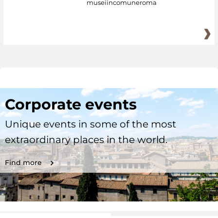
museiincomuneroma
Corporate events
Unique events in some of the most
extraordinary places in the world.
Find more