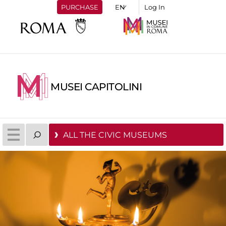
PURCHASE
Log In
MUSEI CAPITOLINI
ALL THE CIVIC MUSEUMS