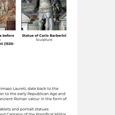
a before
Statue of Carlo Barberini
Statue of Marco Antoni
a
Sculpture
Colonna
i (1530-
Sculpture
mmaso Laureti, date back to the
fer to the early Republican Age and
ancient Roman valour in the form of
blets and portrait statues
aptains of the Pontifical Militia.