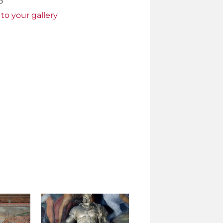
o
to your gallery