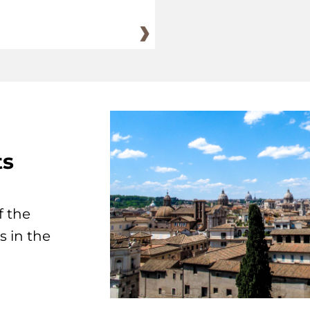
ts
f the
s in the