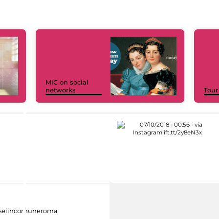
MiC on social
networks
Tour
eiincomuneroma