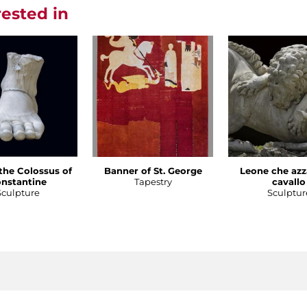
rested in
 the Colossus of
Banner of St. George
Leone che azz
nstantine
Tapestry
cavallo
Sculpture
Sculptur