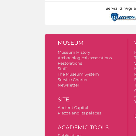
Servizi di Vigil
MUSEUM
Museum History
Archaeological excavations
Restorations
V
Staff
The Museum System
Service Charter
Newsletter
A
SITE
Ancient Capitol
Piazza and its palaces
ACADEMIC TOOLS
Publications