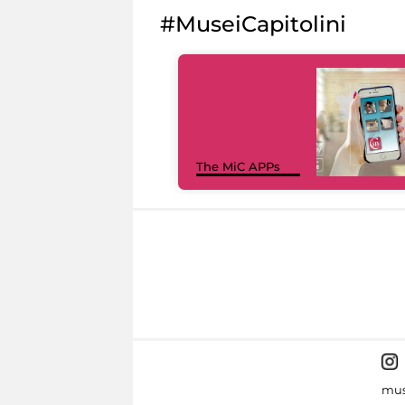
#MuseiCapitolini
The MiC APPs
mus