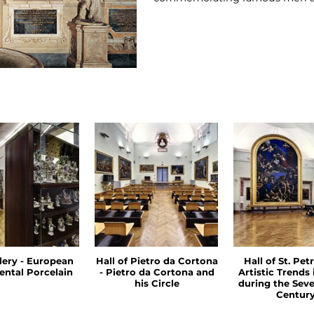
llery - European
Hall of Pietro da Cortona
Hall of St. Petr
ental Porcelain
- Pietro da Cortona and
Artistic Trends
his Circle
during the Sev
Centur