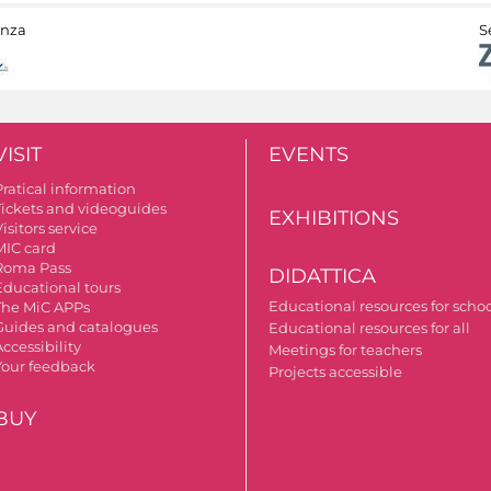
anza
S
VISIT
EVENTS
Pratical information
Tickets and videoguides
EXHIBITIONS
isitors service
MIC card
Roma Pass
DIDATTICA
Educational tours
Educational resources for scho
The MiC APPs
Guides and catalogues
Educational resources for all
ccessibility
Meetings for teachers
Your feedback
Projects accessible
BUY