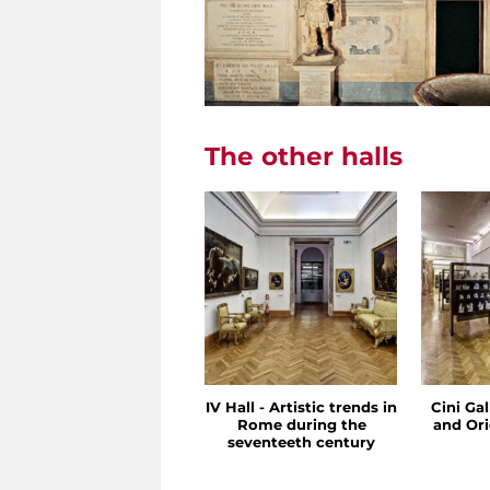
The other halls
IV Hall - Artistic trends in
Cini Ga
Rome during the
and Ori
seventeeth century