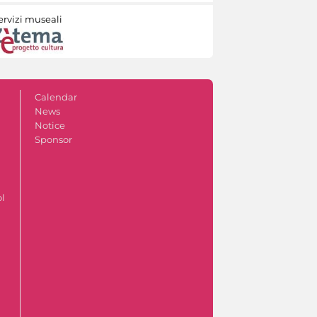
ervizi museali
Calendar
News
Notice
Sponsor
ol