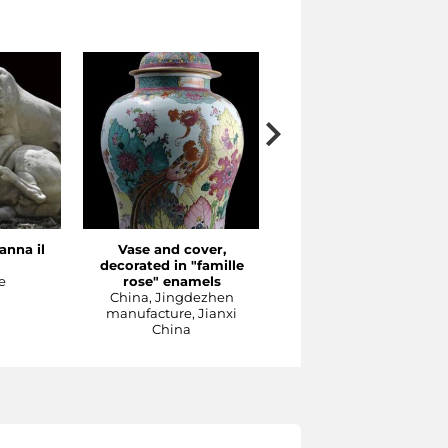
anna il
Vase and cover,
The Concert
decorated in "famille
Meissen production, 1737
e
rose" enamels
1740 ca
China, Jingdezhen
Sculpture
manufacture, Jianxi
China