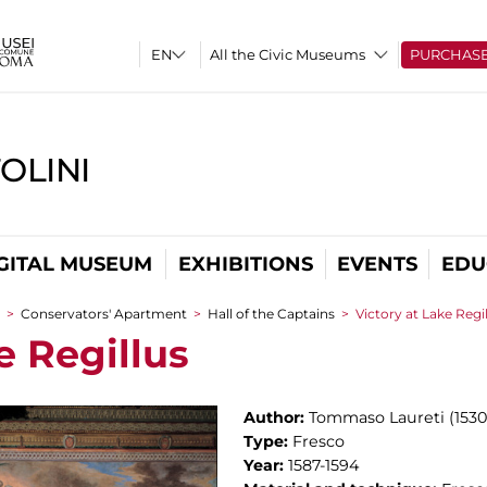
All the Civic Museums
PURCHAS
OLINI
GITAL MUSEUM
EXHIBITIONS
EVENTS
EDU
>
Conservators' Apartment
>
Hall of the Captains
>
Victory at Lake Regi
e Regillus
Author:
Tommaso Laureti (1530
Type:
Fresco
Year:
1587-1594