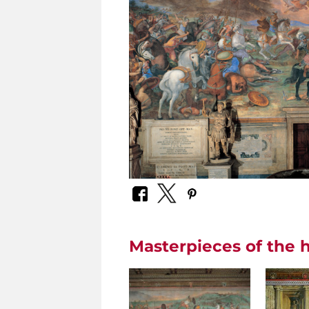
Masterpieces of the h