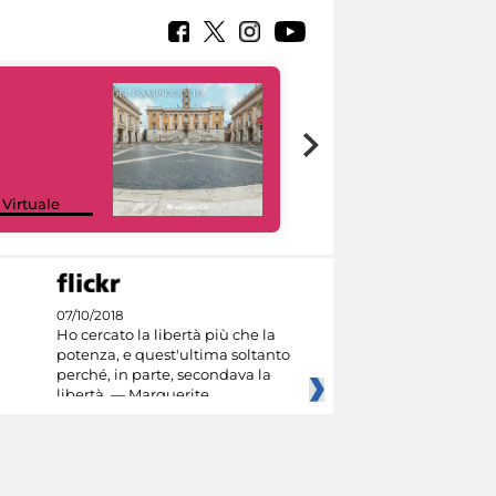
Google Arts &
 Virtuale
Culture
07/10/2018
Ho cercato la libertà più che la
potenza, e quest'ultima soltanto
perché, in parte, secondava la
libertà. — Marguerite