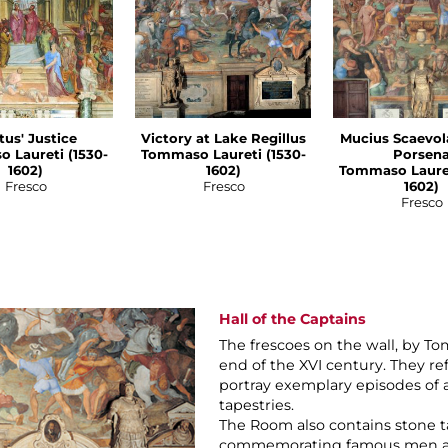
tus' Justice
Victory at Lake Regillus
Mucius Scaevol
 Laureti (1530-
Tommaso Laureti (1530-
Porsen
1602)
1602)
Tommaso Lauret
Fresco
Fresco
1602)
Fresco
Hall of the Captains
The frescoes on the wall, by To
end of the XVI century. They re
portray exemplary episodes of 
tapestries.
The Room also contains stone ta
commemorating famous men and C