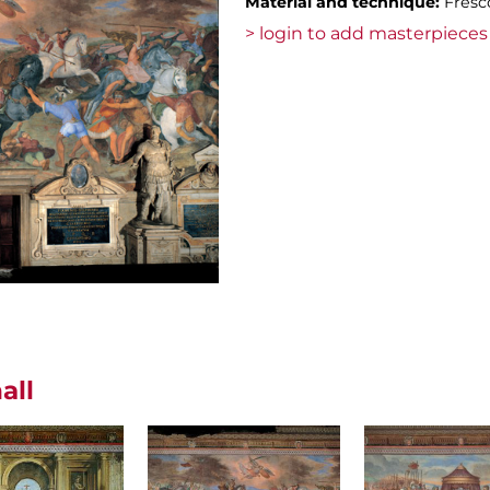
Material and technique:
Fresc
> login to add masterpieces 
all