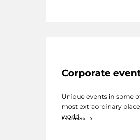
Corporate even
Unique events in some o
most extraordinary place
world.
Find more