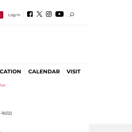
E
Log In
CATION
CALENDAR
VISIT
llus
-1602)