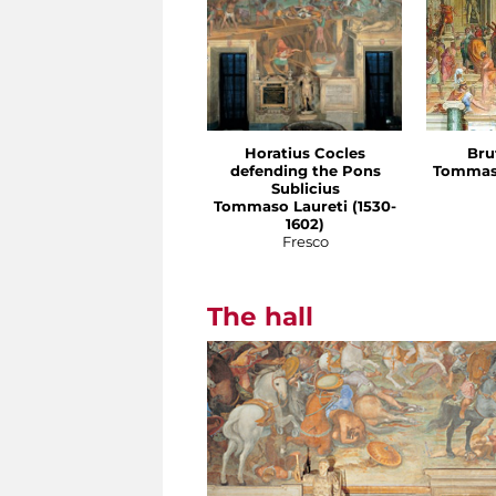
Horatius Cocles
Bru
defending the Pons
Tommaso
Sublicius
Tommaso Laureti (1530-
1602)
Fresco
The hall