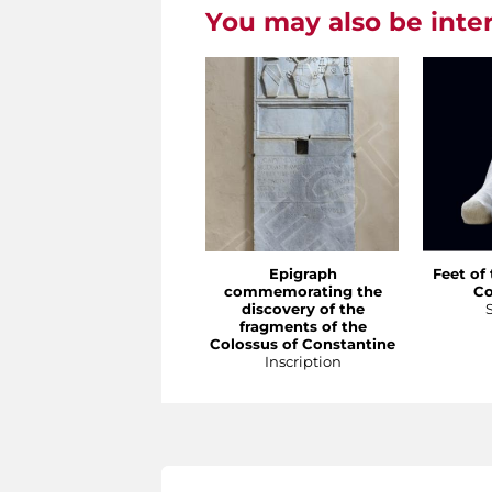
You may also be inte
Epigraph
Feet of
commemorating the
Co
discovery of the
fragments of the
Colossus of Constantine
Inscription