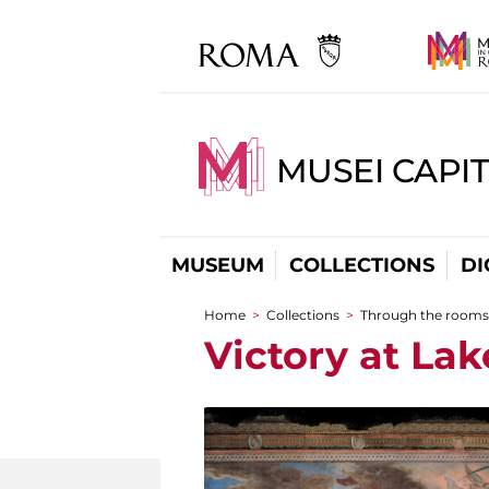
MUSEI CAPIT
MUSEUM
COLLECTIONS
DI
Home
>
Collections
>
Through the rooms
You are here
Victory at Lak