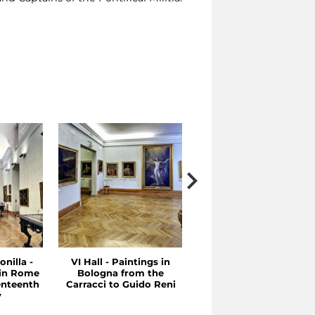
onilla -
VI Hall - Paintings in
V Hall - Between the
 in Rome
Bologna from the
Sixteenth and
enteenth
Carracci to Guido Reni
Seventeenth Centuries
y
Emilia and Rome