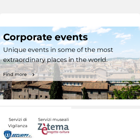
Corporate events
Unique events in some of the most
extraordinary places in the world.
Find more
Servizi di
Servizi museali
Vigilanza