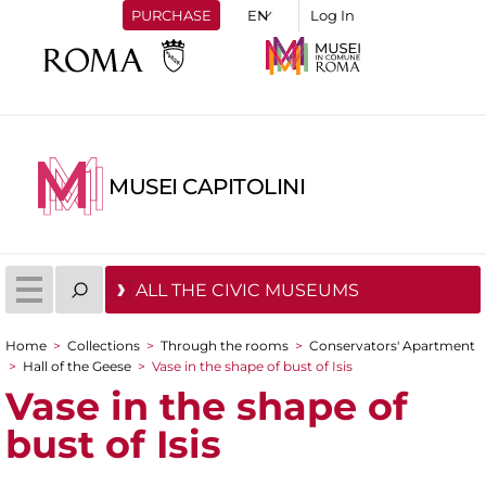
PURCHASE
Log In
MUSEI CAPITOLINI
ALL THE CIVIC MUSEUMS
Home
>
Collections
>
Through the rooms
>
Conservators' Apartment
You are here
>
Hall of the Geese
>
Vase in the shape of bust of Isis
Vase in the shape of
bust of Isis