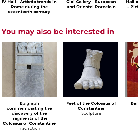
IV Hall - Artistic trends in
Cini Gallery - European
Hall o
Rome during the
and Oriental Porcelain
- Pie
seventeeth century
You may also be interested in
Epigraph
Feet of the Colossus of
Bann
commemorating the
Constantine
discovery of the
Sculpture
fragments of the
Colossus of Constantine
Inscription