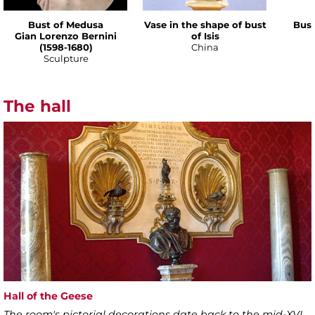
Bust of Medusa
Vase in the shape of bust
Bust
Gian Lorenzo Bernini
of Isis
(1598-1680)
China
Sculpture
The hall
Hall of the Geese
The room's pictorial decorations date back to the mid-XVI