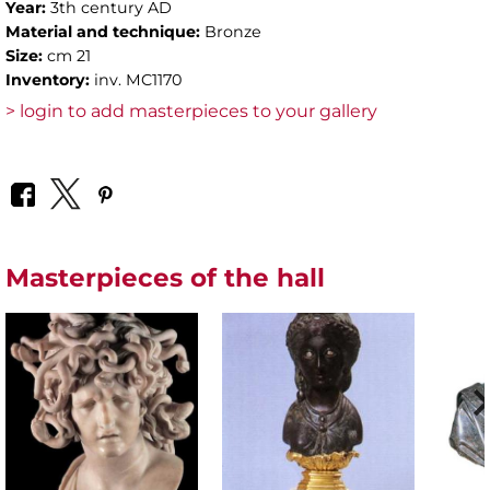
Year:
3th century AD
Material and technique:
Bronze
Size:
cm 21
Inventory:
inv. MC1170
> login to add masterpieces to your gallery
Masterpieces of the hall