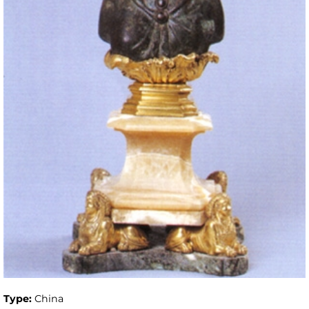
Type:
China