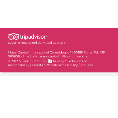
Leggi le recensioni su:
Musei Capitolini
Musei Capitolini, piazza del Campidoglio 1 - 00186 Roma. Tel. +39
060608 - Email: info.museicapitolini@comune.roma.it
© 2017 Musei in Comune
/
Privacy
/
Exclusions of
Responsibility
/
Credits
/
Website accessibility
/
XML-rss