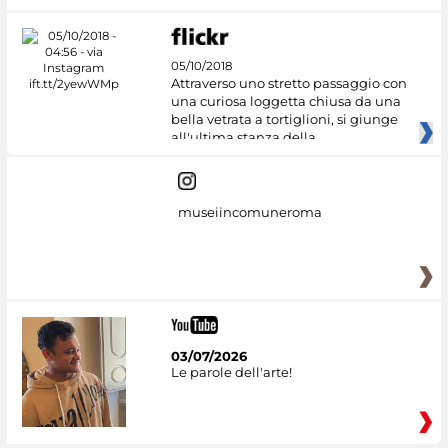
05/10/2018
Attraverso uno stretto passaggio con
una curiosa loggetta chiusa da una
bella vetrata a tortiglioni, si giunge
all'ultima stanza della
museiincomuneroma
03/07/2026
Le parole dell'arte!