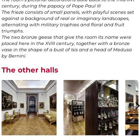
century, during the papacy of Pope Paul III
The frieze consists of small panels, with playful scenes set
against a background of real or imaginary landscapes,
alternating with military trophies and floral and fruit
triumphs.
The two bronze geese that give the room its name were
placed here in the XVIII century, together with a bronze
vase in the shape of a bust of Isis and a head of Medusa
by Bernini
.
The other halls