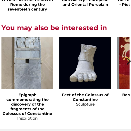
Rome during the
and Oriental Porcelain
- Pie
seventeeth century
You may also be interested in
Epigraph
Feet of the Colossus of
Bann
commemorating the
Constantine
discovery of the
Sculpture
fragments of the
Colossus of Constantine
Inscription