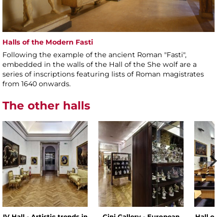
Halls of the Modern Fasti
Following the example of the ancient Roman "Fasti",
embedded in the walls of the Hall of the She wolf are a
series of inscriptions featuring lists of Roman magistrates
from 1640 onwards.
The other halls
IV Hall - Artistic trends in
Cini Gallery - European
Hall o