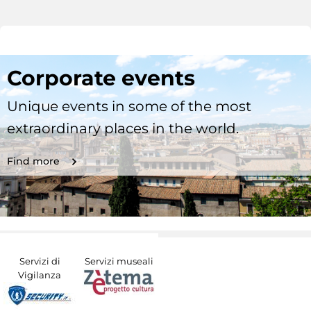
Corporate events
Unique events in some of the most
extraordinary places in the world.
Find more
Servizi di
Servizi museali
Vigilanza