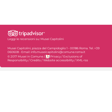
Leggi le recensioni su:
Musei Capitolini
Musei Capitolini, piazza del Campidoglio 1 - 00186 Roma. Tel. +39
060608 - Email: info.museicapitolini@comune.roma.it
© 2017 Musei in Comune
/
Privacy
/
Exclusions of
Responsibility
/
Credits
/
Website accessibility
/
XML-rss