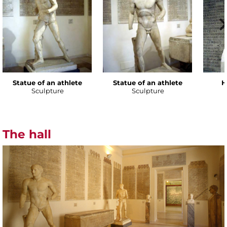
Statue of an athlete
Statue of an athlete
H
Sculpture
Sculpture
The hall