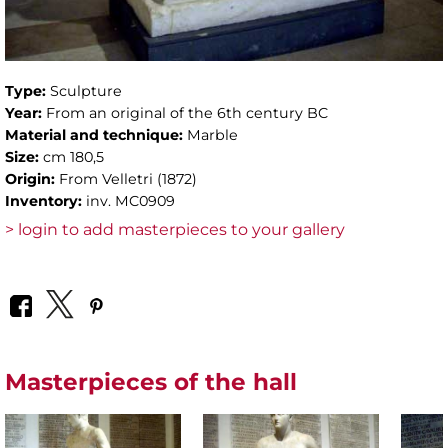
Type:
Sculpture
Year:
From an original of the 6th century BC
Material and technique:
Marble
Size:
cm 180,5
Origin:
From Velletri (1872)
Inventory:
inv. MC0909
> login to add masterpieces to your gallery
Masterpieces of the hall