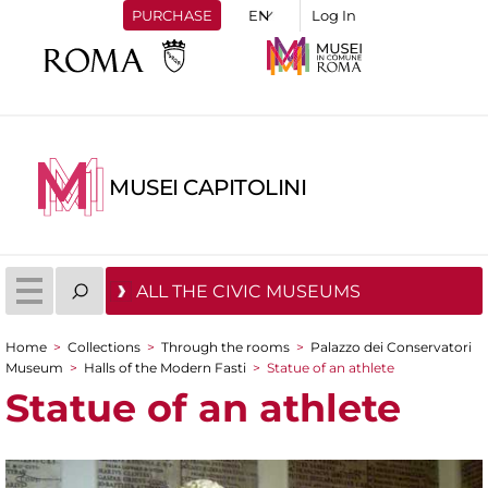
PURCHASE
Log In
MUSEI CAPITOLINI
ALL THE CIVIC MUSEUMS
Home
>
Collections
>
Through the rooms
>
Palazzo dei Conservatori
You are here
Museum
>
Halls of the Modern Fasti
>
Statue of an athlete
Statue of an athlete