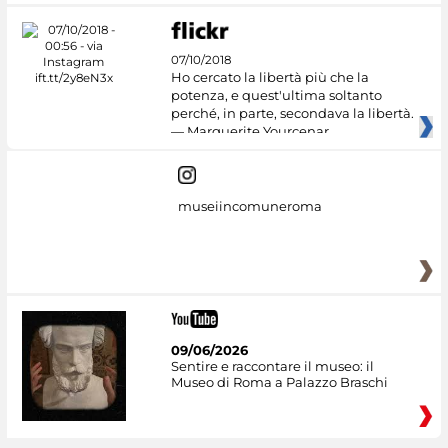
07/10/2018
Ho cercato la libertà più che la
potenza, e quest'ultima soltanto
perché, in parte, secondava la libertà.
— Marguerite Yourcenar
museiincomuneroma
09/06/2026
Sentire e raccontare il museo: il
Museo di Roma a Palazzo Braschi