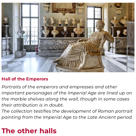
Hall of the Emperors
Portraits of the emperors and empresses and other
important personages of the Imperial Age are lined up on
the marble shelves along the wall, though in some cases
their attribution is in doubt.
The collection testifies the development of Roman portrait
painting from the Imperial Age to the Late Ancient period
.
The other halls