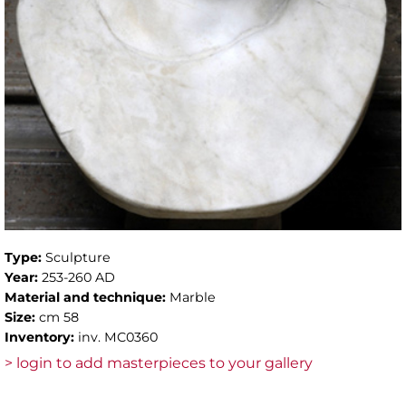
Type:
Sculpture
Year:
253-260 AD
Material and technique:
Marble
Size:
cm 58
Inventory:
inv. MC0360
> login to add masterpieces to your gallery