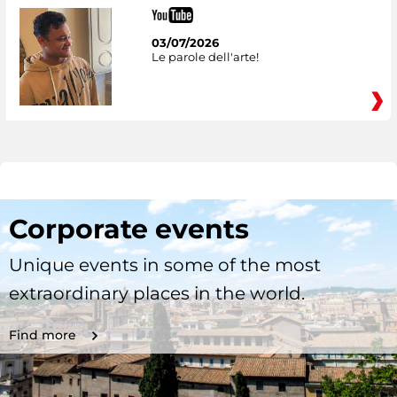
03/07/2026
Le parole dell'arte!
Corporate events
Unique events in some of the most
extraordinary places in the world.
Find more