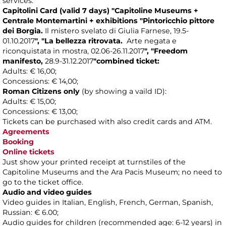
services.
Capitolini Card
(valid 7 days)
"Capitoline Museums +
Centrale Montemartini +
exhibitions
"
Pintoricchio pittore
dei Borgia.
Il mistero svelato di Giulia Farnese, 19.5-
01.10.2017
",
"La bellezza ritrovata.
Arte negata e
riconquistata in mostra, 02.06-26 .11.2017
"
,
"Freedom
manifesto,
28.9-31.12.2017
"
combined ticket
:
Adults: € 16,00;
Concessions: € 14,00;
Roman Citizens only
(by showing a vaild ID):
Adults: € 15,00;
Concessions: € 13,00;
Tickets can be purchased with also credit cards and ATM.
Agreements
Booking
Online tickets
Just show your printed receipt at turnstiles of the
Capitoline Museums and the Ara Pacis Museum; no need to
go to the ticket office.
Audio and video guides
Video guides in Italian, English, French, German, Spanish,
Russian: € 6.00;
Audio guides for children (recommended age: 6-12 years) in