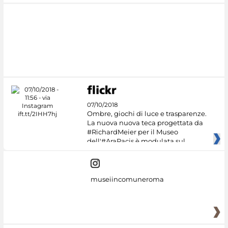
07/10/2018
Ombre, giochi di luce e trasparenze.
La nuova nuova teca progettata da
#RichardMeier per il Museo
dell'#AraPacis è modulata sul
museiincomuneroma