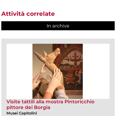
Attività correlate
In archive
Visite tattili alla mostra Pintoricchio
pittore dei Borgia
Musei Capitolini