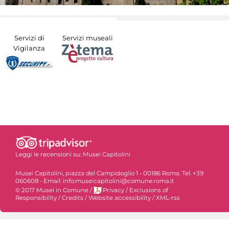
Servizi di
Servizi museali
Vigilanza
Leggi le recensioni su:
Musei Capitolini
Musei Capitolini, piazza del Campidoglio 1 - 00186 Roma. Tel. +39
060608 - Email: info.museicapitolini@comune.roma.it
© 2017 Musei in Comune
/
Privacy
/
Exclusions of
Responsibility
/
Credits
/
Website accessibility
/
XML-rss