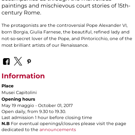
paintings and mischievous court stories of 15th-
century Rome.
The protagonists are the controversial Pope Alexander VI,
born Borgia, Giulia Farnese, the beautiful, refined lady and
not-so-secret lover of the Pope, and Pintoricchio, one of the
most brilliant artists of our Renaissance.
Information
Place
Musei Capitolini
Opening hours
May 19 maggio - October 01, 2017
Open daily, from 9.30 to 19.30.
Last admission 1 hour before closing time
N.B
For eventual openings/closures please visit the page
dedicated to the
announcements