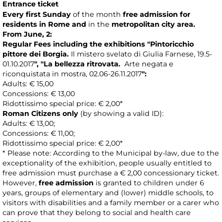
Entrance ticket
Every first Sunday
of the month
free admission
for
residents in Rome
and
in the
metropolitan city area.
From June, 2:
Regular Fees including the exhibitions
"
Pintoricchio
pittore dei Borgia.
Il mistero svelato di Giulia Farnese, 19.5-
01.10.2017
",
"La bellezza ritrovata.
Arte negata e
riconquistata in mostra, 02.06-26 .11.2017
"
:
Adults: € 15,00
Concessions: € 13,00
Ridottissimo special price: € 2,00*
Roman Citizens only
(by showing a valid ID):
Adults: € 13,00;
Concessions: € 11,00;
Ridottissimo special price: € 2,00*
* Please note: According to the Municipal by-law, due to the
exceptionality of the exhibition, people usually entitled to
free admission must purchase a € 2,00 concessionary ticket.
However,
free admission
is granted to children under 6
years, groups of elementary and (lower) middle schools, to
visitors with disabilities and a family member or a carer who
can prove that they belong to social and health care