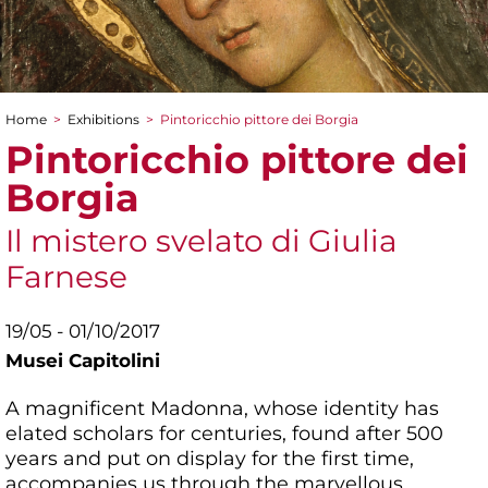
Home
>
Exhibitions
>
Pintoricchio pittore dei Borgia
You are here
Pintoricchio pittore dei
Borgia
Il mistero svelato di Giulia
Farnese
19/05 - 01/10/2017
Musei Capitolini
A magnificent Madonna, whose identity has
elated scholars for centuries, found after 500
years and put on display for the first time,
accompanies us through the marvellous