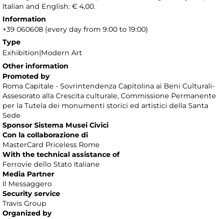
Italian and English: € 4,00.
Information
+39 060608 (every day from 9:00 to 19:00)
Type
Exhibition|Modern Art
Other information
Promoted by
Roma Capitale - Sovrintendenza Capitolina ai Beni Culturali-
Assesorato alla Crescita culturale, Commissione Permanente
per la Tutela dei monumenti storici ed artistici della Santa
Sede
Sponsor Sistema Musei Civici
Con la collaborazione di
MasterCard Priceless Rome
With the technical assistance of
Ferrovie dello Stato Italiane
Media Partner
Il Messaggero
Security service
Travis Group
Organized by