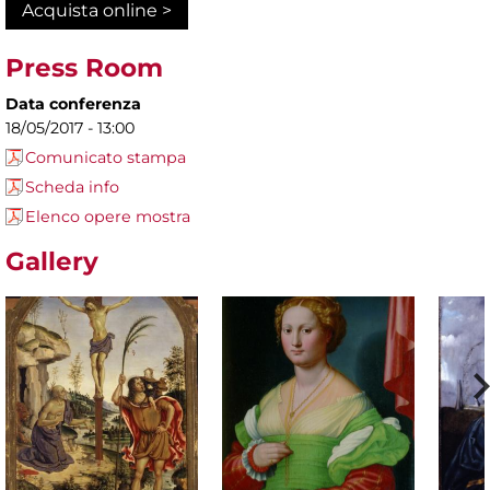
Acquista online >
Press Room
Data conferenza
18/05/2017 - 13:00
Comunicato stampa
Scheda info
Elenco opere mostra
Gallery