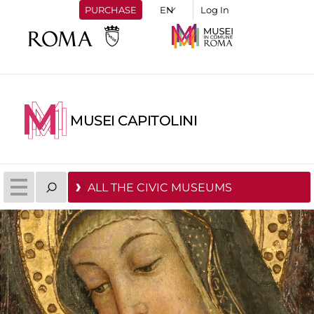
PURCHASE
Log In
MUSEI CAPITOLINI
ALL THE CIVIC MUSEUMS