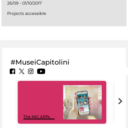
26/09 - 01/10/2017
Projects accessible
#MuseiCapitolini
MiC
The MiC APPs
net