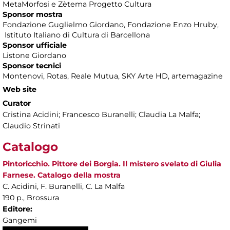
MetaMorfosi e Zètema Progetto Cultura
Sponsor mostra
Fondazione Guglielmo Giordano, Fondazione Enzo Hruby,
Istituto Italiano di Cultura di Barcellona
Sponsor ufficiale
Listone Giordano
Sponsor tecnici
Montenovi, Rotas, Reale Mutua, SKY Arte HD, artemagazine
Web site
Curator
Cristina Acidini; Francesco Buranelli; Claudia La Malfa;
Claudio Strinati
Catalogo
Pintoricchio. Pittore dei Borgia. Il mistero svelato di Giulia
Farnese. Catalogo della mostra
C. Acidini, F. Buranelli, C. La Malfa
190 p., Brossura
Editore:
Gangemi