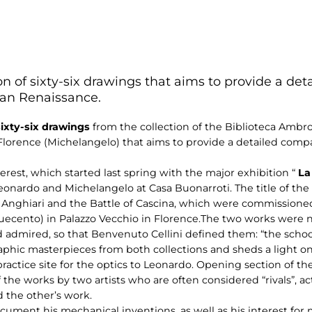
tion of sixty-six drawings that aims to provide a 
lian Renaissance.
 sixty-six drawings
from the collection of the Biblioteca Ambr
Florence (Michelangelo) that aims to provide a detailed com
nterest, which started last spring with the major exhibition “
La
onardo and Michelangelo at Casa Buonarroti. The title of the 
 Anghiari and the Battle of Cascina, which were commissioned t
uecento) in Palazzo Vecchio in Florence.The two works were 
admired, so that Benvenuto Cellini defined them: “the school
phic masterpieces from both collections and sheds a light on 
ctice site for the optics to Leonardo. Opening section of the 
 the works by two artists who are often considered “rivals”, act
 the other’s work.
ument his mechanical inventions, as well as his interest for m