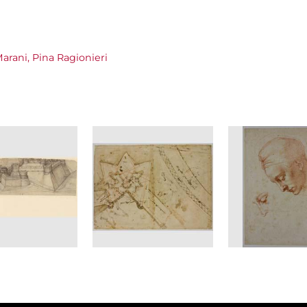
arani, Pina Ragionieri