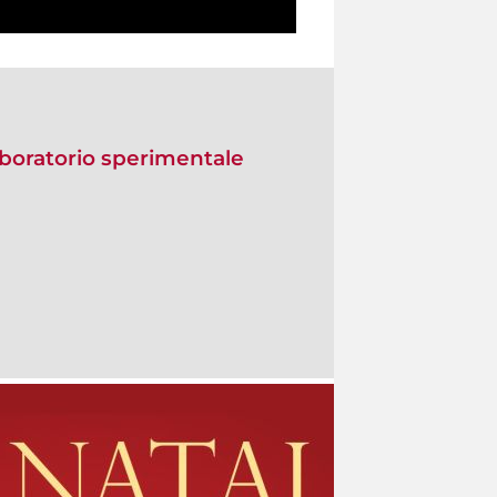
Laboratorio sperimentale