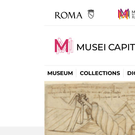
MUSEI CAPIT
MUSEUM
COLLECTIONS
DI