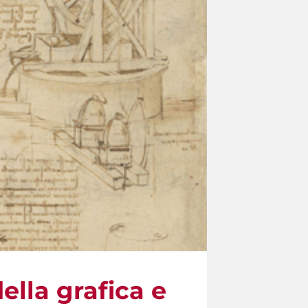
lla grafica e