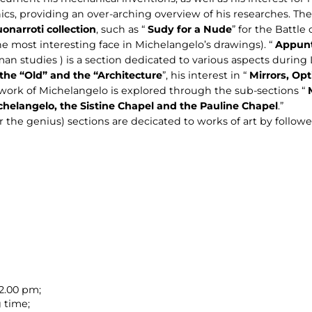
ics, providing an over-arching overview of his researches. T
narroti collection
, such as “
Sudy for a Nude
” for the Battle
e most interesting face in Michelangelo’s drawings). “
Appunt
n studies ) is a section dedicated to various aspects during 
 the “Old” and the “Architecture
”, his interest in “
Mirrors, Op
 work of Michelangelo is explored through the sub-sections “
chelangelo, the Sistine Chapel and the Pauline Chapel
.”
er the genius) sections are decicated to works of art by followe
 2.00 pm;
 time;