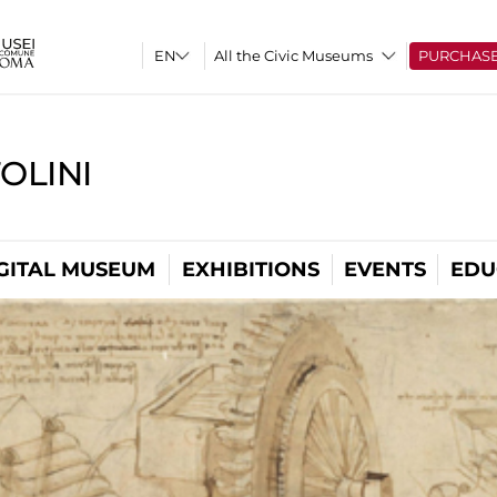
All the Civic Museums
PURCHAS
OLINI
GITAL MUSEUM
EXHIBITIONS
EVENTS
EDU