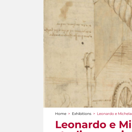
Home
>
Exhibitions
>
Leonardo e Michelan
You are here
Leonardo e Mi