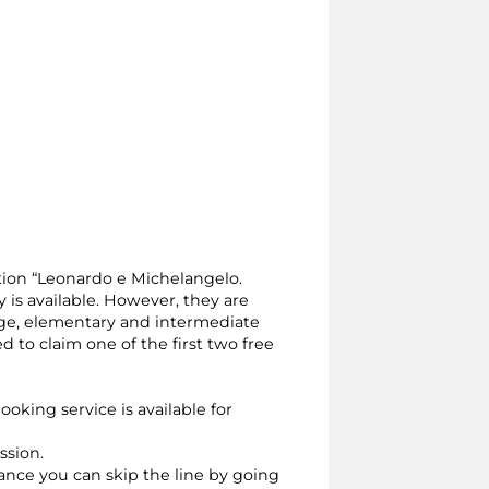
ition “Leonardo e Michelangelo.
y is available. However, they are
 age, elementary and intermediate
to claim one of the first two free
ooking service is available for
ssion.
vance you can skip the line by going