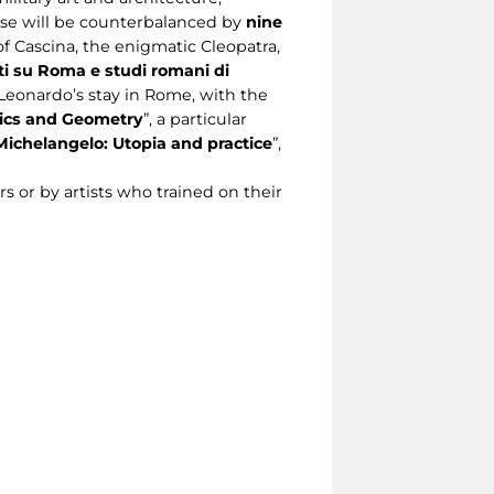
hese will be counterbalanced by
nine
 of Cascina, the enigmatic Cleopatra,
i su Roma e studi romani di
Leonardo’s stay in Rome, with the
tics and Geometry
”, a particular
Michelangelo: Utopia and practice
”,
rs or by artists who trained on their