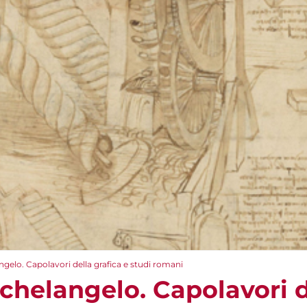
gelo. Capolavori della grafica e studi romani
chelangelo. Capolavori de