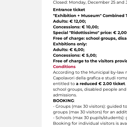
Closed: Monday, December 25 and J
Entrance ticket
"Exhibition + Museum" Combined 
Adults: € 12,00;
Concessions: € 10,00;
Special "Ridottissimo" price: € 2,00
Free of charge: school groups, disa
Exhbitions only:
Adults: € 6,00;
Concessions: € 5,00;
Free of charge to the visitors provi
Conditions
According to the Municipal by-law n
Capolavori della grafica e studi roma
entitled to
a reduced € 2.00 ticket
school groups, disabled people and 
admissions.
BOOKING
:
- Groups (max 30 visitors): guided t
groups (max 30 visitors) for an addit
- Schools (max 30 pupils/students): 
Booking for individual visitors is a