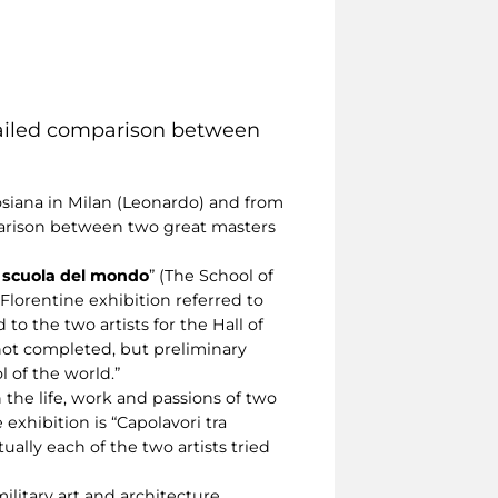
detailed comparison between
osiana in Milan (Leonardo) and from
parison between two great masters
 scuola del mondo
” (The School of
Florentine exhibition referred to
o the two artists for the Hall of
not completed, but preliminary
 of the world.”
the life, work and passions of two
exhibition is “Capolavori tra
ually each of the two artists tried
ilitary art and architecture,