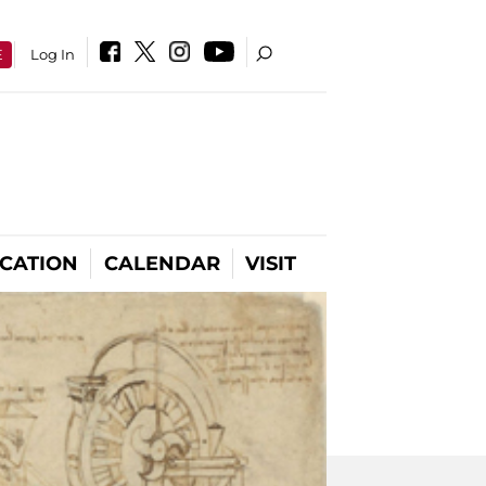
E
Log In
CATION
CALENDAR
VISIT