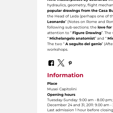
hydraulics, geometry, flight mechan
popular drawings from the Casa Buo
the Head of Leda (perhaps one of th
Leonardo
” (Notes on Rome and Roma
following sub-sections: the
love for
attention to “
Figure Drawing
”. The
“
Michelangelo anatomist
” and “
Mi
The two “
A seguito del genio
” (Aft
workshops.
Information
Place
Musei Capitolini
Opening hours
Tuesday-Sunday: 9.00 am - 8.00 pm;
December 24 and 31, 2011: 9.00 am -
Last admission 1 hour before closing