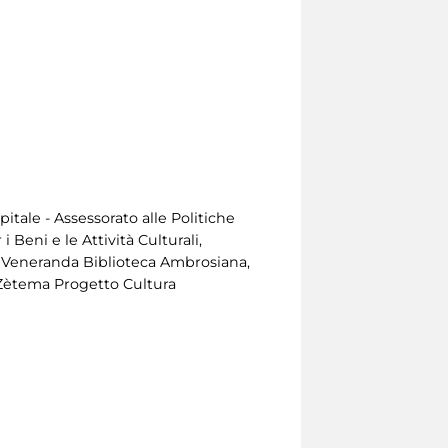
tale - Assessorato alle Politiche
 Beni e le Attività Culturali,
, Veneranda Biblioteca Ambrosiana,
Zètema Progetto Cultura