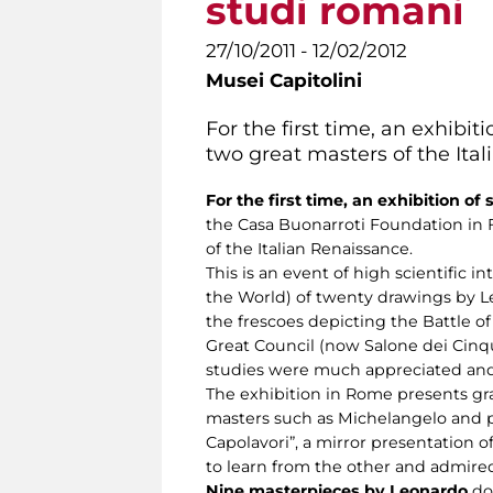
studi romani
27/10/2011 - 12/02/2012
Musei Capitolini
For the first time, an exhibi
two great masters of the Ita
For the first time, an exhibition of
the Casa Buonarroti Foundation in 
of the Italian Renaissance.
This is an event of high scientific i
the World) of twenty drawings by Le
the frescoes depicting the Battle of
Great Council (now Salone dei Cinq
studies were much appreciated and 
The exhibition in Rome presents gra
masters such as Michelangelo and pra
Capolavori”, a mirror presentation of
to learn from the other and admired
Nine masterpieces by Leonardo
doc