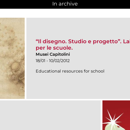
In archive
“Il disegno. Studio e progetto”. 
per le scuole.
Musei Capitolini
18/01 - 10/02/2012
Educational resources for school