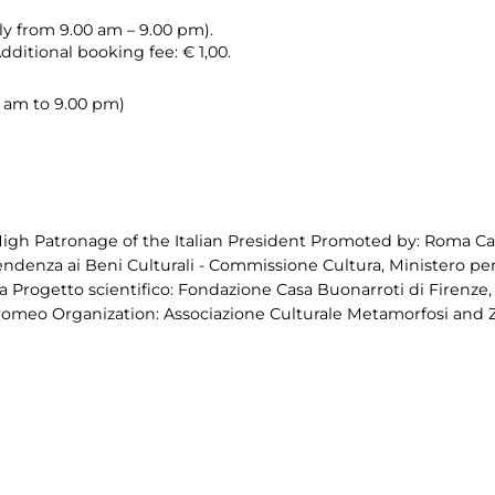
ily from 9.00 am – 9.00 pm).
Additional booking fee: € 1,00.
00 am to 9.00 pm)
igh Patronage of the Italian President Promoted by: Roma Capi
endenza ai Beni Culturali - Commissione Cultura, Ministero per i
 Progetto scientifico: Fondazione Casa Buonarroti di Firenze
romeo Organization: Associazione Culturale Metamorfosi and 