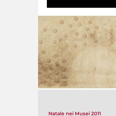
Natale nei Musei 2011