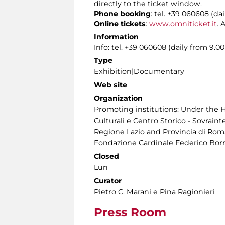
directly to the ticket window.
Phone booking
: tel. +39 060608 (da
Online tickets
:
www.omniticket.it
. 
Information
Info: tel. +39 060608 (daily from 9.
Type
Exhibition|Documentary
Web site
Organization
Promoting institutions: Under the H
Culturali e Centro Storico - Sovraint
Regione Lazio and Provincia di Roma
Fondazione Cardinale Federico Bor
Closed
Lun
Curator
Pietro C. Marani e Pina Ragionieri
Press Room