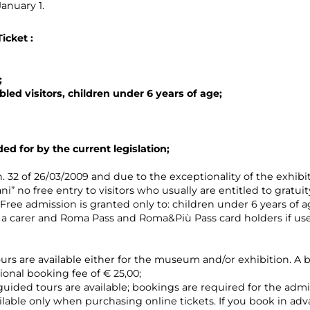
anuary 1.
Ticket
:
;
bled visitors, children under 6 years of age;
ded for by the current legislation;
. 32 of 26/03/2009 and due to the exceptionality of the exhib
ni” no free entry to visitors who usually are entitled to gratuit
. Free admission is granted only to: children under 6 years of
a carer and Roma Pass and Roma&Più Pass card holders if used 
ours are available either for the museum and/or exhibition. A b
ional booking fee of € 25,00;
guided tours are available; bookings are required for the admi
vailable only when purchasing online tickets. If you book in ad