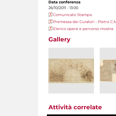
Data conferenza
26/10/2011 - 13:00
Comunicato Stampa
Premessa dei Curatori - Pietro C.M
Elenco opere e percorso mostra
Gallery
Attività correlate