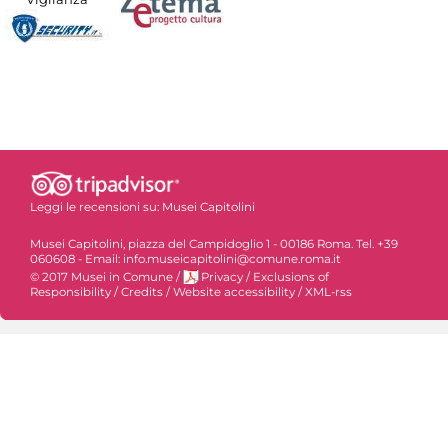
Leggi le recensioni su:
Musei Capitolini
Musei Capitolini, piazza del Campidoglio 1 - 00186 Roma. Tel. +39
060608 - Email: info.museicapitolini@comune.roma.it
© 2017 Musei in Comune
/
Privacy
/
Exclusions of
Responsibility
/
Credits
/
Website accessibility
/
XML-rss