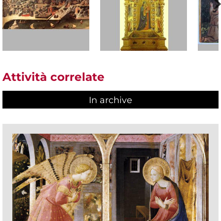
Attività correlate
In archive