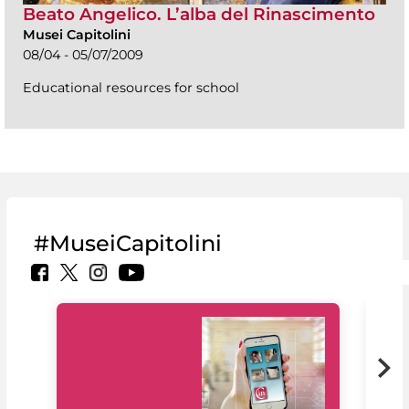
Beato Angelico. L’alba del Rinascimento
Musei Capitolini
08/04 - 05/07/2009
Educational resources for school
#MuseiCapitolini
MiC