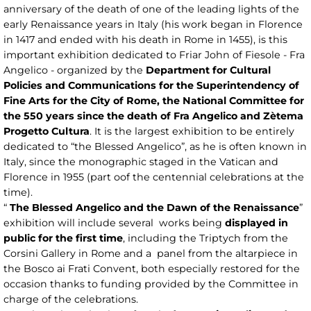
anniversary of the death of one of the leading lights of the
early Renaissance years in Italy (his work began in Florence
in 1417 and ended with his death in Rome in 1455), is this
important exhibition dedicated to Friar John of Fiesole - Fra
Angelico - organized by the
Department for Cultural
Policies and Communications for the Superintendency of
Fine Arts for the City of Rome, the National Committee for
the 550 years since the death of Fra Angelico and Zètema
Progetto Cultura
. It is the largest exhibition to be entirely
dedicated to “the Blessed Angelico”, as he is often known in
Italy, since the monographic staged in the Vatican and
Florence in 1955 (part oof the centennial celebrations at the
time).
“
The Blessed Angelico and the Dawn of the Renaissance
”
exhibition will include several works being
displayed in
public for the first time
, including the Triptych from the
Corsini Gallery in Rome and a panel from the altarpiece in
the Bosco ai Frati Convent, both especially restored for the
occasion thanks to funding provided by the Committee in
charge of the celebrations.