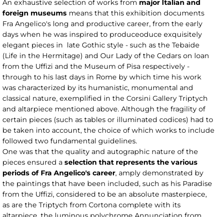
An exhaustive selection of works from
major Italian and
foreign museums
means that this exhibition documents
Fra Angelico's long and productive career, from the early
days when he was inspired to produceoduce exquisitely
elegant pieces in late Gothic style - such as the Tebaide
(Life in the Hermitage) and Our Lady of the Cedars on loan
from the Uffizi and the Museum of Pisa respectively -
through to his last days in Rome by which time his work
was characterized by its humanistic, monumental and
classical nature, exemplified in the Corsini Gallery Triptych
and altarpiece mentioned above. Although the fragility of
certain pieces (such as tables or illuminated codices) had to
be taken into account, the choice of which works to include
followed two fundamental guidelines.
One was that the quality and autographic nature of the
pieces ensured a
selection that represents the various
periods of Fra Angelico's career
, amply demonstrated by
the paintings that have been included, such as his Paradise
from the Uffizi, considered to be an absolute masterpiece,
as are the Triptych from Cortona complete with its
altarpiece, the luminous polychrome Annunciation from