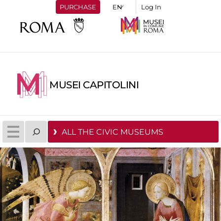
PURCHASE
Log In
MUSEI CAPITOLINI
ALL THE CIVIC MUSEUMS