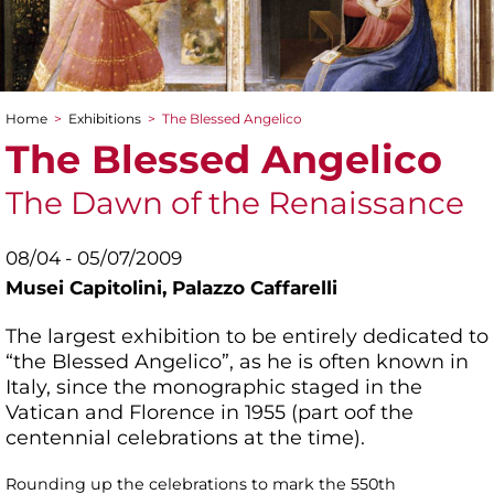
Home
>
Exhibitions
>
The Blessed Angelico
You are here
The Blessed Angelico
The Dawn of the Renaissance
08/04 - 05/07/2009
Musei Capitolini,
Palazzo Caffarelli
The largest exhibition to be entirely dedicated to
“the Blessed Angelico”, as he is often known in
Italy, since the monographic staged in the
Vatican and Florence in 1955 (part oof the
centennial celebrations at the time).
Rounding up the celebrations to mark the 550th