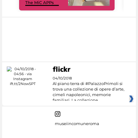
The MiC APPs
net
04/10/2018
Al piano terra di #PalazzoPrimoli si
trova una collezione di opere d’arte,
cimeli napoleonici, memorie
familiari. La collezione
museiincomuneroma