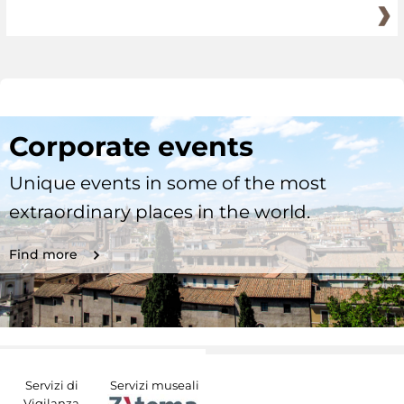
Corporate events
Unique events in some of the most
extraordinary places in the world.
Find more
Servizi di
Servizi museali
Vigilanza