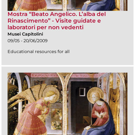
Mostra “Beato Angelico. L’alba del
Rinascimento” - Visite guidate e
laboratori per non vedenti
Musei Capitolini
09/05 - 20/06/2009
Educational resources for all