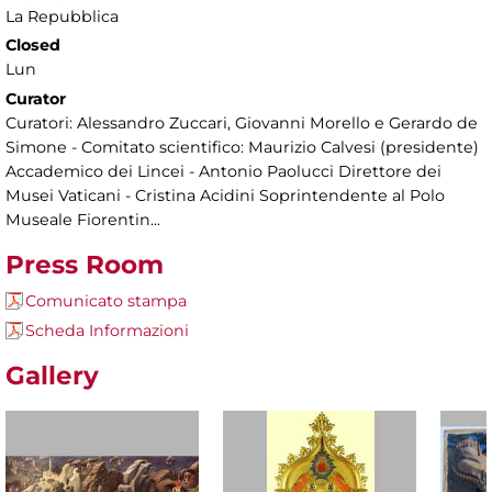
La Repubblica
Closed
Lun
Curator
Curatori: Alessandro Zuccari, Giovanni Morello e Gerardo de
Simone - Comitato scientifico: Maurizio Calvesi (presidente)
Accademico dei Lincei - Antonio Paolucci Direttore dei
Musei Vaticani - Cristina Acidini Soprintendente al Polo
Museale Fiorentin...
Press Room
Comunicato stampa
Scheda Informazioni
Gallery