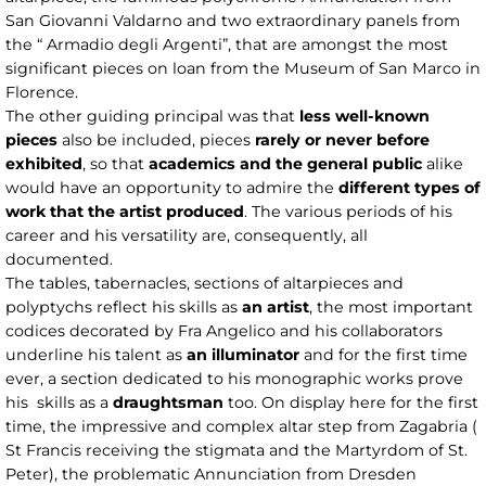
San Giovanni Valdarno and two extraordinary panels from
the “ Armadio degli Argenti”, that are amongst the most
significant pieces on loan from the Museum of San Marco in
Florence.
The other guiding principal was that
less well-known
pieces
also be included, pieces
rarely or never before
exhibited
, so that
academics and the general public
alike
would have an opportunity to admire the
different types of
work that the artist produced
. The various periods of his
career and his versatility are, consequently, all
documented.
The tables, tabernacles, sections of altarpieces and
polyptychs reflect his skills as
an artist
, the most important
codices decorated by Fra Angelico and his collaborators
underline his talent as
an illuminator
and for the first time
ever, a section dedicated to his monographic works prove
his skills as a
draughtsman
too. On display here for the first
time, the impressive and complex altar step from Zagabria (
St Francis receiving the stigmata and the Martyrdom of St.
Peter), the problematic Annunciation from Dresden