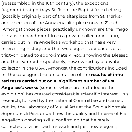
(reassembled in the 16th century), the exceptional
fragment that portrays St. John the Baptist from Leipzig
(possibly originally part of the altarpiece from St. Mark's)
and a section of the Annalena altarpiece now in Zurich.
Amongst those pieces practically unknown are the Imago
pietatis on parchment from a private collector in Turin,
carried out in Fra Angelica's workshop that has a very
interesting history and the two elegant side panels of a
triptych, dated to approximately 1430, showing the Blessed
and the Damned respectively, now owned by a private
collector in the USA, . Amongst the contributions included
in the catalogue, the presentation of the
results of infra-
red tests carried out on a significant number of Fra
Angelico's works
(some of which are included in the
exhibition) has created considerable scientific interest. This
research, funded by the National Committee and carried
out by the Laboratory of Visual Arts at the Scuola Normale
Superiore di Pisa, underlines the quality and finesse of Fra
Angelico's drawing skills, confirming that he rarely
corrected or amended his work and just how elegant,