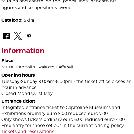
studied and controlled the “pencil lines” beneath his
figures and compositions were.
Catalogo:
Skira
Information
Place
Musei Capitolini
, Palazzo Caffarelli
Opening hours
Tuesday-Sunday 9.00am-8.00pm - the ticket office closes an
hour in advance
Closed Monday, 1st May
Entrance ticket
Integrated entrance ticket to Capitoline Museums and
Exhibitions ordinary euro 9,00 reduced euro 7,00
Only shows tickets ordinary euro 6,00 reduced euro 4,00
Free entry for those set out in the current pricing policy.
Tickets and reservations