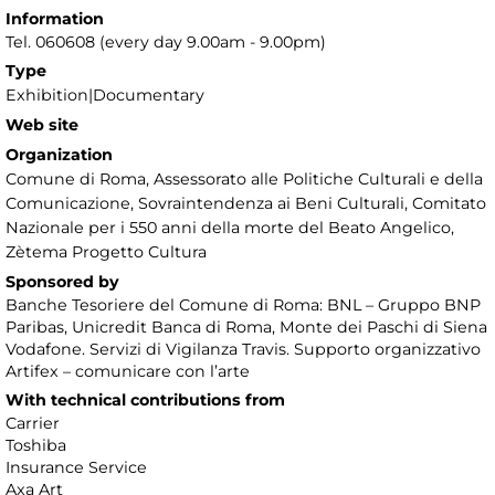
Information
Tel. 060608 (every day 9.00am - 9.00pm)
Type
Exhibition|Documentary
Web site
Organization
Comune di Roma, Assessorato alle Politiche Culturali e della
Comunicazione, Sovraintendenza ai Beni Culturali, Comitato
Nazionale per i 550 anni della morte del Beato Angelico,
Zètema Progetto Cultura
Sponsored by
Banche Tesoriere del Comune di Roma: BNL – Gruppo BNP
Paribas, Unicredit Banca di Roma, Monte dei Paschi di Siena
Vodafone. Servizi di Vigilanza Travis. Supporto organizzativo
Artifex – comunicare con l’arte
With technical contributions from
Carrier
Toshiba
Insurance Service
Axa Art