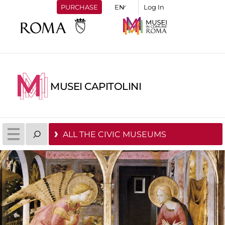
PURCHASE
Log In
MUSEI CAPITOLINI
ALL THE CIVIC MUSEUMS