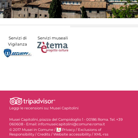
Servizi di
Servizi museali
Vigilanza
Leggi le recensioni su:
Musei Capitolini
Musei Capitolini, piazza del Campidoglio 1 - 00186 Roma. Tel. +39
060608 - Email: info.museicapitolini@comune.roma.it
© 2017 Musei in Comune
/
Privacy
/
Exclusions of
Responsibility
/
Credits
/
Website accessibility
/
XML-rss