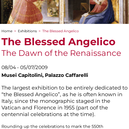
Home
>
Exhibitions
>
The Blessed Angelico
You are here
The Blessed Angelico
The Dawn of the Renaissance
08/04 - 05/07/2009
Musei Capitolini,
Palazzo Caffarelli
The largest exhibition to be entirely dedicated to
“the Blessed Angelico”, as he is often known in
Italy, since the monographic staged in the
Vatican and Florence in 1955 (part oof the
centennial celebrations at the time).
Rounding up the celebrations to mark the 550th