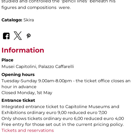
studied and controlled the “pencil lines” beneath his
figures and compositions were.
Catalogo:
Skira
Information
Place
Musei Capitolini
, Palazzo Caffarelli
Opening hours
Tuesday-Sunday 9.00am-8.00pm - the ticket office closes an
hour in advance
Closed Monday, 1st May
Entrance ticket
Integrated entrance ticket to Capitoline Museums and
Exhibitions ordinary euro 9,00 reduced euro 7,00
Only shows tickets ordinary euro 6,00 reduced euro 4,00
Free entry for those set out in the current pricing policy.
Tickets and reservations