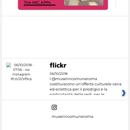
The MiC APPs
net
06/10/2018
I @museiincomuneroma
costituiscono un’offerta culturale varia
ed eclettica per il prestigio e la
particolarità delle sedi, per le
museiincomuneroma