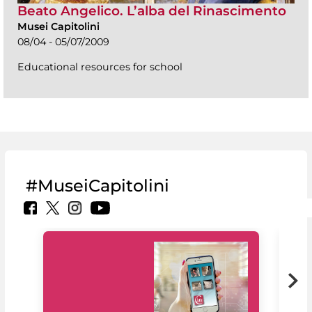
Beato Angelico. L’alba del Rinascimento
Musei Capitolini
08/04 - 05/07/2009
Educational resources for school
#MuseiCapitolini
MiC