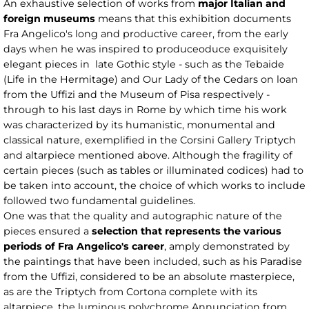
An exhaustive selection of works from
major Italian and
foreign museums
means that this exhibition documents
Fra Angelico's long and productive career, from the early
days when he was inspired to produceoduce exquisitely
elegant pieces in late Gothic style - such as the Tebaide
(Life in the Hermitage) and Our Lady of the Cedars on loan
from the Uffizi and the Museum of Pisa respectively -
through to his last days in Rome by which time his work
was characterized by its humanistic, monumental and
classical nature, exemplified in the Corsini Gallery Triptych
and altarpiece mentioned above. Although the fragility of
certain pieces (such as tables or illuminated codices) had to
be taken into account, the choice of which works to include
followed two fundamental guidelines.
One was that the quality and autographic nature of the
pieces ensured a
selection that represents the various
periods of Fra Angelico's career
, amply demonstrated by
the paintings that have been included, such as his Paradise
from the Uffizi, considered to be an absolute masterpiece,
as are the Triptych from Cortona complete with its
altarpiece, the luminous polychrome Annunciation from