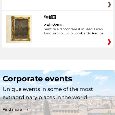
23/06/2026
Sentire e raccontare il museo: Liceo
Linguistico Lucio Lombardo Radice
Corporate events
Unique events in some of the most
extraordinary places in the world.
Find more