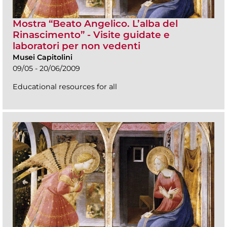
Mostra “Beato Angelico. L’alba del
Rinascimento” - Visite guidate e
laboratori per non vedenti
Musei Capitolini
09/05 - 20/06/2009
Educational resources for all