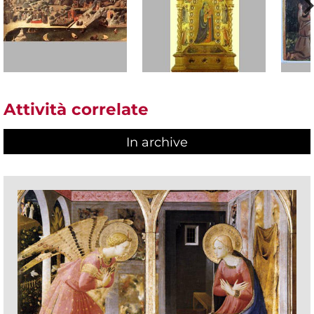
Attività correlate
In archive