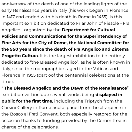
anniversary of the death of one of the leading lights of the
early Renaissance years in Italy (his work began in Florence
in 1417 and ended with his death in Rome in 1455), is this
important exhibition dedicated to Friar John of Fiesole - Fra
Angelico - organized by the
Department for Cultural
Policies and Communications for the Superintendency of
Fine Arts for the City of Rome, the National Committee for
the 550 years since the death of Fra Angelico and Zètema
Progetto Cultura
. It is the largest exhibition to be entirely
dedicated to “the Blessed Angelico”, as he is often known in
Italy, since the monographic staged in the Vatican and
Florence in 1955 (part oof the centennial celebrations at the
time).
“
The Blessed Angelico and the Dawn of the Renaissance
”
exhibition will include several works being
displayed in
public for the first time
, including the Triptych from the
Corsini Gallery in Rome and a panel from the altarpiece in
the Bosco ai Frati Convent, both especially restored for the
occasion thanks to funding provided by the Committee in
charge of the celebrations.