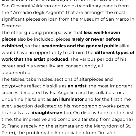
San Giovanni Valdarno and two extraordinary panels from
the “ Armadio degli Argenti”, that are amongst the most
significant pieces on loan from the Museum of San Marco in
Florence.
The other guiding principal was that
less well-known
pieces
also be included, pieces
rarely or never before
exhibited
, so that
academics and the general public
alike
would have an opportunity to admire the
different types of
work that the artist produced
. The various periods of his
career and his versatility are, consequently, all
documented.
The tables, tabernacles, sections of altarpieces and
polyptychs reflect his skills as
an artist
, the most important
codices decorated by Fra Angelico and his collaborators
underline his talent as
an illuminator
and for the first time
ever, a section dedicated to his monographic works prove
his skills as a
draughtsman
too. On display here for the first
time, the impressive and complex altar step from Zagabria (
St Francis receiving the stigmata and the Martyrdom of St.
Peter), the problematic Annunciation from Dresden