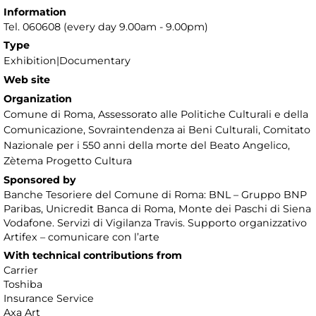
Information
Tel. 060608 (every day 9.00am - 9.00pm)
Type
Exhibition|Documentary
Web site
Organization
Comune di Roma, Assessorato alle Politiche Culturali e della
Comunicazione, Sovraintendenza ai Beni Culturali, Comitato
Nazionale per i 550 anni della morte del Beato Angelico,
Zètema Progetto Cultura
Sponsored by
Banche Tesoriere del Comune di Roma: BNL – Gruppo BNP
Paribas, Unicredit Banca di Roma, Monte dei Paschi di Siena
Vodafone. Servizi di Vigilanza Travis. Supporto organizzativo
Artifex – comunicare con l’arte
With technical contributions from
Carrier
Toshiba
Insurance Service
Axa Art