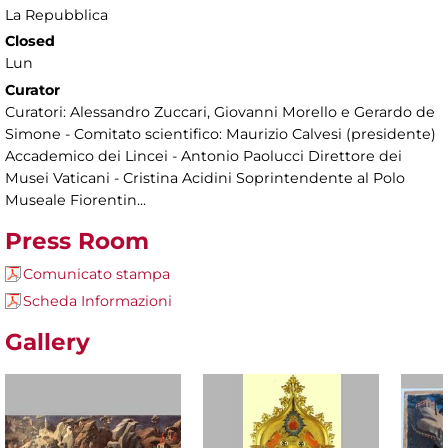
La Repubblica
Closed
Lun
Curator
Curatori: Alessandro Zuccari, Giovanni Morello e Gerardo de
Simone - Comitato scientifico: Maurizio Calvesi (presidente)
Accademico dei Lincei - Antonio Paolucci Direttore dei
Musei Vaticani - Cristina Acidini Soprintendente al Polo
Museale Fiorentin...
Press Room
Comunicato stampa
Scheda Informazioni
Gallery