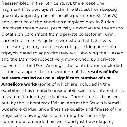
(reassembled in the 16th century), the exceptional
fragment that portrays St. John the Baptist from Leipzig
(possibly originally part of the altarpiece from St. Mark's)
and a section of the Annalena altarpiece now in Zurich.
Amongst those pieces practically unknown are the Imago
pietatis on parchment from a private collector in Turin,
carried out in Fra Angelica's workshop that has a very
interesting history and the two elegant side panels of a
triptych, dated to approximately 1430, showing the Blessed
and the Damned respectively, now owned by a private
collector in the USA, . Amongst the contributions included
in the catalogue, the presentation of the
results of infra-
red tests carried out on a significant number of Fra
Angelico's works
(some of which are included in the
exhibition) has created considerable scientific interest. This
research, funded by the National Committee and carried
out by the Laboratory of Visual Arts at the Scuola Normale
Superiore di Pisa, underlines the quality and finesse of Fra
Angelico's drawing skills, confirming that he rarely
corrected or amended his work and just how elegant,