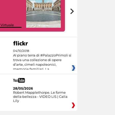
Google Arts &
 Virtuale
Culture
04/10/2018
Al piano terra di #PalazzoPrimoli si
trova una collezione di opere
d’arte, cimeli napoleonici,
memorie familiari. La
28/05/2026
Robert Mapplethorpe. Le forme
della bellezza - VIDEO LIS | Calla
Lily