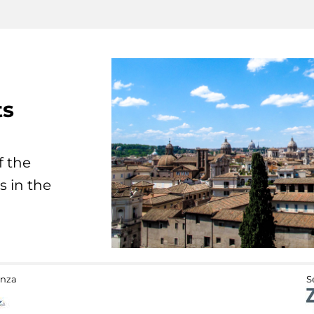
ts
f the
s in the
anza
S