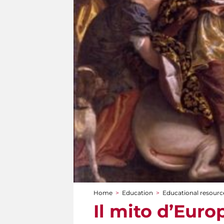
Home
>
Education
>
Educational resource
You are here
Il mito d’Euro