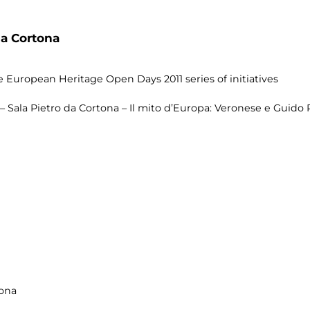
da Cortona
 European Heritage Open Days 2011 series of initiatives
 Sala Pietro da Cortona – Il mito d’Europa: Veronese e Guido R
tona