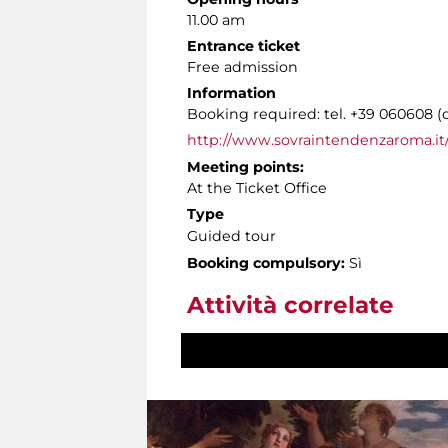
11.00 am
Entrance ticket
Free admission
Information
Booking required: tel. +39 060608 (
http://www.sovraintendenzaroma.it/
Meeting points:
At the Ticket Office
Type
Guided tour
Booking compulsory:
Sì
Attività correlate