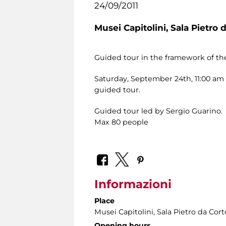
24/09/2011
Musei Capitolini,
Sala Pietro 
Guided tour in the framework of the
Saturday, September 24th, 11:00 am –
guided tour.
Guided tour led by Sergio Guarino.
Max 80 people
Informazioni
Place
Musei Capitolini
, Sala Pietro da Cor
Opening hours