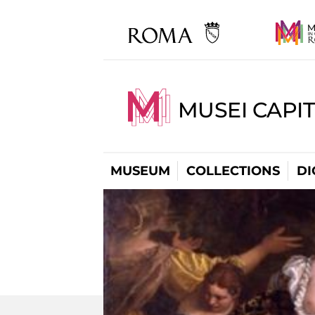
MUSEI CAPIT
MUSEUM
COLLECTIONS
DI