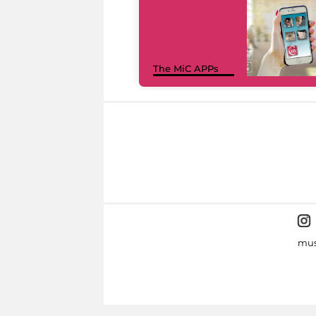
The MiC APPs
mus