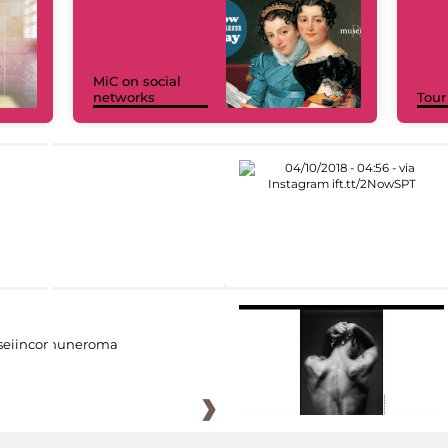
MiC on social
networks
Tour
eiincomuneroma