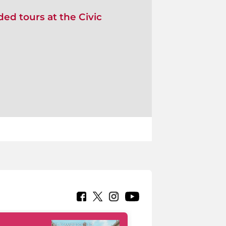
ed tours at the Civic