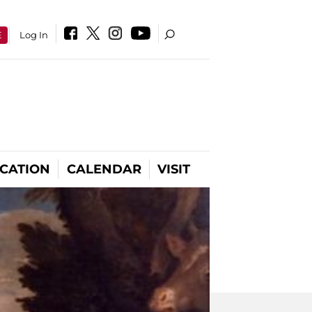
E
Log In
CATION
CALENDAR
VISIT