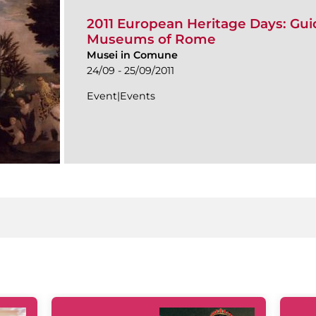
2011 European Heritage Days: Guid
Museums of Rome
Musei in Comune
24/09 - 25/09/2011
Event|Events