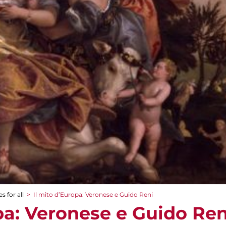
s for all
>
Il mito d’Europa: Veronese e Guido Reni
pa: Veronese e Guido Ren