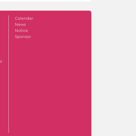
Calendar
News
Notice
Sponsor
ol