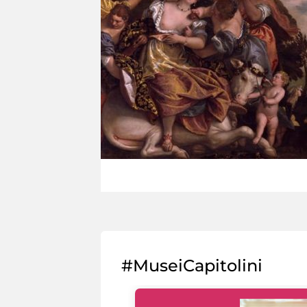
#MuseiCapitolini