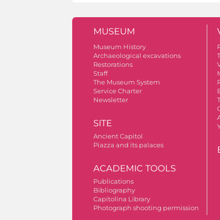
MUSEUM
Museum History
Archaeological excavations
Restorations
V
Staff
The Museum System
Service Charter
Newsletter
A
SITE
Ancient Capitol
Piazza and its palaces
ACADEMIC TOOLS
Publications
Bibliography
Capitolina Library
Photograph shooting permission