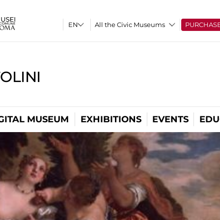
All the Civic Museums
PURCHAS
OLINI
GITAL MUSEUM
EXHIBITIONS
EVENTS
EDU