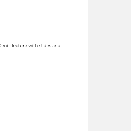
eni - lecture with slides and