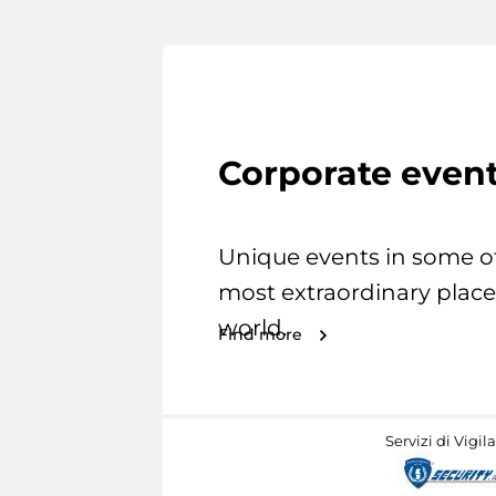
Corporate even
Unique events in some o
most extraordinary place
world.
Find more
Servizi di Vigil