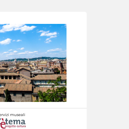
ervizi museali