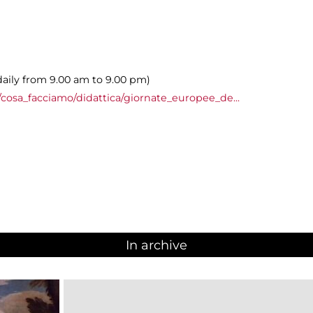
daily from 9.00 am to 9.00 pm)
cosa_facciamo/didattica/giornate_europee_de...
In archive