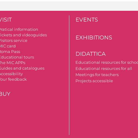
VISIT
EVENTS
Pratical information
Tickets and videoguides
EXHIBITIONS
isitors service
MIC card
Roma Pass
DIDATTICA
Educational tours
Educational resources for scho
The MiC APPs
Guides and catalogues
Educational resources for all
ccessibility
Meetings for teachers
Your feedback
Projects accessible
BUY