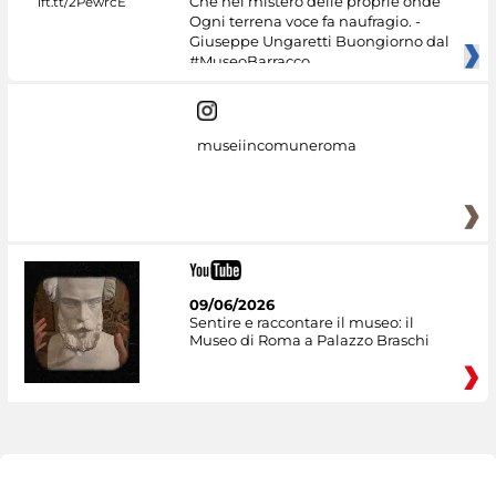
Che nel mistero delle proprie onde
Ogni terrena voce fa naufragio. -
Giuseppe Ungaretti Buongiorno dal
#MuseoBarracco
museiincomuneroma
09/06/2026
Sentire e raccontare il museo: il
Museo di Roma a Palazzo Braschi