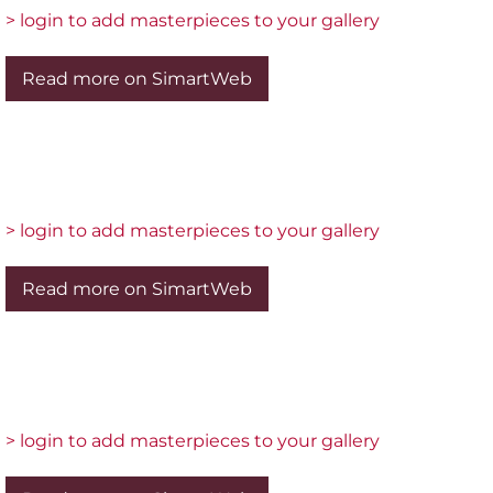
> login to add masterpieces to your gallery
Read more on SimartWeb
> login to add masterpieces to your gallery
Read more on SimartWeb
> login to add masterpieces to your gallery