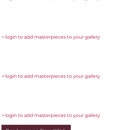
> login to add masterpieces to your gallery
> login to add masterpieces to your gallery
> login to add masterpieces to your gallery