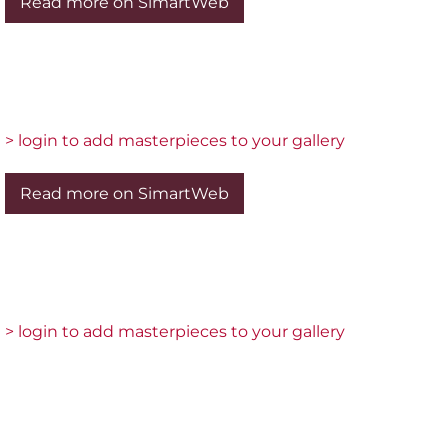
Read more on SimartWeb
> login to add masterpieces to your gallery
Read more on SimartWeb
> login to add masterpieces to your gallery