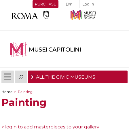
PURCHASE
Log In
MUSEI CAPITOLINI
ALL THE CIVIC MUSEUMS
Home
>
Painting
You are here
Painting
> login to add masterpieces to your gallery