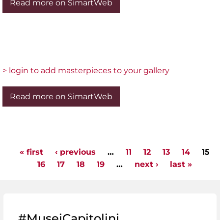
Read more on SimartWeb
> login to add masterpieces to your gallery
Read more on SimartWeb
« first
‹ previous
…
11
12
13
14
15
Pages
16
17
18
19
…
next ›
last »
#MuseiCapitolini