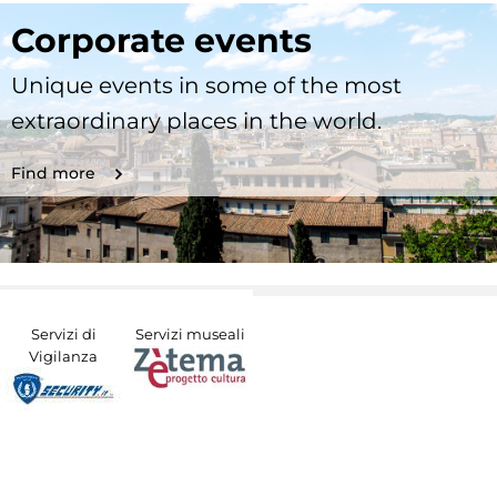
Corporate events
Unique events in some of the most
extraordinary places in the world.
Find more
Servizi di
Servizi museali
Vigilanza