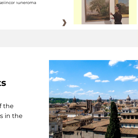
eiincomuneroma
ts
f the
s in the