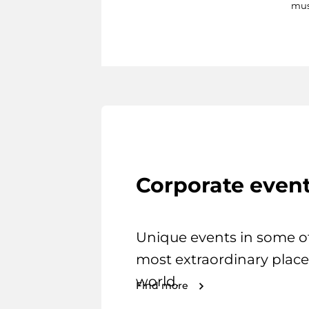
mus
Corporate even
Unique events in some o
most extraordinary place
world.
Find more