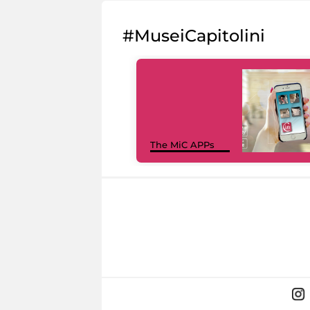
#MuseiCapitolini
The MiC APPs