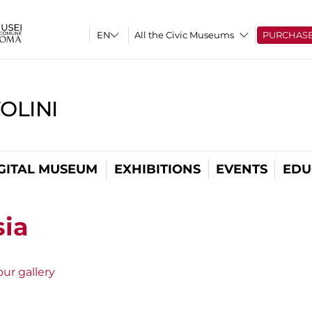
All the Civic Museums
PURCHAS
OLINI
GITAL MUSEUM
EXHIBITIONS
EVENTS
EDU
sia
ur gallery