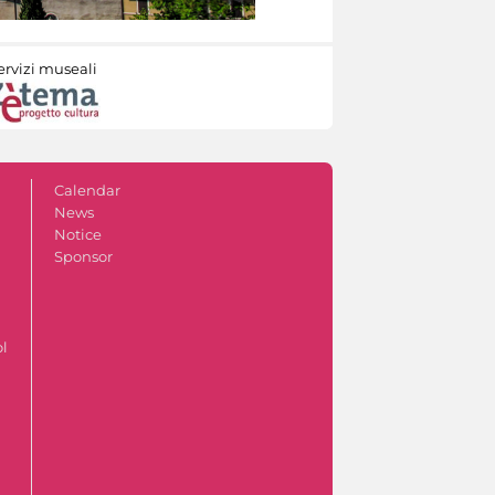
ervizi museali
Calendar
News
Notice
Sponsor
ol