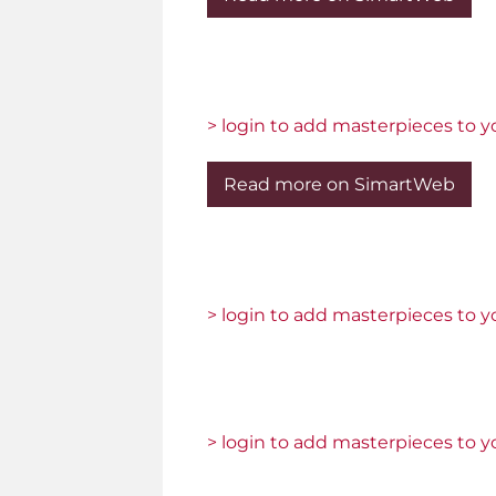
> login to add masterpieces to yo
Read more on SimartWeb
> login to add masterpieces to yo
> login to add masterpieces to yo