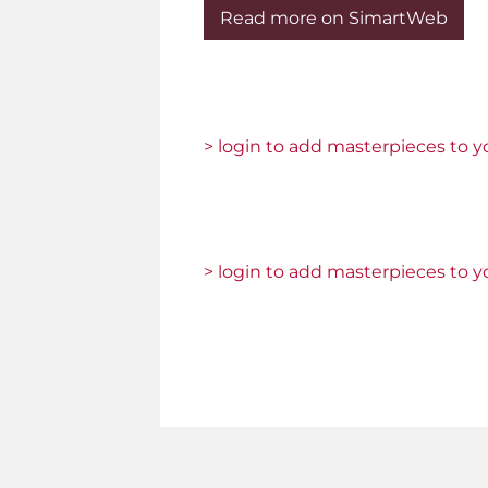
Read more on SimartWeb
> login to add masterpieces to yo
> login to add masterpieces to yo
Pages