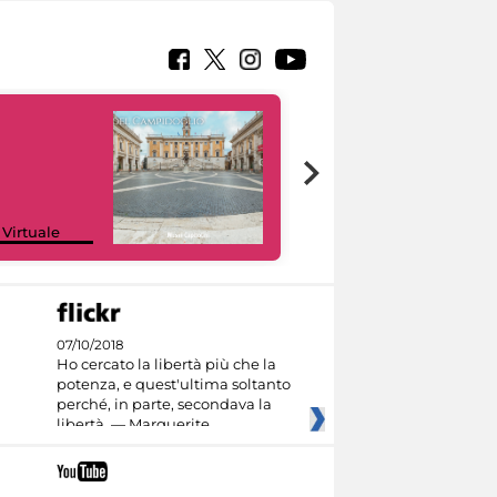
Google Arts &
 Virtuale
Culture
07/10/2018
Ho cercato la libertà più che la
potenza, e quest'ultima soltanto
perché, in parte, secondava la
libertà. — Marguerite