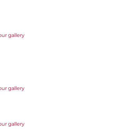
ur gallery
ur gallery
ur gallery