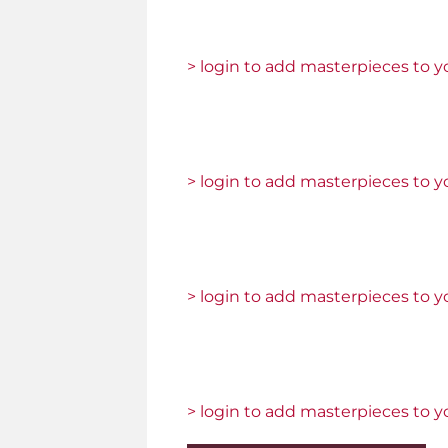
> login to add masterpieces to yo
> login to add masterpieces to yo
> login to add masterpieces to yo
> login to add masterpieces to yo