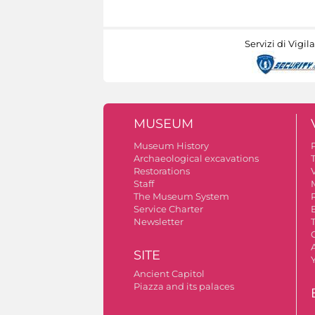
Servizi di Vigil
MUSEUM
Museum History
Archaeological excavations
Restorations
V
Staff
The Museum System
Service Charter
Newsletter
A
SITE
Ancient Capitol
Piazza and its palaces