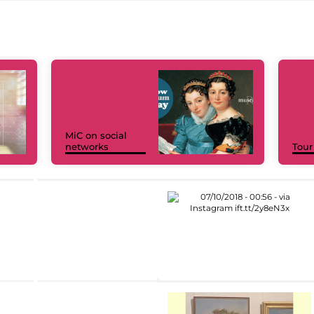
MiC on social
networks
Tour