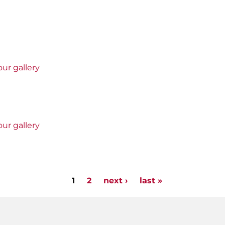
ur gallery
ur gallery
1
2
next ›
last »