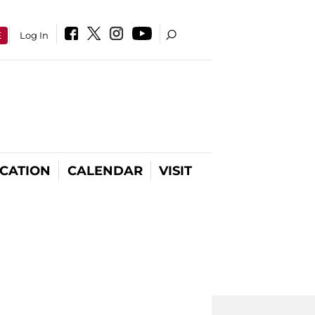
E
Log In
CATION
CALENDAR
VISIT