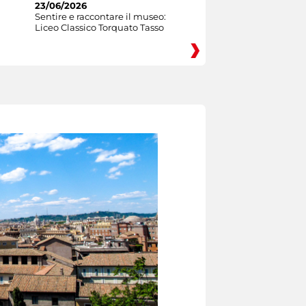
23/06/2026
Sentire e raccontare il museo:
Liceo Classico Torquato Tasso