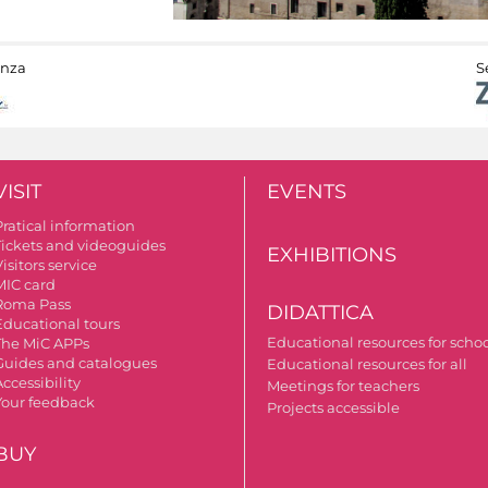
anza
S
VISIT
EVENTS
Pratical information
Tickets and videoguides
EXHIBITIONS
isitors service
MIC card
Roma Pass
DIDATTICA
Educational tours
Educational resources for scho
The MiC APPs
Guides and catalogues
Educational resources for all
ccessibility
Meetings for teachers
Your feedback
Projects accessible
BUY