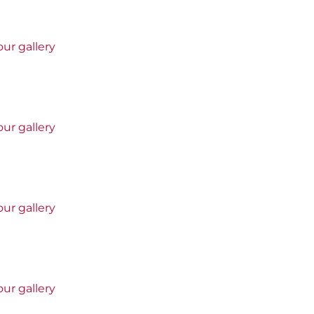
ur gallery
ur gallery
ur gallery
ur gallery