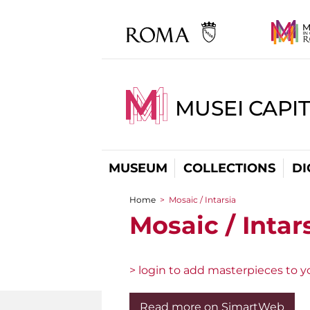
MUSEI CAPIT
MUSEUM
COLLECTIONS
DI
Home
>
Mosaic / Intarsia
You are here
Mosaic / Intar
> login to add masterpieces to yo
Read more on SimartWeb