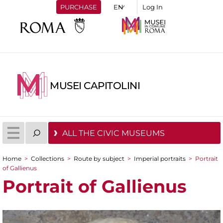
PURCHASE
Log In
MUSEI CAPITOLINI
ALL THE CIVIC MUSEUMS
Home
>
Collections
>
Route by subject
>
Imperial portraits
>
Portrait
You are here
of Gallienus
Portrait of Gallienus