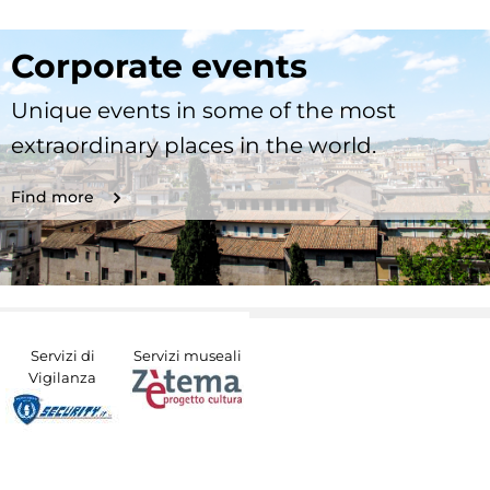
Corporate events
Unique events in some of the most
extraordinary places in the world.
Find more
Servizi di
Servizi museali
Vigilanza