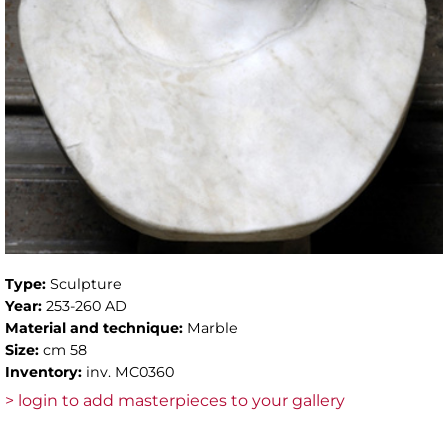
Type:
Sculpture
Year:
253-260 AD
Material and technique:
Marble
Size:
cm 58
Inventory:
inv. MC0360
> login to add masterpieces to your gallery