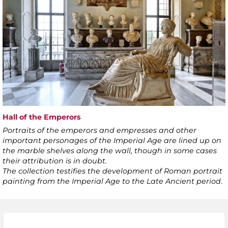
Hall of the Emperors
Portraits of the emperors and empresses and other
important personages of the Imperial Age are lined up on
the marble shelves along the wall, though in some cases
their attribution is in doubt.
The collection testifies the development of Roman portrait
painting from the Imperial Age to the Late Ancient period
.