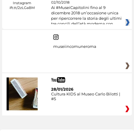
02/10/2018
Ai #MuseiCapitolini fino al 9
dicembre 2018 un’occasione unica
per ripercorrere la storia degli ultimi
tre concili dell’età moderna con
museiincomuneroma
28/01/2026
Cultura KIDS al Museo Carlo Bilotti |
#5