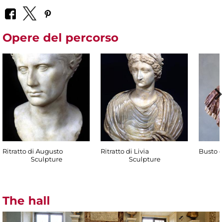
Opere del percorso
Ritratto di Augusto
Ritratto di Livia
Busto d
Sculpture
Sculpture
The hall