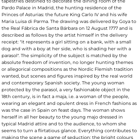
tapestries destined to decorate the dining room of the
Pardo Palace in Madrid, the hunting residence of the
Princes of Asturias: the future King Carlo IV and his wife
Maria Luisa di Parma. The drawing was delivered by Goya to
the Real Fábrica de Santa Bárbara on 12 August 1777 and is
described as follows by the artist himself in the delivery
receipt: "it represents a girl sitting on a bank, with a small
dog and with a boy at her side, who is shading her with a
parasol". The simplicity of the subject is matched by the
absolute freedom of invention, no longer hunting themes
or allegorical compositions as the Nordic Flemish tradition
wanted, but scenes and figures inspired by the real world
and contemporary Spanish society. The young woman
protected by the parasol, a very fashionable object in the
18th century, is in fact a maja, i.e. a woman of the people,
wearing an elegant and opulent dress in French fashions as
was the case in Spain on feast days. The woman shows
herself in all her beauty to the young majo dressed in
typical Madrid attire and to the audience, to whom she
seems to turn a flirtatious glance. Everything contributes to
making the scene a game of seduction: the bright colours