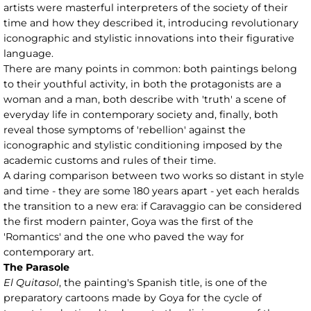
artists were masterful interpreters of the society of their
time and how they described it, introducing revolutionary
iconographic and stylistic innovations into their figurative
language.
There are many points in common: both paintings belong
to their youthful activity, in both the protagonists are a
woman and a man, both describe with 'truth' a scene of
everyday life in contemporary society and, finally, both
reveal those symptoms of 'rebellion' against the
iconographic and stylistic conditioning imposed by the
academic customs and rules of their time.
A daring comparison between two works so distant in style
and time - they are some 180 years apart - yet each heralds
the transition to a new era: if Caravaggio can be considered
the first modern painter, Goya was the first of the
'Romantics' and the one who paved the way for
contemporary art.
The Parasole
El Quitasol
, the painting's Spanish title, is one of the
preparatory cartoons made by Goya for the cycle of