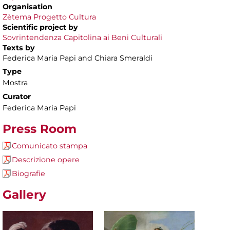
Organisation
Zètema Progetto Cultura
Scientific project by
Sovrintendenza Capitolina ai Beni Culturali
Texts by
Federica Maria Papi and Chiara Smeraldi
Type
Mostra
Curator
Federica Maria Papi
Press Room
Comunicato stampa
Descrizione opere
Biografie
Gallery