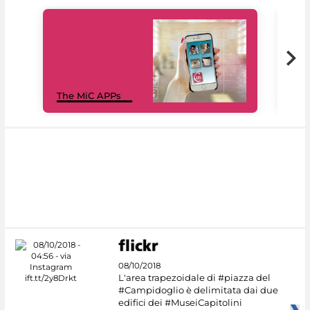
MiC
The MiC APPs
net
08/10/2018
L'area trapezoidale di #piazza del
#Campidoglio è delimitata dai due
edifici dei #MuseiCapitolini