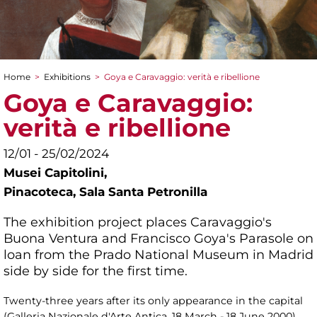
Home
>
Exhibitions
>
Goya e Caravaggio: verità e ribellione
You are here
Goya e Caravaggio:
verità e ribellione
12/01 - 25/02/2024
Musei Capitolini,
Pinacoteca, Sala Santa Petronilla
The exhibition project places Caravaggio's
Buona Ventura and Francisco Goya's Parasole on
loan from the Prado National Museum in Madrid
side by side for the first time.
Twenty-three years after its only appearance in the capital
(Galleria Nazionale d'Arte Antica, 18 March - 18 June 2000),