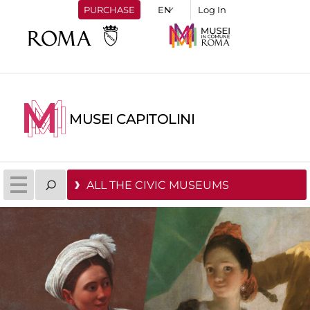
PURCHASE
Log In
MUSEI CAPITOLINI
ALL THE CIVIC MUSEUMS