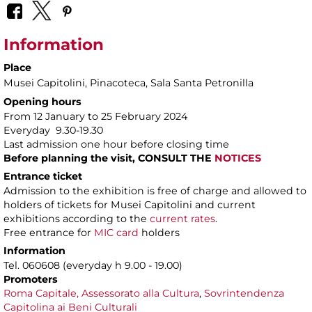
Information
Place
Musei Capitolini
, Pinacoteca, Sala Santa Petronilla
Opening hours
From 12 January to 25 February 2024
Everyday 9.30-19.30
Last admission one hour before closing time
Before planning the visit, CONSULT THE
NOTICES
Entrance ticket
Admission to the exhibition is free of charge and allowed to
holders of tickets for Musei Capitolini and current
exhibitions according to the
current rates
.
Free entrance for
MIC card
holders
Information
Tel. 060608 (everyday h 9.00 - 19.00)
Promoters
Roma Capitale, Assessorato alla Cultura
,
Sovrintendenza
Capitolina ai Beni Culturali