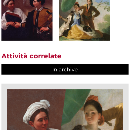
Attività correlate
In archive