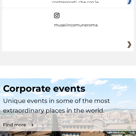
contrapposti, che con le
museiincomuneroma
Corporate events
Unique events in some of the most
extraordinary places in the world.
Find more