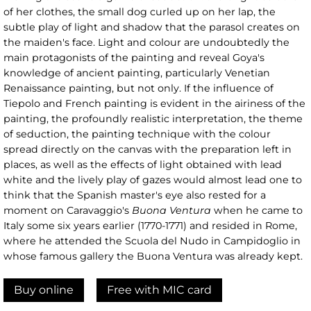
of her clothes, the small dog curled up on her lap, the
subtle play of light and shadow that the parasol creates on
the maiden's face. Light and colour are undoubtedly the
main protagonists of the painting and reveal Goya's
knowledge of ancient painting, particularly Venetian
Renaissance painting, but not only. If the influence of
Tiepolo and French painting is evident in the airiness of the
painting, the profoundly realistic interpretation, the theme
of seduction, the painting technique with the colour
spread directly on the canvas with the preparation left in
places, as well as the effects of light obtained with lead
white and the lively play of gazes would almost lead one to
think that the Spanish master's eye also rested for a
moment on Caravaggio's
Buona Ventura
when he came to
Italy some six years earlier (1770-1771) and resided in Rome,
where he attended the Scuola del Nudo in Campidoglio in
whose famous gallery the Buona Ventura was already kept.
Buy online
Free with MIC card