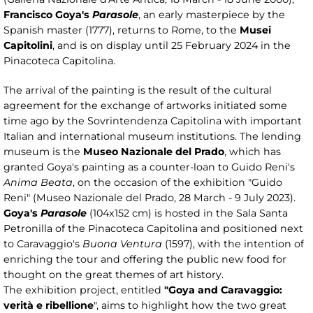
Francisco Goya's
Parasole
, an early masterpiece by the
Spanish master (1777), returns to Rome, to the
Musei
Capitolini
, and is on display until 25 February 2024 in the
Pinacoteca Capitolina.
The arrival of the painting is the result of the cultural
agreement for the exchange of artworks initiated some
time ago by the Sovrintendenza Capitolina with important
Italian and international museum institutions. The lending
museum is the
Museo Nazionale del Prado
, which has
granted Goya's painting as a counter-loan to Guido Reni's
Anima Beata
, on the occasion of the exhibition "Guido
Reni" (Museo Nazionale del Prado, 28 March - 9 July 2023).
Goya's
Parasole
(104x152 cm) is hosted in the Sala Santa
Petronilla of the Pinacoteca Capitolina and positioned next
to Caravaggio's
Buona Ventura
(1597), with the intention of
enriching the tour and offering the public new food for
thought on the great themes of art history.
The exhibition project, entitled
"Goya and Caravaggio:
verità e ribellione
", aims to highlight how the two great