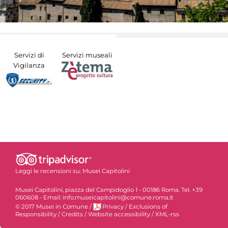
Servizi di
Servizi museali
Vigilanza
Leggi le recensioni su:
Musei Capitolini
Musei Capitolini, piazza del Campidoglio 1 - 00186 Roma. Tel. +39
060608 - Email: info.museicapitolini@comune.roma.it
© 2017 Musei in Comune
/
Privacy
/
Exclusions of
Responsibility
/
Credits
/
Website accessibility
/
XML-rss