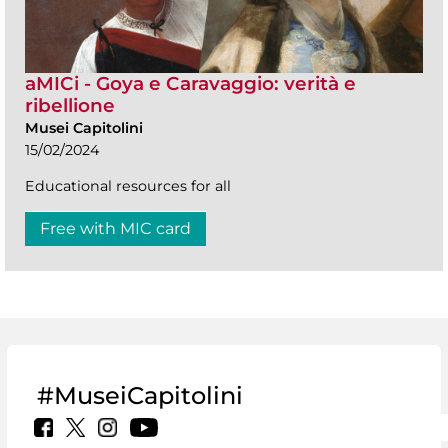
aMICi - Goya e Caravaggio: verità e
ribellione
Musei Capitolini
15/02/2024
Educational resources for all
Free with MIC card
#MuseiCapitolini