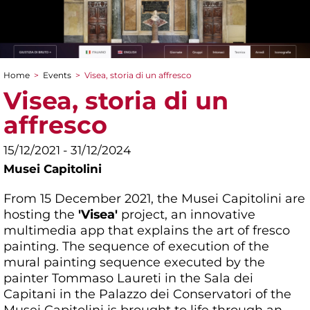
Home
>
Events
>
Visea, storia di un affresco
You are here
Visea, storia di un
affresco
15/12/2021 - 31/12/2024
Musei Capitolini
From 15 December 2021, the Musei Capitolini are
hosting the
'Visea'
project, an innovative
multimedia app that explains the art of fresco
painting. The sequence of execution of the
mural painting sequence executed by the
painter Tommaso Laureti in the Sala dei
Capitani in the Palazzo dei Conservatori of the
Musei Capitolini is brought to life through an