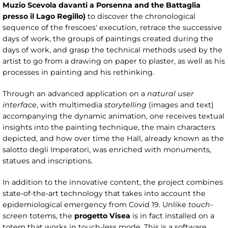
Muzio Scevola davanti a Porsenna and the Battaglia
presso il Lago Regillo)
to discover the chronological
sequence of the frescoes' execution, retrace the successive
days of work, the groups of paintings created during the
days of work, and grasp the technical methods used by the
artist to go from a drawing on paper to plaster, as well as his
processes in painting and his rethinking.
Through an advanced application on a
natural user
interface
, with multimedia
storytelling
(images and text)
accompanying the dynamic animation, one receives textual
insights into the painting technique, the main characters
depicted, and how over time the Hall, already known as the
salotto degli Imperatori, was enriched with monuments,
statues and inscriptions.
In addition to the innovative content, the project combines
state-of-the-art technology that takes into account the
epidemiological emergency from Covid 19. Unlike
touch-
screen
totems, the
progetto Visea
is in fact installed on a
totem that works in touch-less mode. This is a software