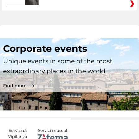
Corporate events
Unique events in some of the most
extraordinary places in the world.
Find more
Servizi di
Servizi museali
Vigilanza