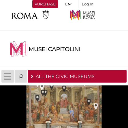
PURCHASE
Log In
MUSEI CAPITOLINI
ALL THE CIVIC MUSEUMS