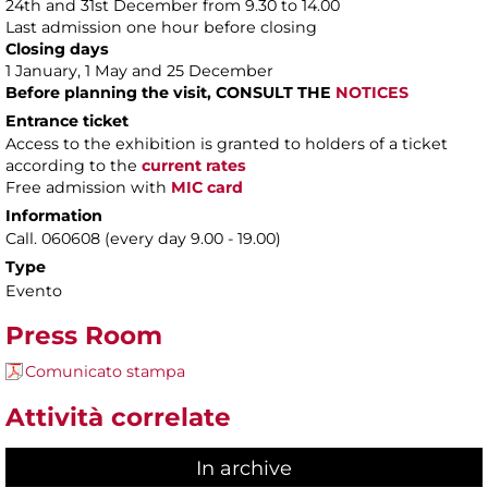
24th and 31st December from 9.30 to 14.00
Last admission one hour before closing
Closing days
1 January, 1 May and 25 December
Before planning the visit, CONSULT THE
NOTICES
Entrance ticket
Access to the exhibition is granted to holders of a ticket
according to the
current rates
Free admission with
MIC card
Information
Call. 060608 (every day 9.00 - 19.00)
Type
Evento
Press Room
Comunicato stampa
Attività correlate
In archive