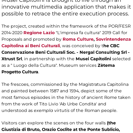
innovative multimedia application that makes it
possible to retrace the entire execution process.
The project, created within the framework of the POR/FESR
2014-2020
Regione Lazio
"L'impresa fa cultura" 2019 Call for
Proposals and promoted by
Roma Culture
,
Sovrintendenza
Capitolina ai Beni Culturali
, was conceived by t
he CBC
Conservazione Beni Culturali Soc. - Nergal Consulting Srl -
Xtrust Srl
, in partnership with the
Musei Capitolini
selected
as a " Luogo della Cultura". Museum services
Zètema
Progetto Cultura
.
The frescoes, commissioned by the Magistratura Capitolina
and painted between 1587 and 1594, depict some of the
most famous episodes in the history of ancient Rome taken
from the work of Tito Livio 'Ab Urbe Condita' and
understood as
exempla virtutis
of the Roman people.
Visitors can explore the scenes on the four walls
(the
Giustizia di Bruto, Orazio Coclite at the Ponte Sublicio,