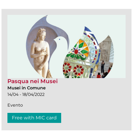
Pasqua nei Musei
Musei in Comune
14/04 - 18/04/2022
Evento
Free with MIC card