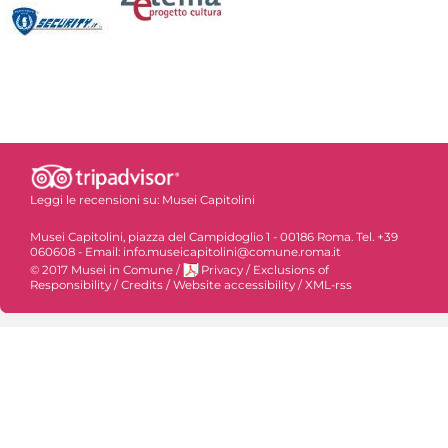
Leggi le recensioni su:
Musei Capitolini
Musei Capitolini, piazza del Campidoglio 1 - 00186 Roma. Tel. +39
060608 - Email: info.museicapitolini@comune.roma.it
© 2017 Musei in Comune
/
Privacy
/
Exclusions of
Responsibility
/
Credits
/
Website accessibility
/
XML-rss