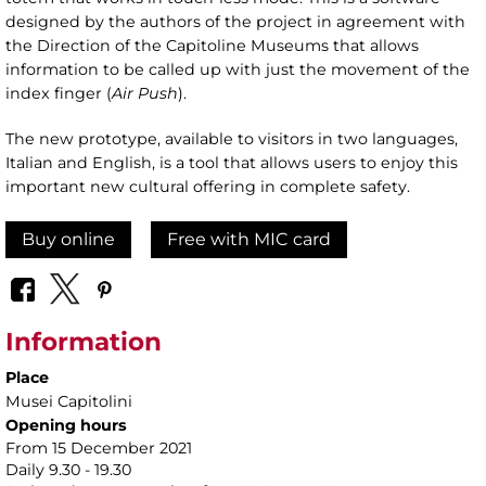
designed by the authors of the project in agreement with
the Direction of the Capitoline Museums that allows
information to be called up with just the movement of the
index finger (
Air Push
).
The new prototype, available to visitors in two languages,
Italian and English, is a tool that allows users to enjoy this
important new cultural offering in complete safety.
Buy online
Free with MIC card
Information
Place
Musei Capitolini
Opening hours
From 15 December 2021
Daily 9.30 - 19.30