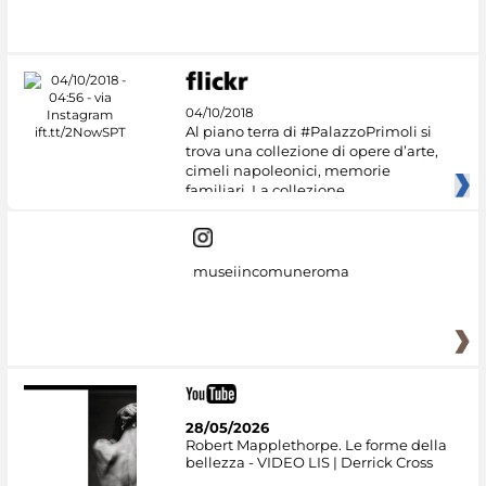
04/10/2018
Al piano terra di #PalazzoPrimoli si
trova una collezione di opere d’arte,
cimeli napoleonici, memorie
familiari. La collezione
museiincomuneroma
28/05/2026
Robert Mapplethorpe. Le forme della
bellezza - VIDEO LIS | Derrick Cross