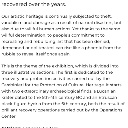
recovered over the years.
Our artistic heritage is continually subjected to theft,
vandalism and damage as a result of natural disasters, but
also due to willful human actions. Yet thanks to the same
willful determination, to people’s commitment to
recreating and rebuilding, art that has been denied,
demeaned or obliterated, can rise like a phoenix from the
rubble to reveal itself once again.
This is the theme of the exhibition, which is divided into
three illustrative sections. The first is dedicated to the
recovery and protection activities carried out by the
Carabinieri for the Protection of Cultural Heritage. It starts
with two extraordinary archaeological finds, a Lucanian
krater dated to the 5th-4th century BC and an Etruscan
black-figure hydria from the 6th century, both the result of
brilliant recovery operations carried out by the Operations
Center