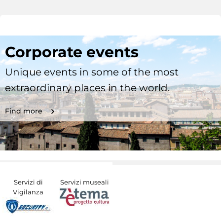
Corporate events
Unique events in some of the most
extraordinary places in the world.
Find more
Servizi di
Servizi museali
Vigilanza