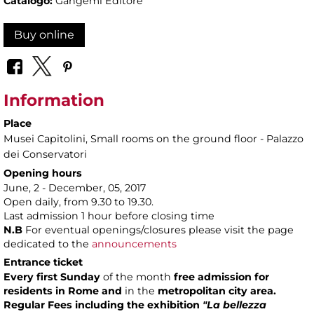
Catalogo:
Gangemi Editore
Buy online
Information
Place
Musei Capitolini
, Small rooms on the ground floor - Palazzo
dei Conservatori
Opening hours
June, 2 - December, 05, 2017
Open daily, from 9.30 to 19.30.
Last admission 1 hour before closing time
N.B
For eventual openings/closures please visit the page
dedicated to the
announcements
Entrance ticket
Every first Sunday
of the month
free admission
for
residents in Rome
and
in the
metropolitan city area.
Regular Fees including the exhibition
"La bellezza