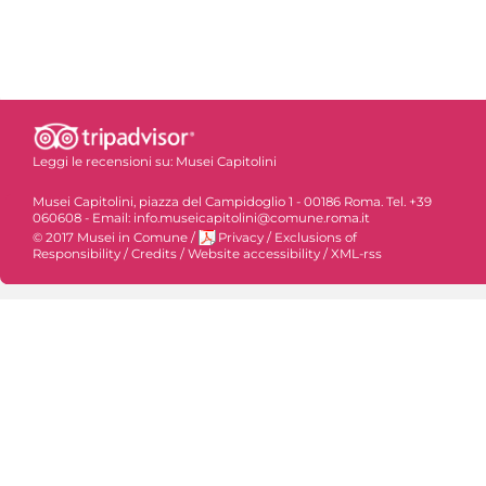
Leggi le recensioni su:
Musei Capitolini
Musei Capitolini, piazza del Campidoglio 1 - 00186 Roma. Tel. +39
060608 - Email: info.museicapitolini@comune.roma.it
© 2017 Musei in Comune
/
Privacy
/
Exclusions of
Responsibility
/
Credits
/
Website accessibility
/
XML-rss