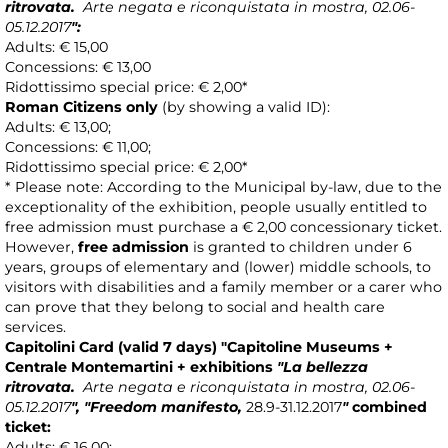
ritrovata.
Arte negata e riconquistata in mostra, 02.06-
05.12.2017
"
:
Adults: € 15,00
Concessions: € 13,00
Ridottissimo special price: € 2,00*
Roman Citizens only
(by showing a valid ID):
Adults: € 13,00;
Concessions: € 11,00;
Ridottissimo special price: € 2,00*
* Please note: According to the Municipal by-law, due to the
exceptionality of the exhibition, people usually entitled to
free admission must purchase a € 2,00 concessionary ticket.
However,
free admission
is granted to children under 6
years, groups of elementary and (lower) middle schools, to
visitors with disabilities and a family member or a carer who
can prove that they belong to social and health care
services.
Capitolini Card
(valid 7 days)
"Capitoline Museums +
Centrale Montemartini +
exhibitions
"La bellezza
ritrovata.
Arte negata e riconquistata in mostra, 02.06-
05.12.2017
"
, "Freedom manifesto
,
28.9-31.12.2017
"
combined
ticket
:
Adults: € 16,00;