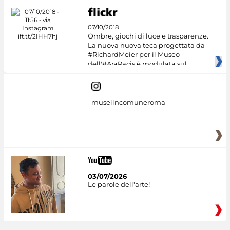
07/10/2018
Ombre, giochi di luce e trasparenze.
La nuova nuova teca progettata da
#RichardMeier per il Museo
dell'#AraPacis è modulata sul
museiincomuneroma
03/07/2026
Le parole dell'arte!