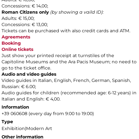
Concessions: € 14,00;
Roman Citizens only
(by showing a vaild ID):
Adults: € 15,00;
Concessions: € 13,00;
Tickets can be purchased with also credit cards and ATM.
Agreements
Booking
Online tickets
Just show your printed receipt at turnstiles of the
Capitoline Museums and the Ara Pacis Museum; no need to
go to the ticket office.
Audio and video guides
Video guides in Italian, English, French, German, Spanish,
Russian: € 6.00;
Audio guides for children (recommended age: 6-12 years) in
Italian and English: € 4,00.
Information
+39 060608 (every day from 9:00 to 19:00)
Type
Exhibition|Modern Art
Other information