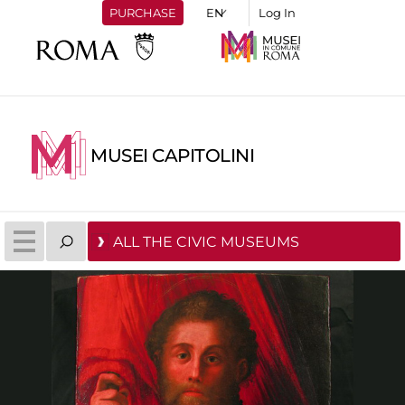
PURCHASE
Log In
MUSEI CAPITOLINI
ALL THE CIVIC MUSEUMS