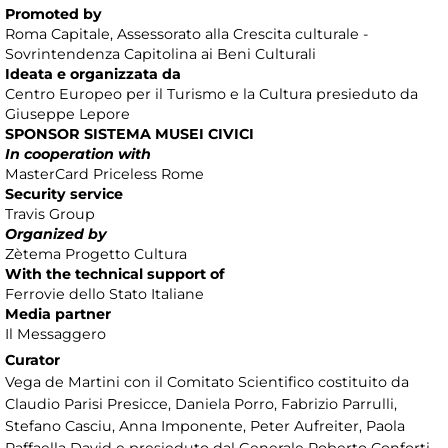
Promoted by
Roma Capitale, Assessorato alla Crescita culturale -
Sovrintendenza Capitolina ai Beni Culturali
Ideata e organizzata da
Centro Europeo per il Turismo e la Cultura presieduto da
Giuseppe Lepore
SPONSOR SISTEMA MUSEI CIVICI
In cooperation with
MasterCard Priceless Rome
Security service
Travis Group
Organized by
Zètema Progetto Cultura
With the technical support of
Ferrovie dello Stato Italiane
Media partner
Il Messaggero
Curator
Vega de Martini con il Comitato Scientifico costituito da
Claudio Parisi Presicce, Daniela Porro, Fabrizio Parrulli,
Stefano Casciu, Anna Imponente, Peter Aufreiter, Paola