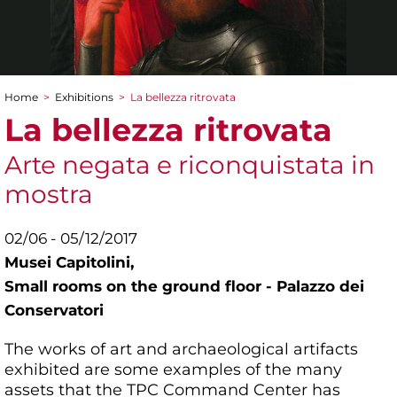
Home
>
Exhibitions
>
La bellezza ritrovata
You are here
La bellezza ritrovata
Arte negata e riconquistata in
mostra
02/06 - 05/12/2017
Musei Capitolini,
Small rooms on the ground floor - Palazzo dei
Conservatori
The works of art and archaeological artifacts
exhibited are some examples of the many
assets that the TPC Command Center has