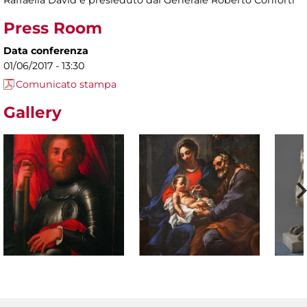
Raffaella David e presieduto dal Generale Roberto Conforti
Press Room
Data conferenza
01/06/2017 - 13:30
Comunicato stampa
Gallery