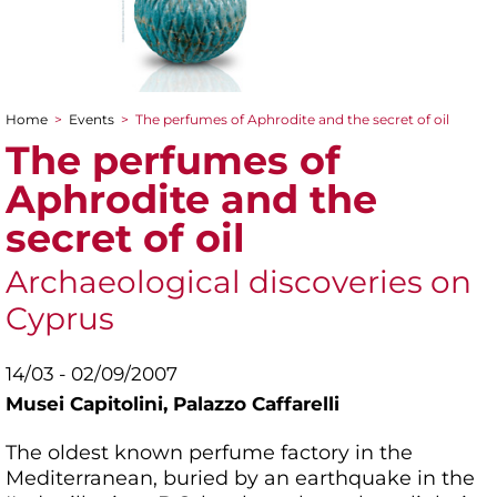
Home
>
Events
>
The perfumes of Aphrodite and the secret of oil
You are here
The perfumes of
Aphrodite and the
secret of oil
Archaeological discoveries on
Cyprus
14/03 - 02/09/2007
Musei Capitolini,
Palazzo Caffarelli
The oldest known perfume factory in the
Mediterranean, buried by an earthquake in the