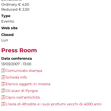
Ordinary € 4,50
Reduced € 2,50
Type
Evento
Web site
Closed
Lun
Press Room
Data conferenza
13/03/2007 - 13:00
Comunicato stampa
Scheda info
Elenco oggetti in mostra
Gli scavi di Pyrgos
Cipro nell'antichità
L'isola di Afrodite e i suoi profumi vecchi di 4000 anni