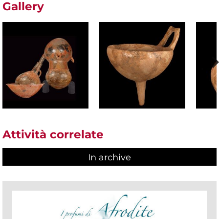
Gallery
Attività correlate
In archive