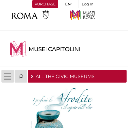
PURCHASE
Log In
MUSEI CAPITOLINI
ALL THE CIVIC MUSEUMS