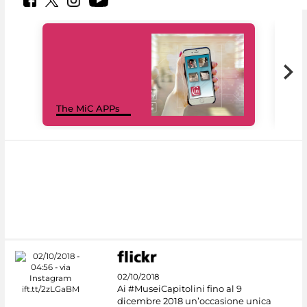
MiC
The MiC APPs
net
02/10/2018
Ai #MuseiCapitolini fino al 9
dicembre 2018 un’occasione unica