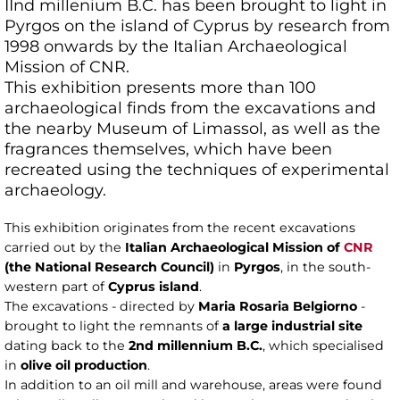
IInd millenium B.C. has been brought to light in
Pyrgos on the island of Cyprus by research from
1998 onwards by the Italian Archaeological
Mission of CNR.
This exhibition presents more than 100
archaeological finds from the excavations and
the nearby Museum of Limassol, as well as the
fragrances themselves, which have been
recreated using the techniques of experimental
archaeology.
This exhibition originates from the recent excavations
carried out by the
Italian Archaeological Mission of
CNR
(the National Research Council)
in
Pyrgos
, in the south-
western part of
Cyprus island
.
The excavations - directed by
Maria Rosaria Belgiorno
-
brought to light the remnants of
a large industrial site
dating back to the
2nd millennium B.C.
, which specialised
in
olive oil production
.
In addition to an oil mill and warehouse, areas were found