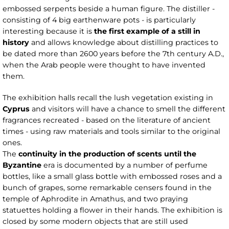
embossed serpents beside a human figure. The distiller -
consisting of 4 big earthenware pots - is particularly
interesting because it is
the first example of a still in
history
and allows knowledge about distilling practices to
be dated more than 2600 years before the 7th century A.D.,
when the Arab people were thought to have invented
them.
The exhibition halls recall the lush vegetation existing in
Cyprus
and visitors will have a chance to smell the different
fragrances recreated - based on the literature of ancient
times - using raw materials and tools similar to the original
ones.
The
continuity in the production of scents until the
Byzantine
era is documented by a number of perfume
bottles, like a small glass bottle with embossed roses and a
bunch of grapes, some remarkable censers found in the
temple of Aphrodite in Amathus, and two praying
statuettes holding a flower in their hands. The exhibition is
closed by some modern objects that are still used