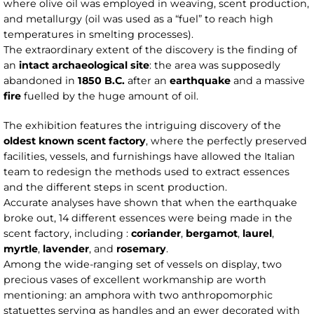
where olive oil was employed in weaving, scent production,
and metallurgy (oil was used as a “fuel” to reach high
temperatures in smelting processes).
The extraordinary extent of the discovery is the finding of
an
intact archaeological site
: the area was supposedly
abandoned in
1850 B.C.
after an
earthquake
and a massive
fire
fuelled by the huge amount of oil.
The exhibition features the intriguing discovery of the
oldest known scent factory
, where the perfectly preserved
facilities, vessels, and furnishings have allowed the Italian
team to redesign the methods used to extract essences
and the different steps in scent production.
Accurate analyses have shown that when the earthquake
broke out, 14 different essences were being made in the
scent factory, including :
coriander
,
bergamot
,
laurel
,
myrtle
,
lavender
, and
rosemary
.
Among the wide-ranging set of vessels on display, two
precious vases of excellent workmanship are worth
mentioning: an amphora with two anthropomorphic
statuettes serving as handles and an ewer decorated with