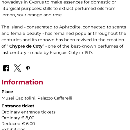
nowadays in Cyprus to make essences for domestic or
liturgical purposes: stills to extract perfumed oils from
lemon, sour orange and rose.
The island - consecrated to Aphrodite, connected to scents
and female beauty - has remained popular throughout the
centuries and its renown has been revived in the creation
of “
Chypre de Coty
” - one of the best-known perfumes of
last century - made by François Coty in 1917.
Information
Place
Musei Capitolini
, Palazzo Caffarelli
Entrance ticket
Ordinary entrance tickets
Ordinary € 8,00
Reduced € 6,00
Exhibitions