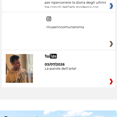
per ripercorrere la storia degli ultimi
tre concili dell’età moderna con
museiincomuneroma
03/07/2026
Le parole dell'arte!