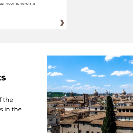
eiincomuneroma
ts
f the
s in the