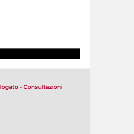
alogato - Consultazioni