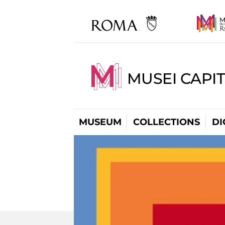
MUSEI CAPIT
MUSEUM
COLLECTIONS
DI