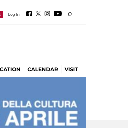
E
Log In
CATION
CALENDAR
VISIT