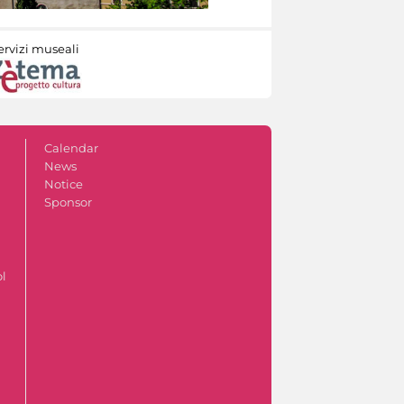
ervizi museali
Calendar
News
Notice
Sponsor
ol