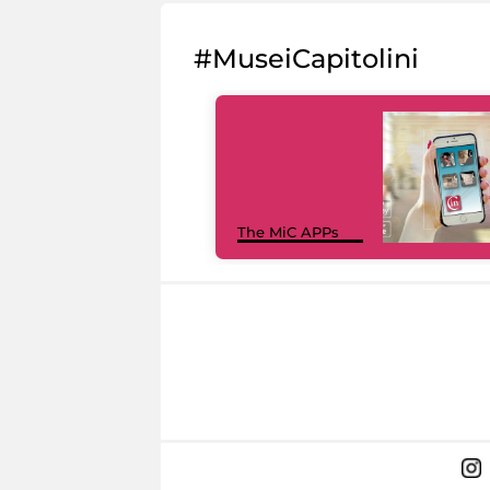
#MuseiCapitolini
The MiC APPs