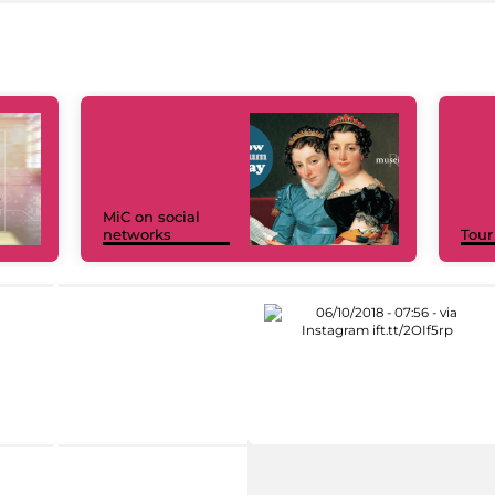
MiC on social
networks
Tour