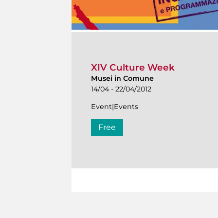
XIV Culture Week
Musei in Comune
14/04 - 22/04/2012
Event|Events
Free