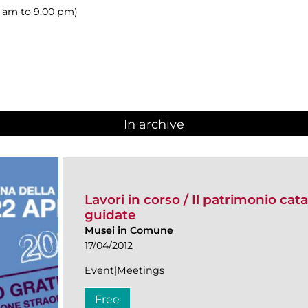
00 am to 9.00 pm)
In archive
Lavori in corso / Il patrimonio cat
guidate
Musei in Comune
17/04/2012
Event|Meetings
Free