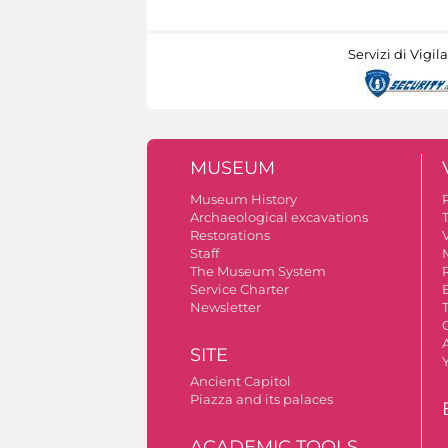
Servizi di Vigil
MUSEUM
Museum History
Archaeological excavations
Restorations
V
Staff
The Museum System
Service Charter
Newsletter
A
SITE
Ancient Capitol
Piazza and its palaces
ACADEMIC TOOLS