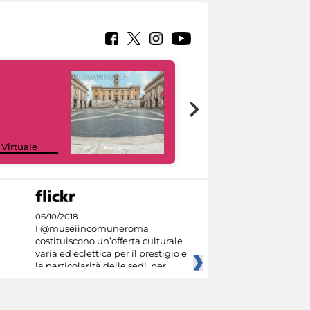
Google Arts &
 Virtuale
Culture
06/10/2018
I @museiincomuneroma
costituiscono un’offerta culturale
varia ed eclettica per il prestigio e
la particolarità delle sedi, per