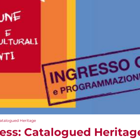
Catalogued Heritage
ess: Catalogued Heritag