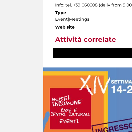
Info: tel. +39 060608 (daily from 9.
Type
Event|Meetings
Web site
Attività correlate