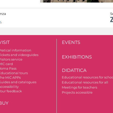
anza
S
VISIT
EVENTS
Pratical information
Tickets and videoguides
EXHIBITIONS
isitors service
MIC card
Roma Pass
DIDATTICA
Educational tours
Educational resources for scho
The MiC APPs
Guides and catalogues
Educational resources for all
ccessibility
Meetings for teachers
Your feedback
Projects accessible
BUY