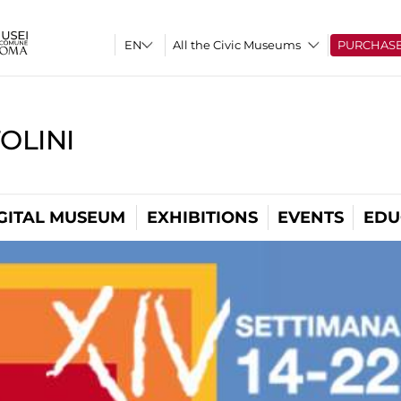
All the Civic Museums
PURCHAS
OLINI
GITAL MUSEUM
EXHIBITIONS
EVENTS
EDU