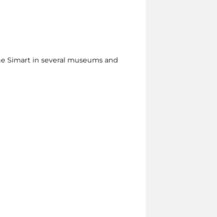
the Simart in several museums and