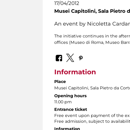
17/04/2012
Musei Capitolini,
Sala Pietro 
An event by Nicoletta Cardan
The initiative continues in the aft
offices (Museo di Roma, Museo Barrac
Information
Place
Musei Capitolini
, Sala Pietro da Cor
Opening hours
11.00 pm
Entrance ticket
Free event upon payment of the exh
Free admission, subject to availabilit
Information