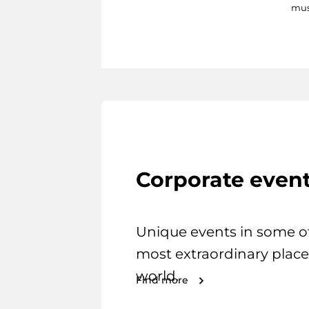
mus
Corporate even
Unique events in some o
most extraordinary place
world.
Find more