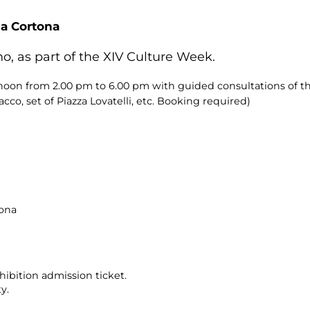
da Cortona
o, as part of the XIV Culture Week.
ernoon from 2.00 pm to 6.00 pm with guided consultations of 
co, set of Piazza Lovatelli, etc. Booking required)
tona
ibition admission ticket.
y.