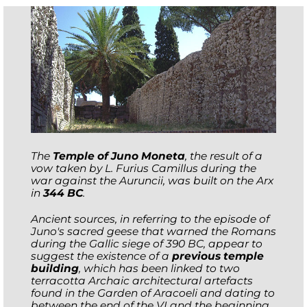
The
Temple of Juno Moneta
, the result of a
vow taken by L. Furius Camillus during the
war against the Auruncii, was built on the Arx
in
344 BC
.
Ancient sources, in referring to the episode of
Juno's sacred geese that warned the Romans
during the Gallic siege of 390 BC, appear to
suggest the existence of a
previous temple
building
, which has been linked to two
terracotta Archaic architectural artefacts
found in the Garden of Aracoeli and dating to
between the end of the VI and the beginning