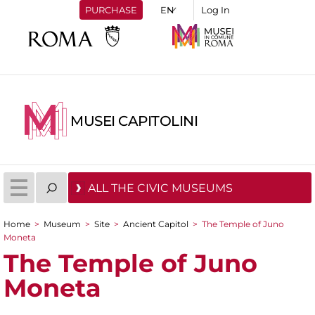
PURCHASE
Log In
MUSEI CAPITOLINI
ALL THE CIVIC MUSEUMS
Home
>
Museum
>
Site
>
Ancient Capitol
>
The Temple of Juno
You are here
Moneta
The Temple of Juno
Moneta