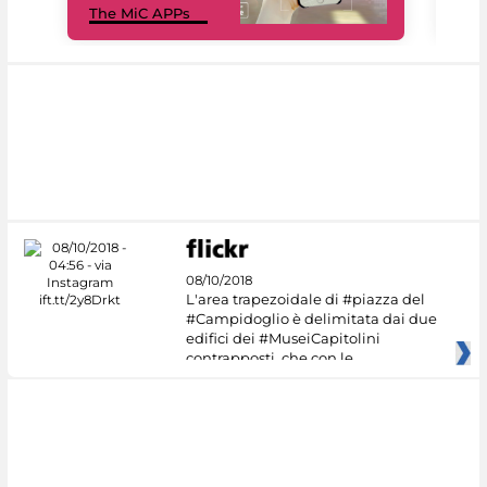
The MiC APPs
net
08/10/2018
L'area trapezoidale di #piazza del
#Campidoglio è delimitata dai due
edifici dei #MuseiCapitolini
contrapposti, che con le