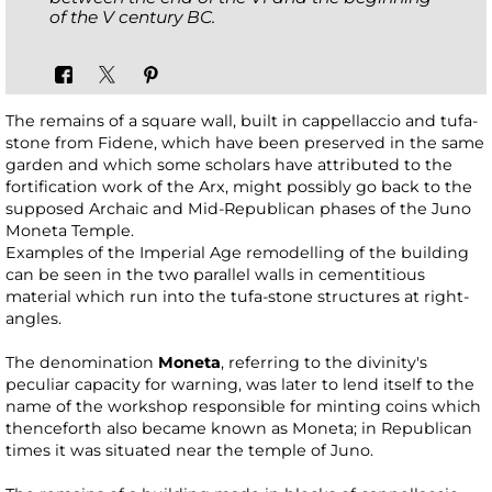
of the V century BC.
The remains of a square wall, built in cappellaccio and tufa-
stone from Fidene, which have been preserved in the same
garden and which some scholars have attributed to the
fortification work of the Arx, might possibly go back to the
supposed Archaic and Mid-Republican phases of the Juno
Moneta Temple.
Examples of the Imperial Age remodelling of the building
can be seen in the two parallel walls in cementitious
material which run into the tufa-stone structures at right-
angles.
The denomination
Moneta
, referring to the divinity's
peculiar capacity for warning, was later to lend itself to the
name of the workshop responsible for minting coins which
thenceforth also became known as Moneta; in Republican
times it was situated near the temple of Juno.