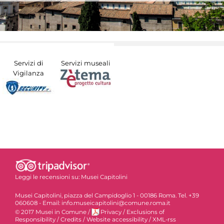
Servizi di
Servizi museali
Vigilanza
Leggi le recensioni su:
Musei Capitolini
Musei Capitolini, piazza del Campidoglio 1 - 00186 Roma. Tel. +39
060608 - Email: info.museicapitolini@comune.roma.it
© 2017 Musei in Comune
/
Privacy
/
Exclusions of
Responsibility
/
Credits
/
Website accessibility
/
XML-rss