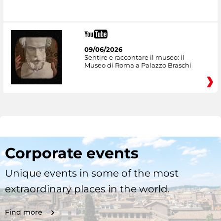
09/06/2026
Sentire e raccontare il museo: il
Museo di Roma a Palazzo Braschi
Corporate events
Unique events in some of the most
extraordinary places in the world.
Find more