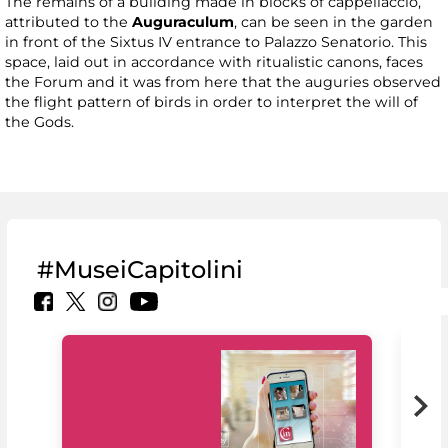
The remains of a building made in blocks of cappellaccio,
attributed to the
Auguraculum
, can be seen in the garden
in front of the Sixtus IV entrance to Palazzo Senatorio. This
space, laid out in accordance with ritualistic canons, faces
the Forum and it was from here that the auguries observed
the flight pattern of birds in order to interpret the will of
the Gods.
#MuseiCapitolini
MiC