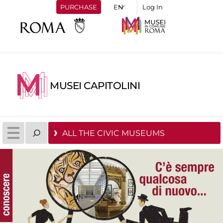
PURCHASE
Log In
MUSEI CAPITOLINI
ALL THE CIVIC MUSEUMS