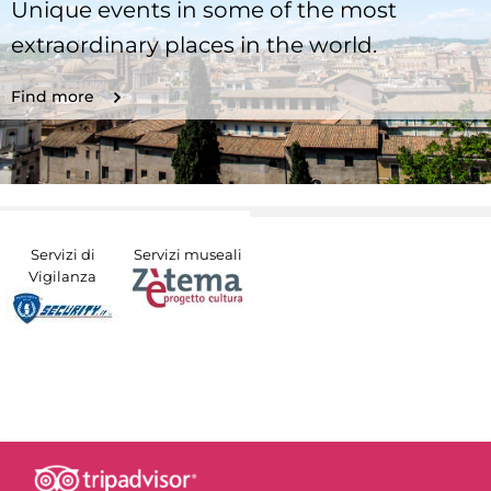
Unique events in some of the most
extraordinary places in the world.
Find more
Servizi di
Servizi museali
Vigilanza