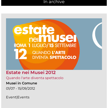
In archive
Estate nei Musei 2012
Quando l'arte diventa spettacolo
Musei in Comune
01/07 - 15/09/2012
Event|Events