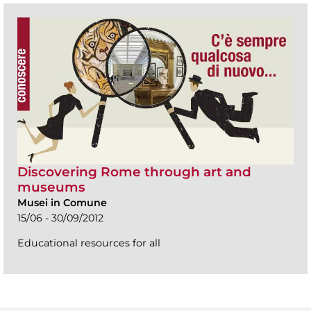
Discovering Rome through art and
museums
Musei in Comune
15/06 - 30/09/2012
Educational resources for all