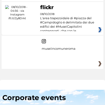
08/10/2018
L'area trapezoidale di #piazza del
#Campidoglio è delimitata dai due
edifici dei #MuseiCapitolini
contrapposti, che con le
museiincomuneroma
Corporate events