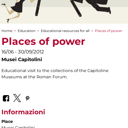
Home
>
Education
>
Educational resources for all
>
Places of power
You are here
Places of power
16/06 - 30/09/2012
Musei Capitolini
Educational visit to the collections of the Capitoline
Museums at the Roman Forum.
Informazioni
Place
Musei Capitolini