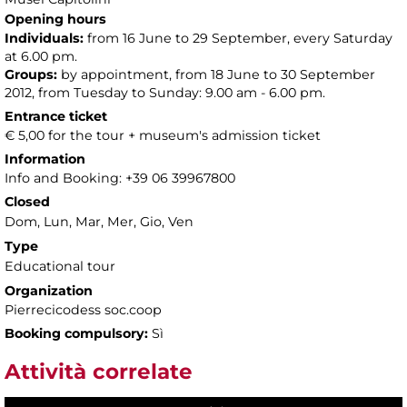
Opening hours
Individuals:
from 16 June to 29 September, every Saturday
at 6.00 pm.
Groups:
by appointment, from 18 June to 30 September
2012, from Tuesday to Sunday: 9.00 am - 6.00 pm.
Entrance ticket
€ 5,00 for the tour + museum's admission ticket
Information
Info and Booking: +39 06 39967800
Closed
Dom, Lun, Mar, Mer, Gio, Ven
Type
Educational tour
Organization
Pierrecicodess soc.coop
Booking compulsory:
Sì
Attività correlate