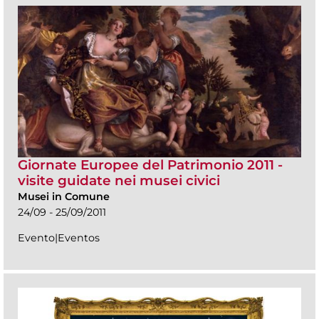
Giornate Europee del Patrimonio 2011 -
visite guidate nei musei civici
Musei in Comune
24/09 - 25/09/2011
Evento|Eventos