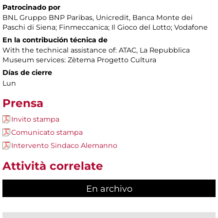
Patrocinado por
BNL Gruppo BNP Paribas, Unicredit, Banca Monte dei
Paschi di Siena; Finmeccanica; Il Gioco del Lotto; Vodafone
En la contribución técnica de
With the technical assistance of: ATAC, La Repubblica
Museum services: Zètema Progetto Cultura
Días de cierre
Lun
Prensa
Invito stampa
Comunicato stampa
Intervento Sindaco Alemanno
Attività correlate
En archivo