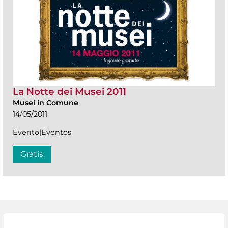
La Notte dei Musei 2011
Musei in Comune
14/05/2011
Evento|Eventos
Gratis