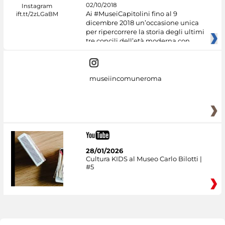
02/10/2018
Ai #MuseiCapitolini fino al 9
dicembre 2018 un’occasione unica
per ripercorrere la storia degli ultimi
tre concili dell’età moderna con
museiincomuneroma
28/01/2026
Cultura KIDS al Museo Carlo Bilotti |
#5