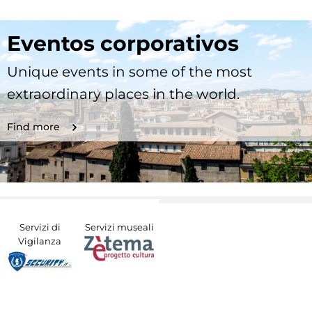
Eventos corporativos
Unique events in some of the most
extraordinary places in the world.
Find more
Servizi di
Servizi museali
Vigilanza