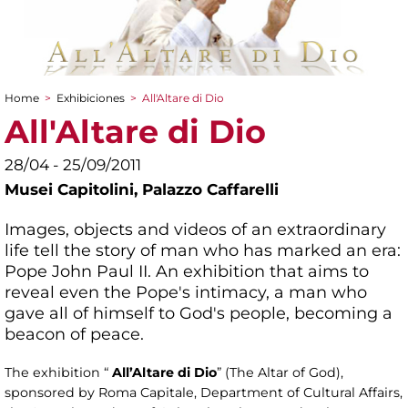
Home
>
Exhibiciones
>
All'Altare di Dio
You are here
All'Altare di Dio
28/04 - 25/09/2011
Musei Capitolini,
Palazzo Caffarelli
Images, objects and videos of an extraordinary
life tell the story of man who has marked an era:
Pope John Paul II. An exhibition that aims to
reveal even the Pope's intimacy, a man who
gave all of himself to God's people, becoming a
beacon of peace.
The exhibition “
All’Altare di Dio
” (The Altar of God),
sponsored by Roma Capitale, Department of Cultural Affairs,