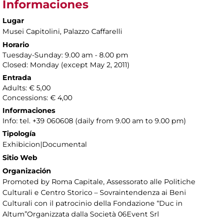
Informaciones
Lugar
Musei Capitolini
, Palazzo Caffarelli
Horario
Tuesday-Sunday: 9.00 am - 8.00 pm
Closed: Monday (except May 2, 2011)
Entrada
Adults: € 5,00
Concessions: € 4,00
Informaciones
Info: tel. +39 060608 (daily from 9.00 am to 9.00 pm)
Tipología
Exhibicion|Documental
Sitio Web
Organización
Promoted by Roma Capitale, Assessorato alle Politiche
Culturali e Centro Storico – Sovraintendenza ai Beni
Culturali con il patrocinio della Fondazione “Duc in
Altum”Organizzata dalla Società 06Event Srl