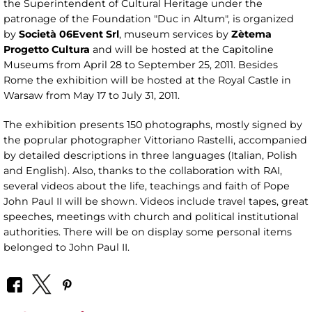
the Superintendent of Cultural Heritage under the
patronage of the Foundation "Duc in Altum", is organized
by
Società 06Event Srl
, museum services by
Zètema
Progetto Cultura
and will be hosted at the Capitoline
Museums from April 28 to September 25, 2011. Besides
Rome the exhibition will be hosted at the Royal Castle in
Warsaw from May 17 to July 31, 2011.
The exhibition presents 150 photographs, mostly signed by
the poprular photographer Vittoriano Rastelli, accompanied
by detailed descriptions in three languages ​​(Italian, Polish
and English). Also, thanks to the collaboration with RAI,
several videos about the life, teachings and faith of Pope
John Paul II will be shown. Videos include travel tapes, great
speeches, meetings with church and political institutional
authorities. There will be on display some personal items
belonged to John Paul II.