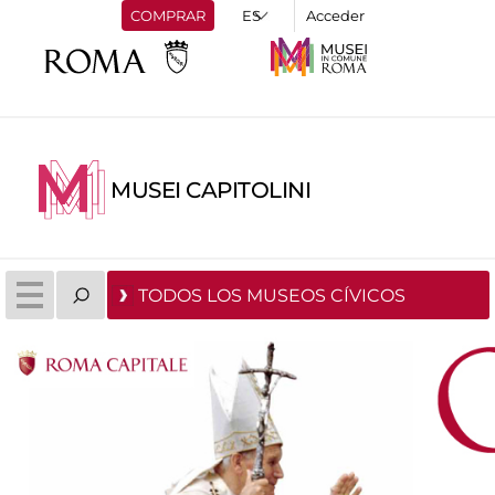
COMPRAR
Acceder
MUSEI CAPITOLINI
TODOS LOS MUSEOS CÍVICOS