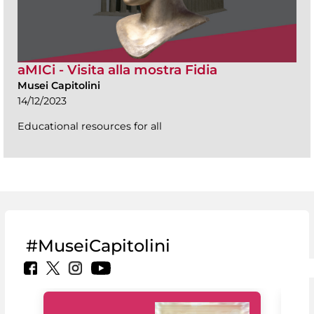
aMICi - Visita alla mostra Fidia
Musei Capitolini
14/12/2023
Educational resources for all
#MuseiCapitolini