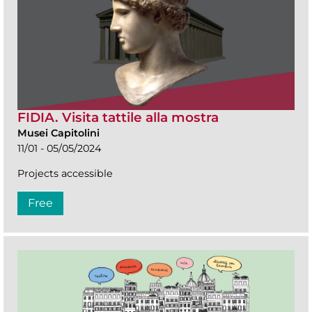
FIDIA. Visita tattile alla mostra
Musei Capitolini
11/01 - 05/05/2024
Projects accessible
Free