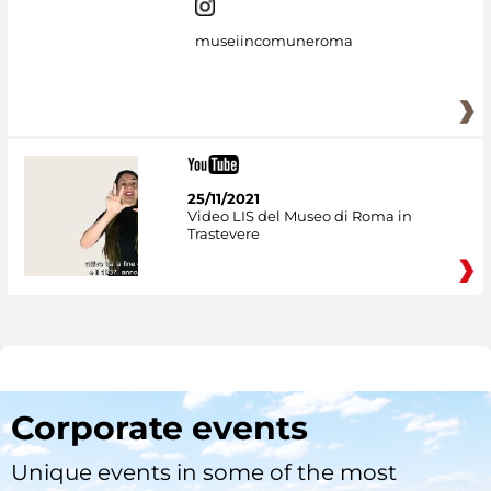
museiincomuneroma
25/11/2021
Video LIS del Museo di Roma in
Trastevere
Corporate events
Unique events in some of the most