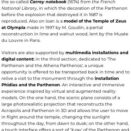
the so-called
Carrey notebook
(1674)
from the French
National Library
, in which the decoration of the Parthenon
before the explosion that destroyed it in 1687 is
reproduced. Also on loan is a
model of the Temple of Zeus
at Olympia
made in 1997 by M. Goudin, a partial
reconstruction in lime and walnut wood, lent by the Musée
du Louvre in Paris.
Visitors are also supported by
multimedia installations and
digital content:
in the third section, dedicated to 'The
Parthenon and the Athena Parthenos', a unique
opportunity is offered to be transported back in time and to
relive a visit to the monument through the
installation
Phidias and the Parthenon
. An interactive and immersive
experience inspired by virtual and augmented reality
models. On the one hand, the scenic plane consists of a
large photorealistic projection that reconstructs the
Acropolis and Parthenon in 3D and allows the user to move
in flight around the temple, changing the sunlight
throughout the day, from dawn to dusk; on the other hand,
a touch interface offers a sort of 'X-ray' of the Parthenon and