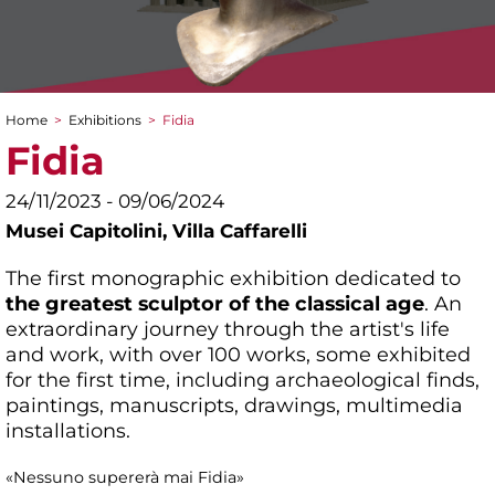
Home
>
Exhibitions
>
Fidia
You are here
Fidia
24/11/2023 - 09/06/2024
Musei Capitolini,
Villa Caffarelli
The first monographic exhibition dedicated to
the greatest sculptor of the classical age
. An
extraordinary journey through the artist's life
and work, with over 100 works, some exhibited
for the first time, including archaeological finds,
paintings, manuscripts, drawings, multimedia
installations.
«Nessuno supererà mai Fidia»