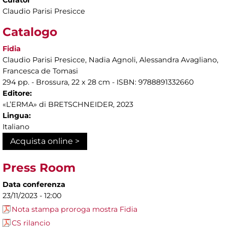
Claudio Parisi Presicce
Catalogo
Fidia
Claudio Parisi Presicce, Nadia Agnoli, Alessandra Avagliano,
Francesca de Tomasi
294 pp. - Brossura, 22 x 28 cm - ISBN: 9788891332660
Editore:
«L’ERMA» di BRETSCHNEIDER, 2023
Lingua:
Italiano
Acquista online >
Press Room
Data conferenza
23/11/2023 - 12:00
Nota stampa proroga mostra Fidia
CS rilancio