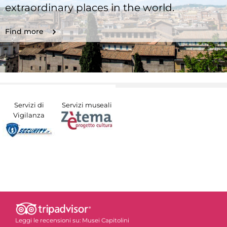
extraordinary places in the world.
Find more
Servizi di
Servizi museali
Vigilanza
Leggi le recensioni su:
Musei Capitolini