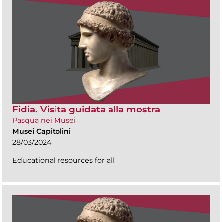
Fidia. Visita guidata alla mostra
Pasqua nei Musei
Musei Capitolini
28/03/2024
Educational resources for all