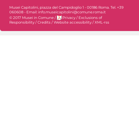
Musei Capitolini, piazza del Campidoglio 1 - 00186 Roma. Tel. +39
060608 - Email: info.museicapitolini@comune.roma.it
© 2017 Musei in Comune
/
Privacy
/
Exclusions of
Responsibility
/
Credits
/
Website accessibility
/
XML-rss