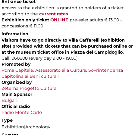
Entrance ticket
Access to the exhibition is granted to holders of a ticket
according to the
current rates
Exhibition only ticket
ONLINE
pre-sale
:
adults € 13,00 -
concessions € 11,00
Information
Visitors have to go directly to Villa Caffarelli (exhibition
site) provided with tickets that can be purchased online or
at the museum ticket office in Piazza del Campidoglio.
Call. 060608 (every day 9.00 - 19.00)
Promoted by
Roma Capitale, Assessorato alla Cultura
,
Sovrintendenza
Capitolina ai Beni culturali
Organized by
Zètema Progetto Cultura
Main Sponsor
Bulgari
Official radio
Radio Monte Carlo
Type
Exhibition|Archeology
Curator