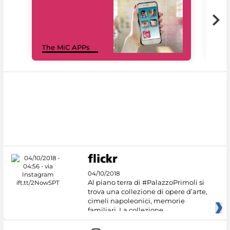
MiC
The MiC APPs
net
04/10/2018
Al piano terra di #PalazzoPrimoli si
trova una collezione di opere d’arte,
cimeli napoleonici, memorie
familiari. La collezione