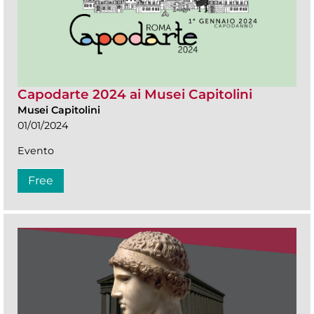
Capodarte 2024 ai Musei Capitolini
Musei Capitolini
01/01/2024
Evento
Free