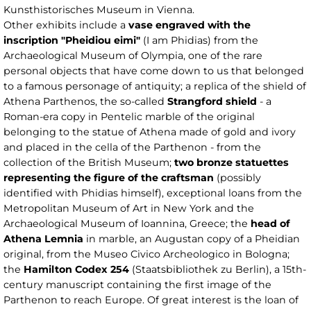
Kunsthistorisches Museum in Vienna.
Other exhibits include a
vase engraved with the
inscription "Pheidiou eimi"
(I am Phidias) from the
Archaeological Museum of Olympia, one of the rare
personal objects that have come down to us that belonged
to a famous personage of antiquity; a replica of the shield of
Athena Parthenos, the so-called
Strangford shield
- a
Roman-era copy in Pentelic marble of the original
belonging to the statue of Athena made of gold and ivory
and placed in the cella of the Parthenon - from the
collection of the British Museum;
two bronze statuettes
representing the figure of the craftsman
(possibly
identified with Phidias himself), exceptional loans from the
Metropolitan Museum of Art in New York and the
Archaeological Museum of Ioannina, Greece; the
head of
Athena Lemnia
in marble, an Augustan copy of a Pheidian
original, from the Museo Civico Archeologico in Bologna;
the
Hamilton Codex 254
(Staatsbibliothek zu Berlin), a 15th-
century manuscript containing the first image of the
Parthenon to reach Europe. Of great interest is the loan of