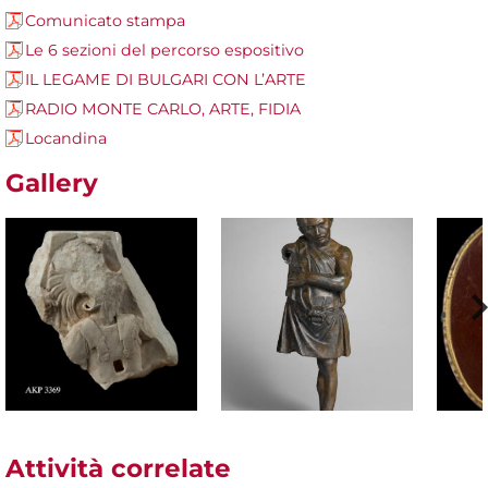
Comunicato stampa
Le 6 sezioni del percorso espositivo
IL LEGAME DI BULGARI CON L’ARTE
RADIO MONTE CARLO, ARTE, FIDIA
Locandina
Gallery
Attività correlate