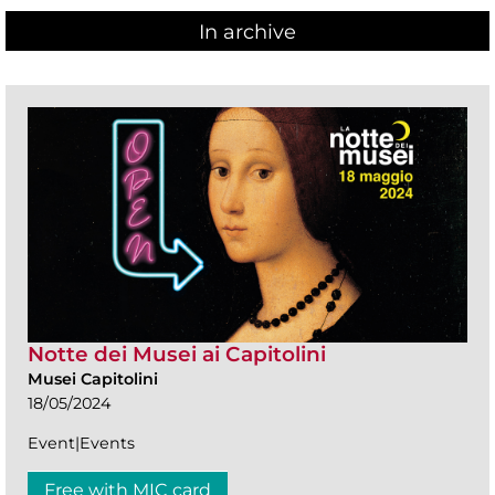
In archive
Notte dei Musei ai Capitolini
Musei Capitolini
18/05/2024
Event|Events
Free with MIC card