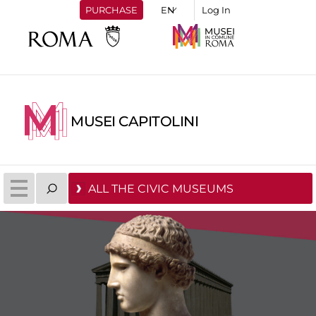
PURCHASE
Log In
MUSEI CAPITOLINI
ALL THE CIVIC MUSEUMS