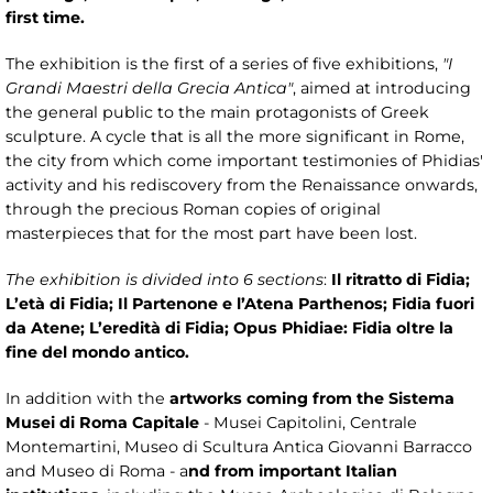
first time.
The exhibition is the first of a series of five exhibitions,
"I
Grandi Maestri della Grecia Antica"
, aimed at introducing
the general public to the main protagonists of Greek
sculpture. A cycle that is all the more significant in Rome,
the city from which come important testimonies of Phidias'
activity and his rediscovery from the Renaissance onwards,
through the precious Roman copies of original
masterpieces that for the most part have been lost.
The exhibition is divided into 6 sections
:
Il ritratto di Fidia;
L’età di Fidia; Il Partenone e l’Atena Parthenos; Fidia fuori
da Atene; L’eredità di Fidia; Opus Phidiae: Fidia oltre la
fine del mondo antico.
In addition with the
artworks coming from the Sistema
Musei di Roma Capitale
- Musei Capitolini, Centrale
Montemartini, Museo di Scultura Antica Giovanni Barracco
and Museo di Roma - a
nd from important Italian