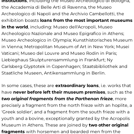
institutions
, including the Museo Archeologico di Bologna,
the Accademia di Belle Arti di Ravenna, the Museo
Archeologico di Napoli and the Archivio Cambellotti, the
exhibition boasts
loans from the most important museums
in the world
, including: Museo dell'Acropoli, Museo
Archeologico Nazionale and Museo Epigrafico in Athens;
Museo Archeologico in Olympia; Kunsthistorisches Museum
in Vienna; Metropolitan Museum of Art in New York; Musei
Vaticani; Museo del Louvre and Museo Rodin in Paris;
Liebieghaus Skulpturensammlung in Frankfurt; Ny
Carlsberg Glyptotek in Copenhagen; Staatsbibliothek and
Staatliche Museen, Antikensammlung in Berlin.
In some cases, these are
extraordinary loans
, i.e. works that
have
never before left their museum premises
, such as the
two original fragments from the Parthenon frieze
, more
precisely a fragment from the north frieze with an hoplite, a
'Greek soldier', and a fragment from the south frieze with a
youth and a bovine, exceptionally granted by the Acropolis
Museum in Athens. These are joined by
two other original
fragments
with horsemen and bearded men from the