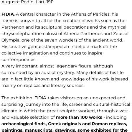
Auguste Rodin, L’art, 1911
FIDIA
. A central character in the Athens of Pericles, his
name is known to all for the creation of works such as the
Parthenon and its sculptural decorations and the mythical
chrysoelephantine colossi of Athena Parthenos and Zeus of
Olympia, one of the seven wonders of the ancient world.
His creative genius stamped an indelible mark on the
collective imagination and continues to inspire
contemporaries.
A very important, almost legendary figure, although
surrounded by an aura of mystery. Many details of his life
are in fact little known and knowledge of his work is based
mainly on replicas and literary sources.
The exhibition 'FIDIA' takes visitors on an unexpected and
surprising journey into the life, career and cultural-historical
climate in which the great sculptor worked, through a vast
and valuable selection of
more than 100 works
- including
archaeological finds, Greek originals and Roman replicas,
paintings, manuscripts, drawings, some exhibited for the