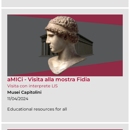
aMICi - Visita alla mostra Fidia
Visita con interprete LIS
Musei Capitolini
11/04/2024
Educational resources for all