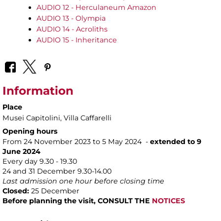
AUDIO 12 - Herculaneum Amazon
AUDIO 13 - Olympia
AUDIO 14 - Acroliths
AUDIO 15 - Inheritance
Information
Place
Musei Capitolini
, Villa Caffarelli
Opening hours
From 24 November 2023 to 5 May 2024 -
extended to 9
June 2024
Every day 9.30 - 19.30
24 and 31 December 9.30-14.00
Last admission one hour before closing time
Closed:
25 December
Before planning the visit, CONSULT THE
NOTICES