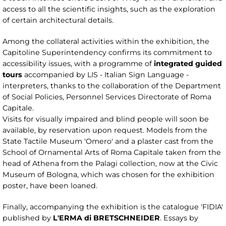
access to all the scientific insights, such as the exploration
of certain architectural details.
Among the collateral activities within the exhibition, the
Capitoline Superintendency confirms its commitment to
accessibility issues, with a programme of
integrated guided
tours
accompanied by LIS - Italian Sign Language -
interpreters, thanks to the collaboration of the Department
of Social Policies, Personnel Services Directorate of Roma
Capitale.
Visits for visually impaired and blind people will soon be
available, by reservation upon request. Models from the
State Tactile Museum 'Omero' and a plaster cast from the
School of Ornamental Arts of Roma Capitale taken from the
head of Athena from the Palagi collection, now at the Civic
Museum of Bologna, which was chosen for the exhibition
poster, have been loaned.
Finally, accompanying the exhibition is the catalogue 'FIDIA'
published by
L'ERMA di BRETSCHNEIDER
. Essays by