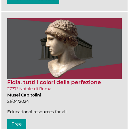
Fidia, tutti i colori della perfezione
2777° Natale di Roma
Musei Capitolini
21/04/2024
Educational resources for all
Free