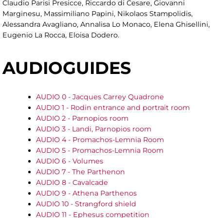
Claudio Parisi Presicce, Riccardo di Cesare, Giovanni
Marginesu, Massimiliano Papini, Nikolaos Stampolidis,
Alessandra Avagliano, Annalisa Lo Monaco, Elena Ghisellini,
Eugenio La Rocca, Eloisa Dodero.
AUDIOGUIDES
AUDIO 0 - Jacques Carrey Quadrone
AUDIO 1 -
Rodin entrance and portrait room
AUDIO 2 - Parnopios room
AUDIO 3 - Landi, Parnopios room
AUDIO 4 - Promachos-Lemnia Room
AUDIO 5 - Promachos-Lemnia Room
AUDIO 6 - Volumes
AUDIO 7 - The Parthenon
AUDIO 8 - Cavalcade
AUDIO 9 - Athena Parthenos
AUDIO 10 - Strangford shield
AUDIO 11 - Ephesus competition