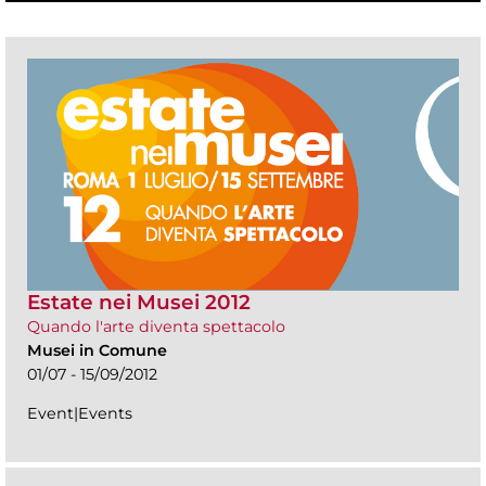
Estate nei Musei 2012
Quando l'arte diventa spettacolo
Musei in Comune
01/07 - 15/09/2012
Event|Events