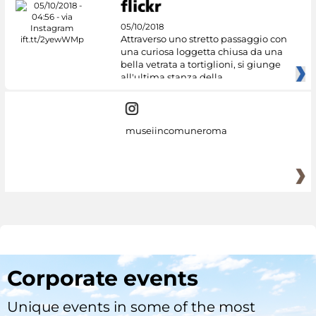
05/10/2018
Attraverso uno stretto passaggio con
una curiosa loggetta chiusa da una
bella vetrata a tortiglioni, si giunge
all'ultima stanza della
museiincomuneroma
Corporate events
Unique events in some of the most