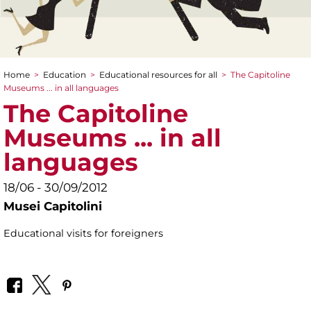
Home
>
Education
>
Educational resources for all
>
The Capitoline
You are here
Museums ... in all languages
The Capitoline
Museums ... in all
languages
18/06 - 30/09/2012
Musei Capitolini
Educational visits for foreigners