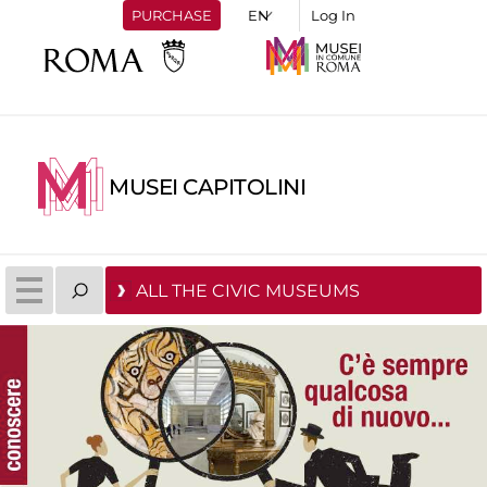
PURCHASE
Log In
MUSEI CAPITOLINI
ALL THE CIVIC MUSEUMS