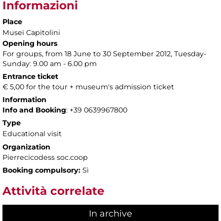
Informazioni
Place
Musei Capitolini
Opening hours
For groups, from 18 June to 30 September 2012, Tuesday-
Sunday: 9.00 am - 6.00 pm
Entrance ticket
€ 5,00 for the tour + museum's admission ticket
Information
Info and Booking
: +39 0639967800
Type
Educational visit
Organization
Pierrecicodess soc.coop
Booking compulsory:
Sì
Attività correlate
In archive