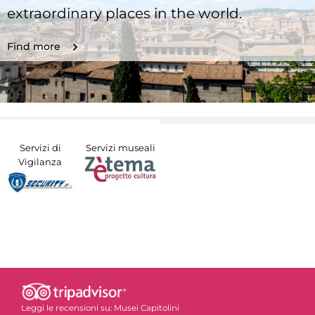
extraordinary places in the world.
Find more
Servizi di
Servizi museali
Vigilanza
Leggi le recensioni su:
Musei Capitolini