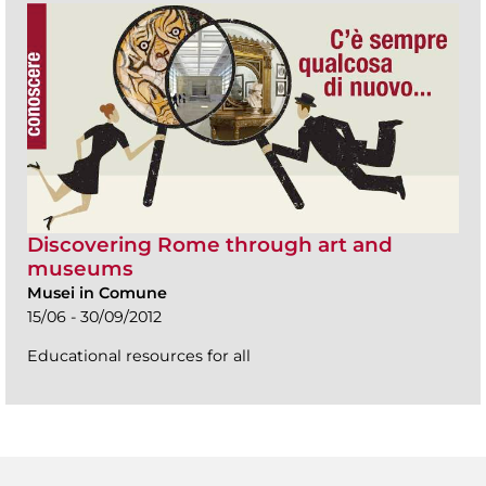
Discovering Rome through art and
museums
Musei in Comune
15/06 - 30/09/2012
Educational resources for all